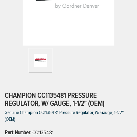
ttings
g
ischarge Hoses)
s
ty
CHAMPION CC1135481 PRESSURE
REGULATOR, W/ GAUGE, 1-1/2" (OEM)
Genuine Champion CC1135481 Pressure Regulator, W/ Gauge, 1-1/2"
n
(OEM)
VIEW ALL PRODUCTS
Part Number:
CC1135481
VIEW ALL BRANDS