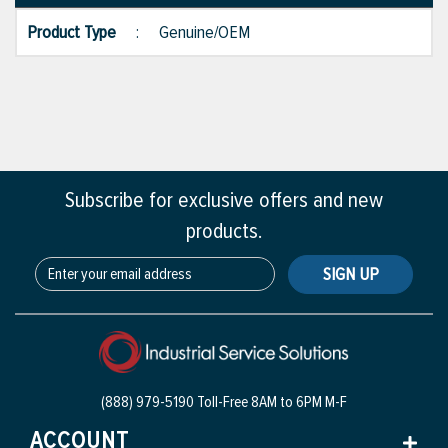
Product Type
:
Genuine/OEM
Subscribe for exclusive offers and new
products.
SIGN UP
(888) 979-5190 Toll-Free
8AM to 6PM M-F
ACCOUNT