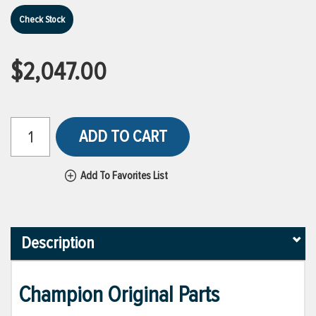
Check Stock
$2,047.00
ADD TO CART
Add To Favorites List
Description
Champion Original Parts