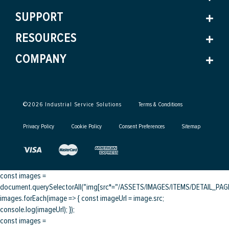
SUPPORT
RESOURCES
COMPANY
©
2026
Industrial Service Solutions
Terms & Conditions
Privacy Policy
Cookie Policy
Consent Preferences
Sitemap
const images =
document.querySelectorAll("img[src*="/ASSETS/IMAGES/ITEMS/DETAIL_PAGE/
images.forEach(image => { const imageUrl = image.src;
console.log(imageUrl); });
const images =