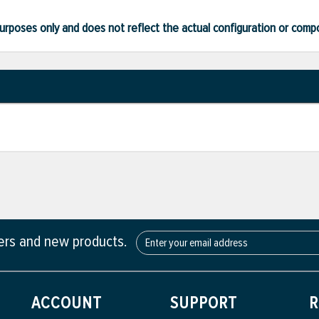
ve purposes only and does not reflect the actual configuration or com
fers and new products.
ACCOUNT
SUPPORT
R