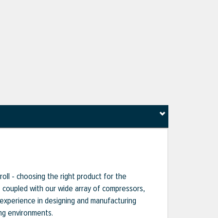
oll - choosing the right product for the
s, coupled with our wide array of compressors,
 experience in designing and manufacturing
ng environments.