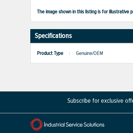
The image shown in this listing is for illustrati
Specifications
Product Type
:
Genuine/OEM
Subscribe for exclusive of