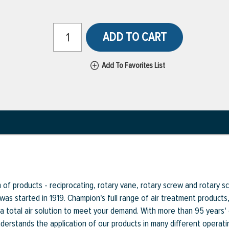
ADD TO CART
Add To Favorites List
f products - reciprocating, rotary vane, rotary screw and rotary scr
 was started in 1919. Champion's full range of air treatment product
a total air solution to meet your demand. With more than 95 years'
rstands the application of our products in many different operati