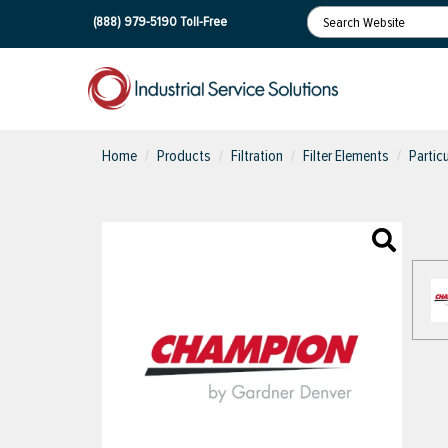
(888) 979-5190
Toll-Free
Home
Products
Filtration
Filter Elements
Partic