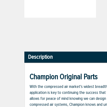
Description
Champion Original Parts
With the compressed air market's widest breadth o
application is key to continuing the success that
allows for peace of mind knowing we can design 
compressed air systems, Champion knows and unde