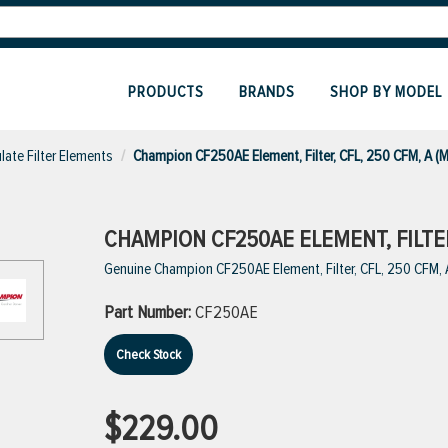
PRODUCTS
BRANDS
SHOP BY MODEL
ulate Filter Elements
Champion CF250AE Element, Filter, CFL, 250 CFM, A (
CHAMPION CF250AE ELEMENT, FILTER,
Genuine Champion CF250AE Element, Filter, CFL, 250 CFM,
Part Number:
CF250AE
Check Stock
$229.00