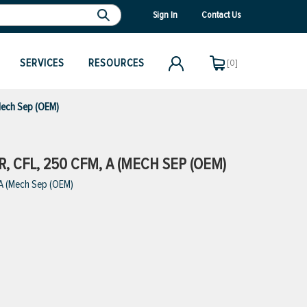
Sign In
Contact Us
SERVICES
RESOURCES
[0]
Mech Sep (OEM)
 CFL, 250 CFM, A (MECH SEP (OEM)
 A (Mech Sep (OEM)