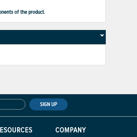
ponents of the product.
SIGN UP
ESOURCES
COMPANY