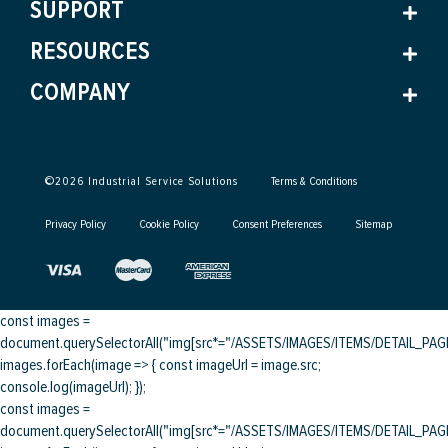
SUPPORT
RESOURCES
COMPANY
©
2026
Industrial Service Solutions
Terms & Conditions
Privacy Policy
Cookie Policy
Consent Preferences
Sitemap
const images =
document.querySelectorAll("img[src*="/ASSETS/IMAGES/ITEMS/DETAIL_PAGE/
images.forEach(image => { const imageUrl = image.src;
console.log(imageUrl); });
const images =
document.querySelectorAll("img[src*="/ASSETS/IMAGES/ITEMS/DETAIL_PAGE/