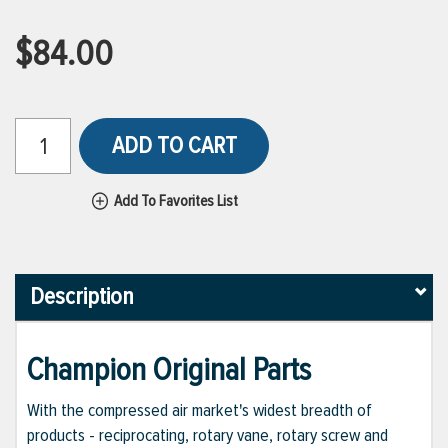
$84.00
ADD TO CART
Add To Favorites List
Description
Champion Original Parts
With the compressed air market's widest breadth of
products - reciprocating, rotary vane, rotary screw and