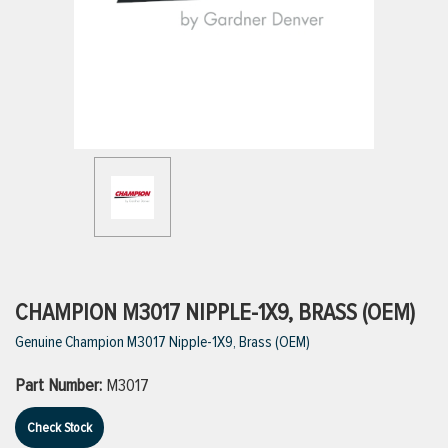
ttings
g
ischarge Hoses)
s
ty
CHAMPION M3017 NIPPLE-1X9, BRASS (OEM)
Genuine Champion M3017 Nipple-1X9, Brass (OEM)
n
Part Number:
M3017
VIEW ALL PRODUCTS
Check Stock
VIEW ALL BRANDS