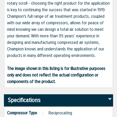
rotary scroll - choosing the right product for the application
is key to continuing the success that was started in 1919.
Champion's full range of air treatment products, coupled
with our wide array of compressors, allows for peace of
mind knowing we can design a total air solution to meet
your demand. With more than 95 years' experience in
designing and manufacturing compressed air systems,
Champion knows and understands the application of our
products in many different operating environments.
The image shown in this listing is for illustrative purposes
only and does not reflect the actual configuration or
components of the product.
Specifications
Compressor Type
:
Reciprocating