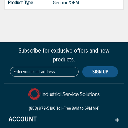
Product Type
:
Genuine/OEM
Subscribe for exclusive offers and new
products.
SIGN UP
(888) 979-5190 Toll-Free
8AM to 6PM M-F
ACCOUNT