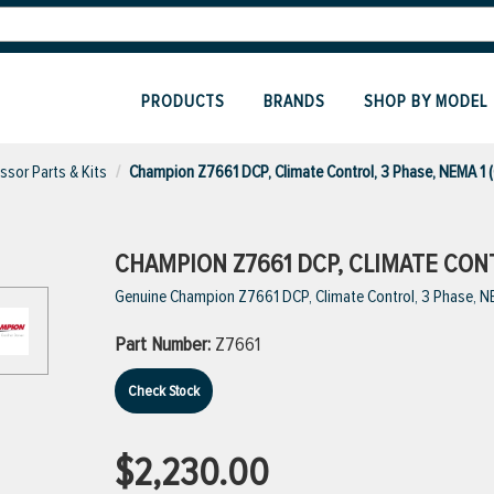
PRODUCTS
BRANDS
SHOP BY MODEL
sor Parts & Kits
Champion Z7661 DCP, Climate Control, 3 Phase, NEMA 1 
CHAMPION Z7661 DCP, CLIMATE CONT
Genuine Champion Z7661 DCP, Climate Control, 3 Phase, N
Part Number:
Z7661
Check Stock
$2,230.00