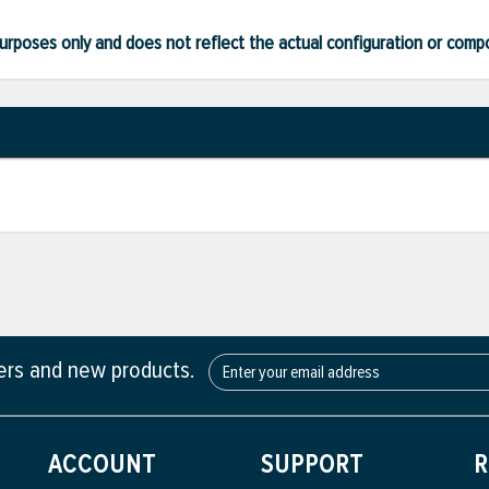
ve purposes only and does not reflect the actual configuration or com
fers and new products.
ACCOUNT
SUPPORT
R