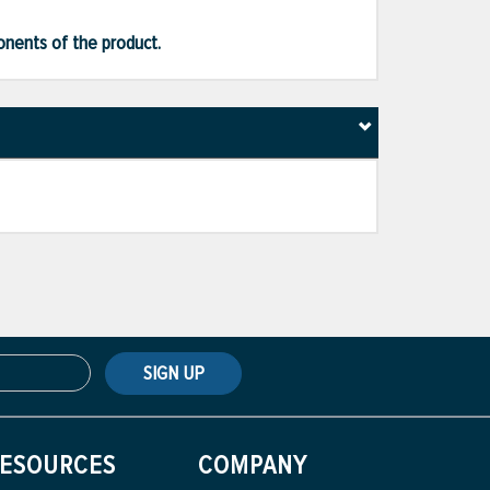
ponents of the product.
SIGN UP
ESOURCES
COMPANY