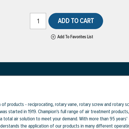
ADD TO CART
Add To Favorites List
f products - reciprocating, rotary vane, rotary screw and rotary scr
 was started in 1919. Champion's full range of air treatment product
a total air solution to meet your demand. With more than 95 years'
rstands the application of our products in many different operati