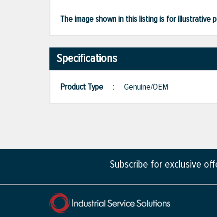
The image shown in this listing is for illustrati
Specifications
Product Type
:
Genuine/OEM
Subscribe for exclusive of