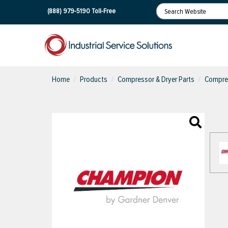
(888) 979-5190
Toll-Free
Home
Products
Compressor & Dryer Parts
Compres