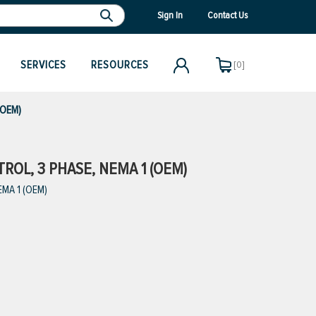
Sign In
Contact Us
SERVICES
RESOURCES
[0]
(OEM)
ROL, 3 PHASE, NEMA 1 (OEM)
EMA 1 (OEM)