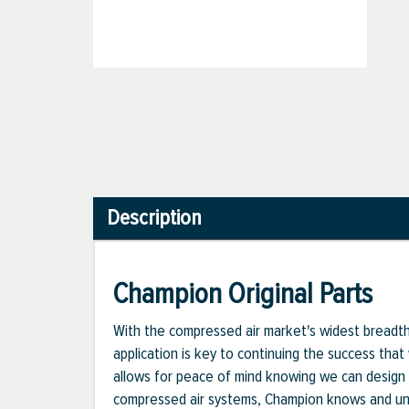
Description
Champion Original Parts
With the compressed air market's widest breadth o
application is key to continuing the success that
allows for peace of mind knowing we can design 
compressed air systems, Champion knows and unde