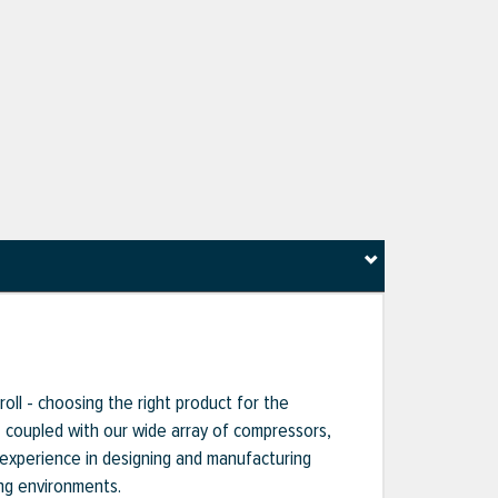
oll - choosing the right product for the
s, coupled with our wide array of compressors,
 experience in designing and manufacturing
ng environments.