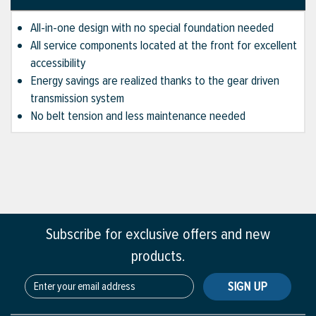
All-in-one design with no special foundation needed
All service components located at the front for excellent
accessibility
Energy savings are realized thanks to the gear driven
transmission system
No belt tension and less maintenance needed
Subscribe for exclusive offers and new
products.
SIGN UP