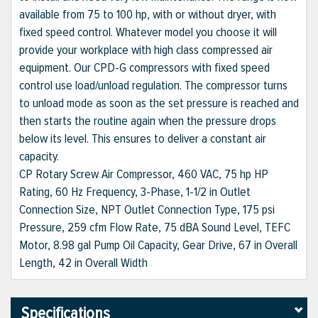
available from 75 to 100 hp, with or without dryer, with
fixed speed control. Whatever model you choose it will
provide your workplace with high class compressed air
equipment. Our CPD-G compressors with fixed speed
control use load/unload regulation. The compressor turns
to unload mode as soon as the set pressure is reached and
then starts the routine again when the pressure drops
below its level. This ensures to deliver a constant air
capacity.
CP Rotary Screw Air Compressor, 460 VAC, 75 hp HP
Rating, 60 Hz Frequency, 3-Phase, 1-1/2 in Outlet
Connection Size, NPT Outlet Connection Type, 175 psi
Pressure, 259 cfm Flow Rate, 75 dBA Sound Level, TEFC
Motor, 8.98 gal Pump Oil Capacity, Gear Drive, 67 in Overall
Length, 42 in Overall Width
Specifications