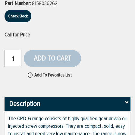
Part Number:
8158036262
Check Stock
Call for Price
ADD TO CART
Add To Favorites List
Description
The CPD-G range consists of highly qualified gear driven oil
injected screw compressors. They are compact, solid, easy
to install and need very low maintenance. The range is now