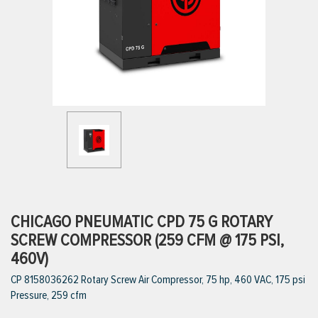
ttings
g
ischarge Hoses)
s
ty
CHICAGO PNEUMATIC CPD 75 G ROTARY
SCREW COMPRESSOR (259 CFM @ 175 PSI,
460V)
n
CP 8158036262 Rotary Screw Air Compressor, 75 hp, 460 VAC, 175 psi
VIEW ALL PRODUCTS
Pressure, 259 cfm
VIEW ALL BRANDS