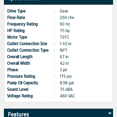
Drive Type
:
Gear
Flow Rate
:
259 cfm
Frequency Rating
:
60 Hz
HP Rating
:
75 hp
Motor Type
:
TEFC
Outlet Connection Size
:
1-1/2 in
Outlet Connection Type
:
NPT
Overall Length
:
67 in
Overall Width
:
42 in
Phase
:
3 ph
Pressure Rating
:
175 psi
Pump Oil Capacity
:
8.98 gal
Sound Level
:
75 dBA
Voltage Rating
:
460 VAC
Features