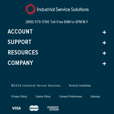
(888) 979-5190 Toll-Free
8AM to 6PM M-F
ACCOUNT
SUPPORT
RESOURCES
COMPANY
©
2026
Industrial Service Solutions
Terms & Conditions
Privacy Policy
Cookie Policy
Consent Preferences
Sitemap