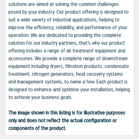
solutions are aimed at solving the common challenges
posed by your industry. Our product offering is designed to
suit a wide variety of industrial applications, helping to
improve the efficiency, reliability, and performance of your
operation. We are dedicated to providing the complete
solution for our industry partners, that’s why our product
offering includes a range of air treatment equipment and
accessories. We provide a complete range of downstream
equipment including dryers, filtration products, condensate
treatment, nitrogen generators, heat recovery systems
and management systems, to name a few. Each product is
designed to enhance and optimise your installation, helping
to achieve your business goals.
The image shown in this listing is for illustrative purposes
only and does not reflect the actual configuration or
components of the product.