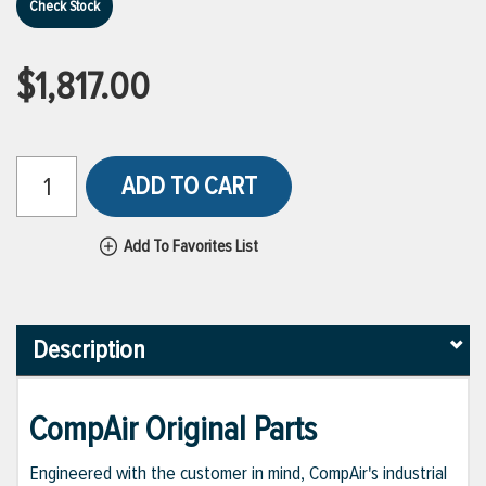
Check Stock
$1,817.00
ADD TO CART
Add To Favorites List
Description
CompAir Original Parts
Engineered with the customer in mind, CompAir's industrial