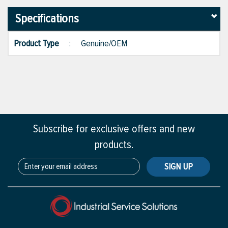
Specifications
Product Type
:
Genuine/OEM
Subscribe for exclusive offers and new
products.
SIGN UP