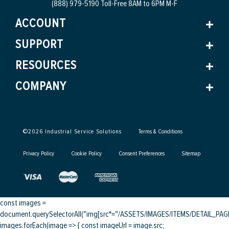
(888) 979-5190 Toll-Free
8AM to 6PM M-F
ACCOUNT
SUPPORT
RESOURCES
COMPANY
©
2026
Industrial Service Solutions
Terms & Conditions
Privacy Policy
Cookie Policy
Consent Preferences
Sitemap
const images =
document.querySelectorAll("img[src*="/ASSETS/IMAGES/ITEMS/DETAIL_PAGE/
images.forEach(image => { const imageUrl = image.src;