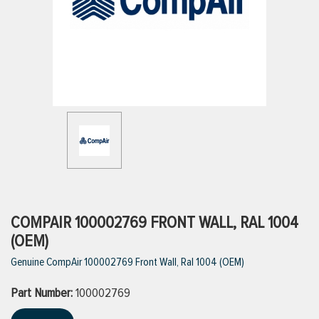
ttings
g
ischarge Hoses)
s
ty
COMPAIR 100002769 FRONT WALL, RAL 1004
(OEM)
Genuine CompAir 100002769 Front Wall, Ral 1004 (OEM)
n
Part Number:
VIEW ALL PRODUCTS
100002769
VIEW ALL BRANDS