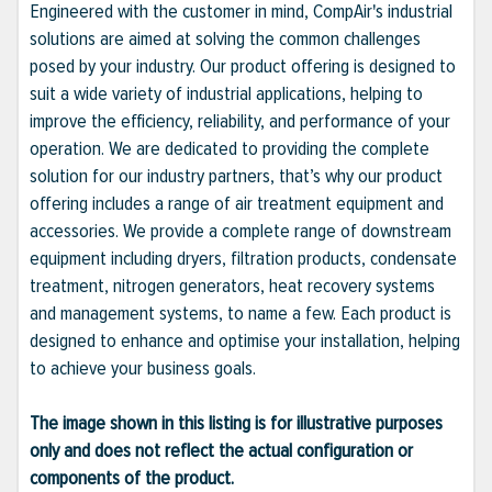
Engineered with the customer in mind, CompAir's industrial
solutions are aimed at solving the common challenges
posed by your industry. Our product offering is designed to
suit a wide variety of industrial applications, helping to
improve the efficiency, reliability, and performance of your
operation. We are dedicated to providing the complete
solution for our industry partners, that’s why our product
offering includes a range of air treatment equipment and
accessories. We provide a complete range of downstream
equipment including dryers, filtration products, condensate
treatment, nitrogen generators, heat recovery systems
and management systems, to name a few. Each product is
designed to enhance and optimise your installation, helping
to achieve your business goals.
The image shown in this listing is for illustrative purposes
only and does not reflect the actual configuration or
components of the product.