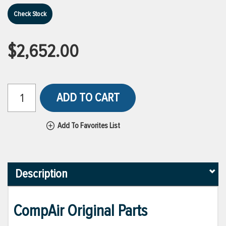
Check Stock
$2,652.00
ADD TO CART
Add To Favorites List
Description
CompAir Original Parts