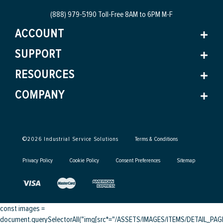
(888) 979-5190 Toll-Free
8AM to 6PM M-F
ACCOUNT
SUPPORT
RESOURCES
COMPANY
©
2026
Industrial Service Solutions
Terms & Conditions
Privacy Policy
Cookie Policy
Consent Preferences
Sitemap
const images =
document.querySelectorAll("img[src*="/ASSETS/IMAGES/ITEMS/DETAIL_PAGE/