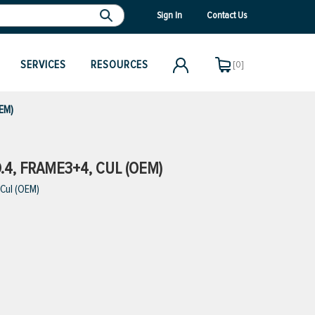
Sign In
Contact Us
SERVICES
RESOURCES
[0]
EM)
4, FRAME3+4, CUL (OEM)
Cul (OEM)