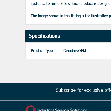
systems, to name a few. Each product is designed
The image shown in this listing is for illustrati
Specifications
Product Type
:
Genuine/OEM
Subscribe for exclusive of