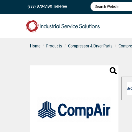
(888) 979-5190
Toll-Free
Home
Products
Compressor & Dryer Parts
Compres