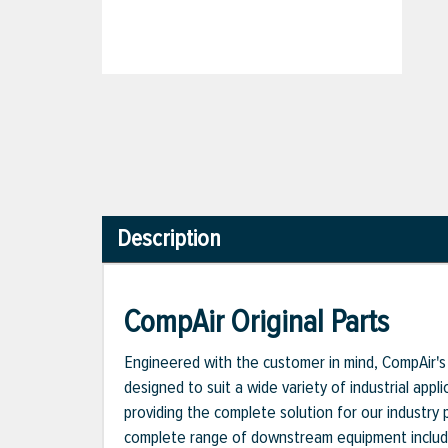
Description
CompAir Original Parts
Engineered with the customer in mind, CompAir's 
designed to suit a wide variety of industrial appl
providing the complete solution for our industry
complete range of downstream equipment includi