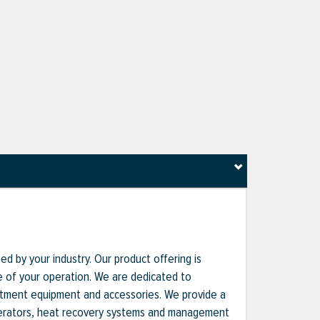
d by your industry. Our product offering is
nce of your operation. We are dedicated to
reatment equipment and accessories. We provide a
enerators, heat recovery systems and management