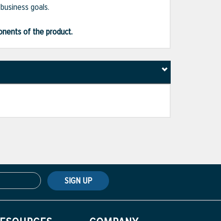
 business goals.
ponents of the product.
SIGN UP