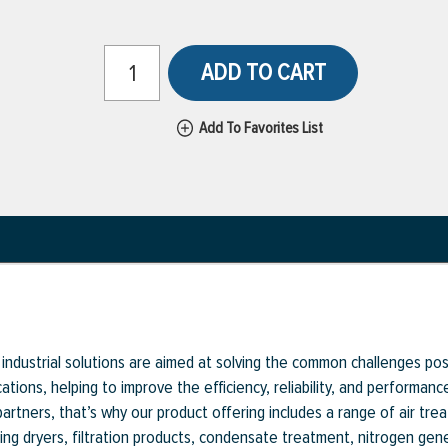
ADD TO CART
Add To Favorites List
industrial solutions are aimed at solving the common challenges pose
ications, helping to improve the efficiency, reliability, and performa
 partners, that’s why our product offering includes a range of air t
ng dryers, filtration products, condensate treatment, nitrogen g