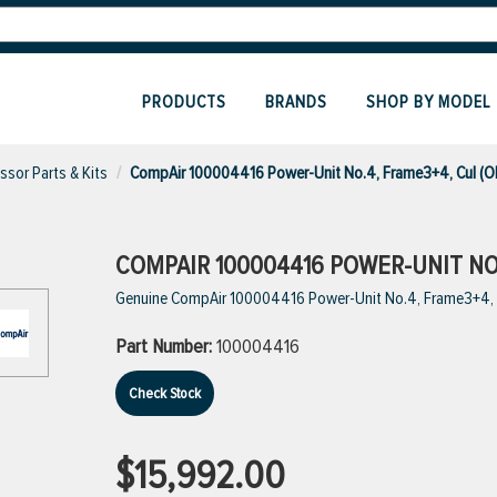
PRODUCTS
BRANDS
SHOP BY MODEL
sor Parts & Kits
CompAir 100004416 Power-Unit No.4, Frame3+4, Cul (O
COMPAIR 100004416 POWER-UNIT NO.
Genuine CompAir 100004416 Power-Unit No.4, Frame3+4, 
Part Number:
100004416
Check Stock
$15,992.00