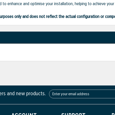
 to enhance and optimise your installation, helping to achieve your
ve purposes only and does not reflect the actual configuration or com
fers and new products.