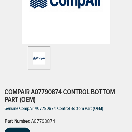
ttings
g
ischarge Hoses)
s
ty
COMPAIR A07790874 CONTROL BOTTOM
PART (OEM)
Genuine CompAir A07790874 Control Bottom Part (OEM)
n
Part Number:
VIEW ALL PRODUCTS
A07790874
VIEW ALL BRANDS