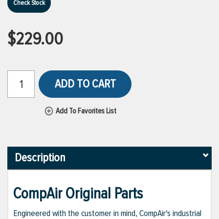
Check Stock
$229.00
ADD TO CART
Add To Favorites List
Description
CompAir Original Parts
Engineered with the customer in mind, CompAir's industrial