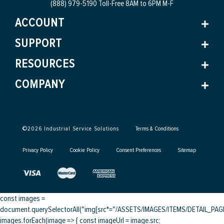
(888) 979-5190 Toll-Free
8AM to 6PM M-F
ACCOUNT
SUPPORT
RESOURCES
COMPANY
©
2026
Industrial Service Solutions
Terms & Conditions
Privacy Policy
Cookie Policy
Consent Preferences
Sitemap
const images =
document.querySelectorAll("img[src*="/ASSETS/IMAGES/ITEMS/DETAIL_PAGE/
images.forEach(image => { const imageUrl = image.src;