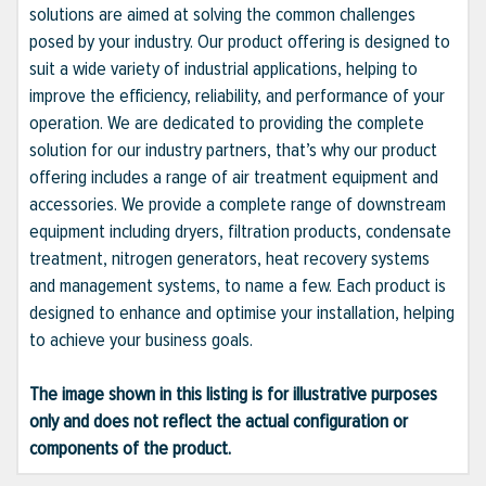
solutions are aimed at solving the common challenges
posed by your industry. Our product offering is designed to
suit a wide variety of industrial applications, helping to
improve the efficiency, reliability, and performance of your
operation. We are dedicated to providing the complete
solution for our industry partners, that’s why our product
offering includes a range of air treatment equipment and
accessories. We provide a complete range of downstream
equipment including dryers, filtration products, condensate
treatment, nitrogen generators, heat recovery systems
and management systems, to name a few. Each product is
designed to enhance and optimise your installation, helping
to achieve your business goals.
The image shown in this listing is for illustrative purposes
only and does not reflect the actual configuration or
components of the product.