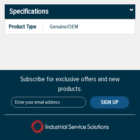
Specifications
Product Type
:
Genuine/OEM
Subscribe for exclusive offers and new
products.
SIGN UP