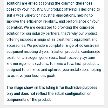
solutions are aimed at solving the common challenges
posed by your industry. Our product offering is designed to
suit a wide variety of industrial applications, helping to
improve the efficiency, reliability, and performance of your
operation. We are dedicated to providing the complete
solution for our industry partners, that’s why our product
offering includes a range of air treatment equipment and
accessories. We provide a complete range of downstream
equipment including dryers, filtration products, condensate
treatment, nitrogen generators, heat recovery systems
and management systems, to name a few. Each product is
designed to enhance and optimise your installation, helping
to achieve your business goals.
The image shown in this listing is for illustrative purposes
only and does not reflect the actual configuration or
components of the product.