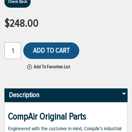
Check Stock
$248.00
ADD TO CART
Add To Favorites List
Description
CompAir Original Parts
Engineered with the customer in mind, CompAir's industrial