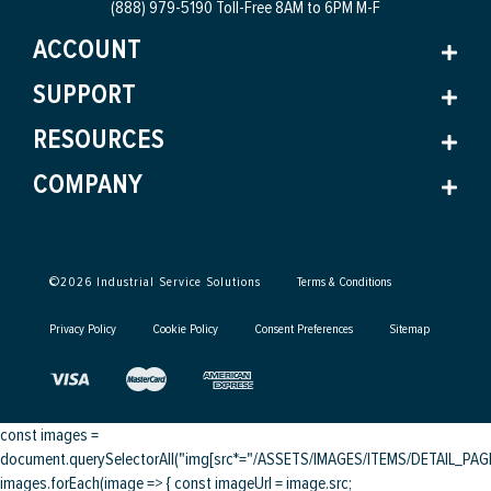
(888) 979-5190 Toll-Free
8AM to 6PM M-F
ACCOUNT
SUPPORT
RESOURCES
COMPANY
©
2026
Industrial Service Solutions
Terms & Conditions
Privacy Policy
Cookie Policy
Consent Preferences
Sitemap
const images =
document.querySelectorAll("img[src*="/ASSETS/IMAGES/ITEMS/DETAIL_PAGE/
images.forEach(image => { const imageUrl = image.src;