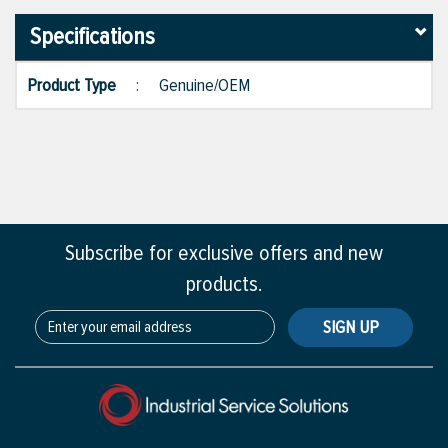
Specifications
Product Type
:
Genuine/OEM
Subscribe for exclusive offers and new
products.
SIGN UP