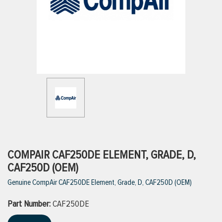
ttings
g
ischarge Hoses)
s
ty
COMPAIR CAF250DE ELEMENT, GRADE, D,
CAF250D (OEM)
Genuine CompAir CAF250DE Element, Grade, D, CAF250D (OEM)
n
Part Number:
VIEW ALL PRODUCTS
CAF250DE
VIEW ALL BRANDS