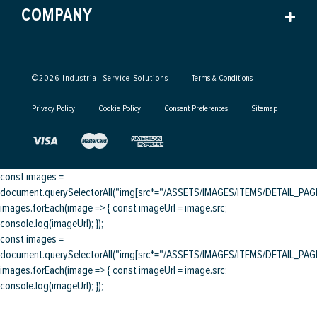
COMPANY
©
2026
Industrial Service Solutions
Terms & Conditions
Privacy Policy
Cookie Policy
Consent Preferences
Sitemap
const images =
document.querySelectorAll("img[src*="/ASSETS/IMAGES/ITEMS/DETAIL_PAGE/
images.forEach(image => { const imageUrl = image.src;
console.log(imageUrl); });
const images =
document.querySelectorAll("img[src*="/ASSETS/IMAGES/ITEMS/DETAIL_PAGE/
images.forEach(image => { const imageUrl = image.src;
console.log(imageUrl); });