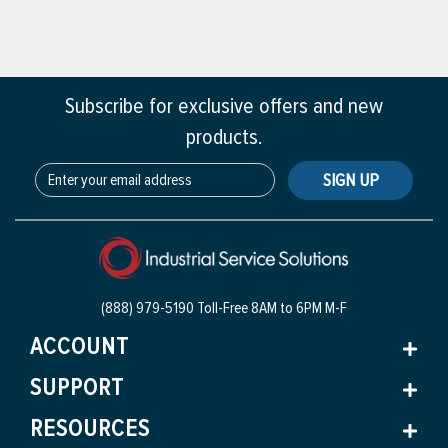
Subscribe for exclusive offers and new
products.
SIGN UP
(888) 979-5190 Toll-Free
8AM to 6PM M-F
ACCOUNT
SUPPORT
RESOURCES