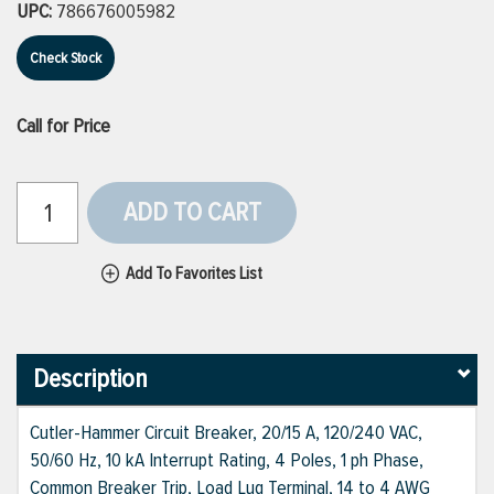
UPC:
786676005982
Check Stock
Call for Price
ADD TO CART
Add To Favorites List
Description
Cutler-Hammer Circuit Breaker, 20/15 A, 120/240 VAC,
50/60 Hz, 10 kA Interrupt Rating, 4 Poles, 1 ph Phase,
Common Breaker Trip, Load Lug Terminal, 14 to 4 AWG