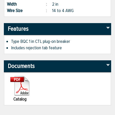
Width
:
2 in
Wire Size
:
14 to 4 AWG
Features
Type BQC 1 in CTL plug-on breaker
Includes rejection tab feature
Documents
Catalog