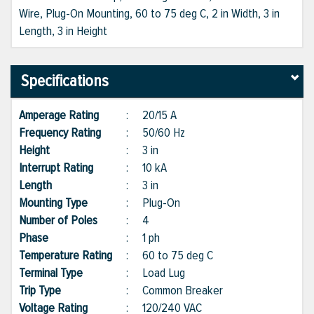
Wire, Plug-On Mounting, 60 to 75 deg C, 2 in Width, 3 in
Length, 3 in Height
Specifications
Amperage Rating
:
20/15 A
Frequency Rating
:
50/60 Hz
Height
:
3 in
Interrupt Rating
:
10 kA
Length
:
3 in
Mounting Type
:
Plug-On
Number of Poles
:
4
Phase
:
1 ph
Temperature Rating
:
60 to 75 deg C
Terminal Type
:
Load Lug
Trip Type
:
Common Breaker
Voltage Rating
:
120/240 VAC