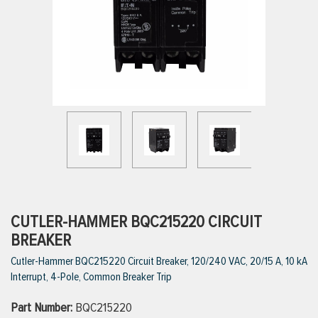
ttings
g
ischarge Hoses)
s
ty
CUTLER-HAMMER BQC215220 CIRCUIT
BREAKER
Cutler-Hammer BQC215220 Circuit Breaker, 120/240 VAC, 20/15 A, 10 kA
n
Interrupt, 4-Pole, Common Breaker Trip
VIEW ALL PRODUCTS
Part Number:
BQC215220
VIEW ALL BRANDS