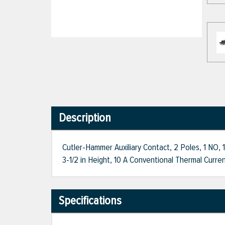
Description
Cutler-Hammer Auxiliary Contact, 2 Poles, 1 NO,
3-1/2 in Height, 10 A Conventional Thermal Curren
Specifications