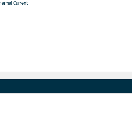
hermal Current