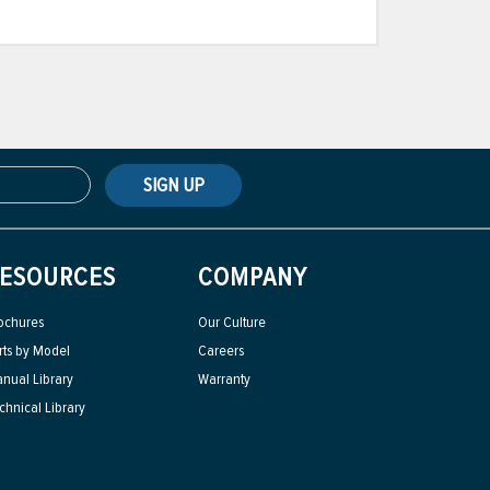
SIGN UP
ESOURCES
COMPANY
ochures
Our Culture
rts by Model
Careers
nual Library
Warranty
chnical Library