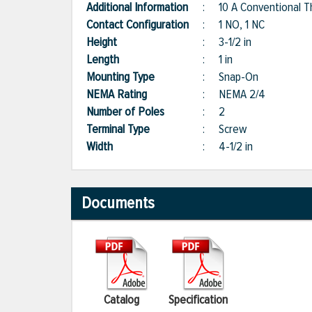
Additional Information
:
10 A Conventional T
Contact Configuration
:
1 NO, 1 NC
Height
:
3-1/2 in
Length
:
1 in
Mounting Type
:
Snap-On
NEMA Rating
:
NEMA 2/4
Number of Poles
:
2
Terminal Type
:
Screw
Width
:
4-1/2 in
Documents
Catalog
Specification