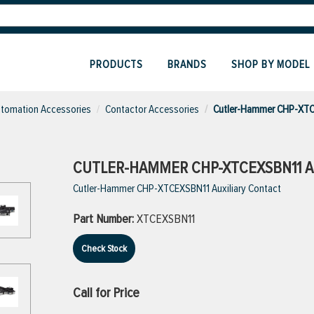
PRODUCTS
BRANDS
SHOP BY MODEL
utomation Accessories
Contactor Accessories
Cutler-Hammer CHP-XTCE
CUTLER-HAMMER CHP-XTCEXSBN11 A
Cutler-Hammer CHP-XTCEXSBN11 Auxiliary Contact
Part Number:
XTCEXSBN11
Check Stock
Call for Price