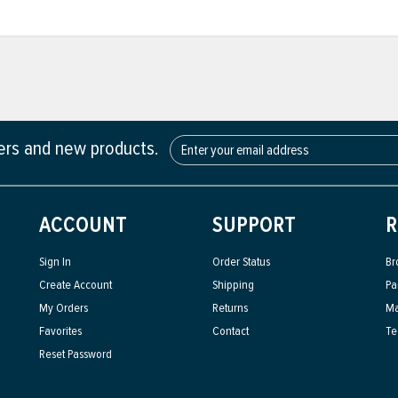
fers and new products.
ACCOUNT
SUPPORT
R
Sign In
Order Status
Br
Create Account
Shipping
Pa
My Orders
Returns
Ma
Favorites
Contact
Te
Reset Password