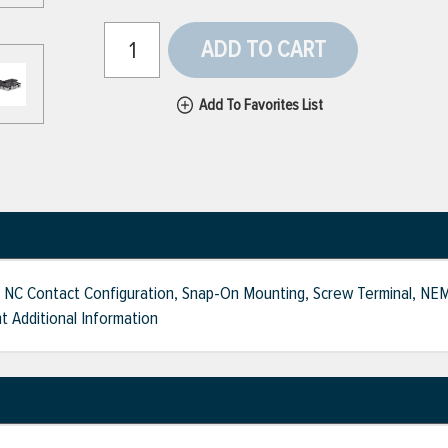
ADD TO CART
Add To Favorites List
 1 NC Contact Configuration, Snap-On Mounting, Screw Terminal, NEMA
t Additional Information