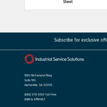
Sheet
Subscribe for exclusive of
1880 McFarland Pkwy,
Suite 180,
Alpharetta, GA 30005
(888) 979-5190 Toll-Free
8AM to 6PM M-F