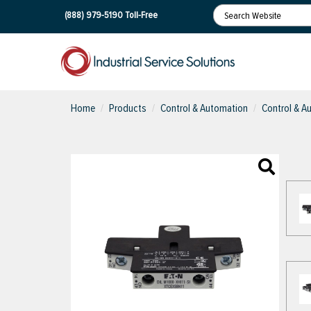
(888) 979-5190
Toll-Free
Home
Products
Control & Automation
Control & A