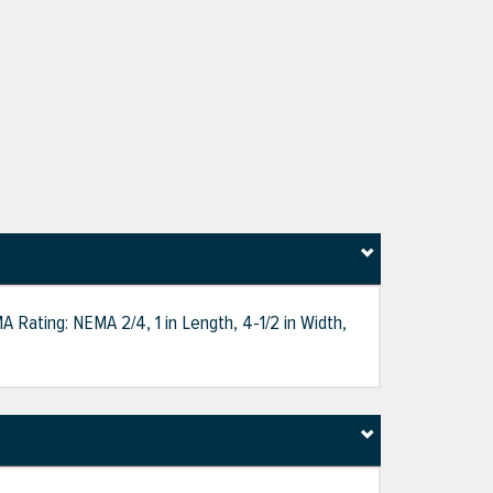
 Rating: NEMA 2/4, 1 in Length, 4-1/2 in Width,