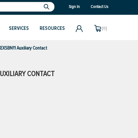
Sign In
Contact Us
SERVICES
RESOURCES
[0]
XSBN11 Auxiliary Contact
UXILIARY CONTACT