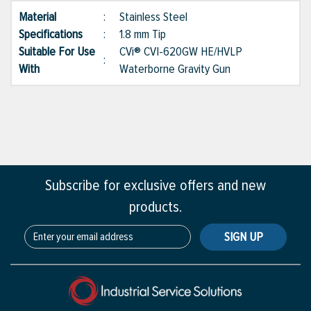
Material
:
Stainless Steel
Specifications
:
1.8 mm Tip
Suitable For Use
CVi® CVI-620GW HE/HVLP
:
With
Waterborne Gravity Gun
Subscribe for exclusive offers and new
products.
SIGN UP