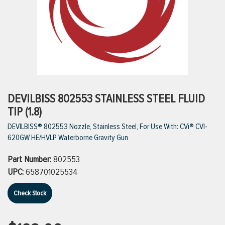
ttings
g
ischarge Hoses)
DEVILBISS 802553 STAINLESS STEEL FLUID
TIP (1.8)
s
DEVILBISS® 802553 Nozzle, Stainless Steel, For Use With: CVi® CVI-
620GW HE/HVLP Waterborne Gravity Gun
ty
Part Number:
802553
UPC:
658701025534
n
Check Stock
VIEW ALL PRODUCTS
VIEW ALL BRANDS