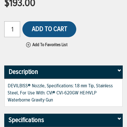
$193.00
ADD TO CART
Add To Favorites List
Description
DEVILBISS® Nozzle, Specifications: 1.8 mm Tip, Stainless
Steel, For Use With: CVi® CVI-620GW HE/HVLP
Waterborne Gravity Gun
Specifications