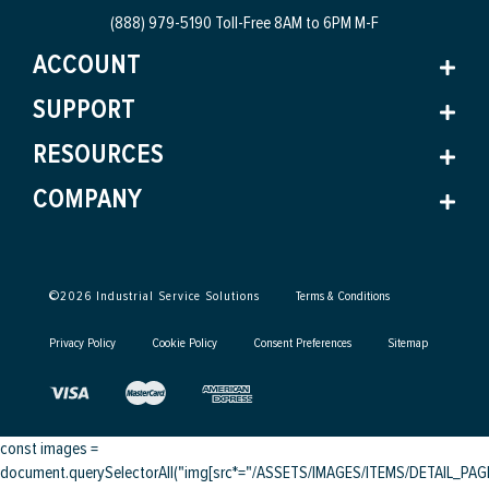
(888) 979-5190 Toll-Free
8AM to 6PM M-F
ACCOUNT
SUPPORT
RESOURCES
COMPANY
©
2026
Industrial Service Solutions
Terms & Conditions
Privacy Policy
Cookie Policy
Consent Preferences
Sitemap
const images =
document.querySelectorAll("img[src*="/ASSETS/IMAGES/ITEMS/DETAIL_PAGE/