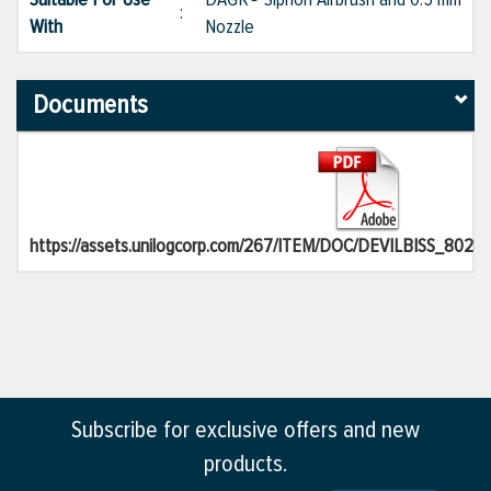
:
With
Nozzle
Documents
https://assets.unilogcorp.com/267/ITEM/DOC/DEVILBISS_80284
Subscribe for exclusive offers and new
products.