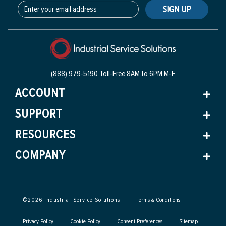
SIGN UP
(888) 979-5190 Toll-Free
8AM to 6PM M-F
ACCOUNT
SUPPORT
RESOURCES
COMPANY
©
2026
Industrial Service Solutions
Terms & Conditions
Privacy Policy
Cookie Policy
Consent Preferences
Sitemap