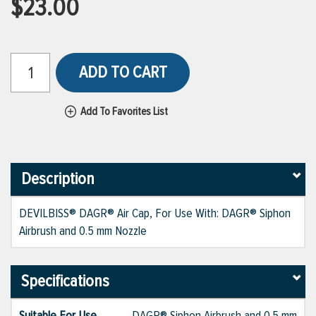
$23.00
ADD TO CART
Add To Favorites List
Description
DEVILBISS® DAGR® Air Cap, For Use With: DAGR® Siphon
Airbrush and 0.5 mm Nozzle
Specifications
Suitable For Use
DAGR® Siphon Airbrush and 0.5 mm