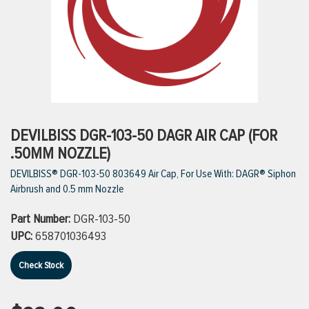
ttings
g
ischarge Hoses)
DEVILBISS DGR-103-50 DAGR AIR CAP (FOR
.50MM NOZZLE)
s
DEVILBISS® DGR-103-50 803649 Air Cap, For Use With: DAGR® Siphon
Airbrush and 0.5 mm Nozzle
ty
Part Number:
DGR-103-50
UPC:
658701036493
n
Check Stock
VIEW ALL PRODUCTS
VIEW ALL BRANDS