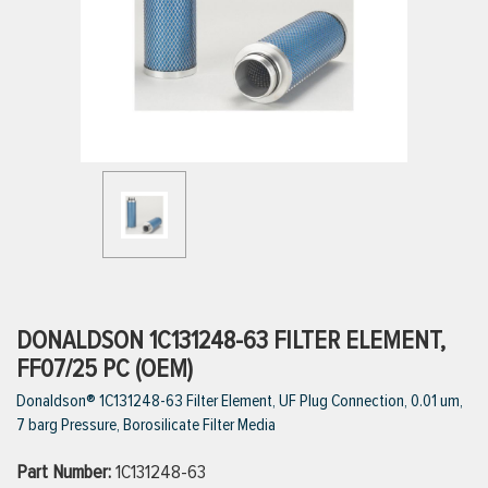
ttings
g
ischarge Hoses)
s
ty
DONALDSON 1C131248-63 FILTER ELEMENT,
FF07/25 PC (OEM)
Donaldson® 1C131248-63 Filter Element, UF Plug Connection, 0.01 um,
n
7 barg Pressure, Borosilicate Filter Media
VIEW ALL PRODUCTS
Part Number:
1C131248-63
VIEW ALL BRANDS