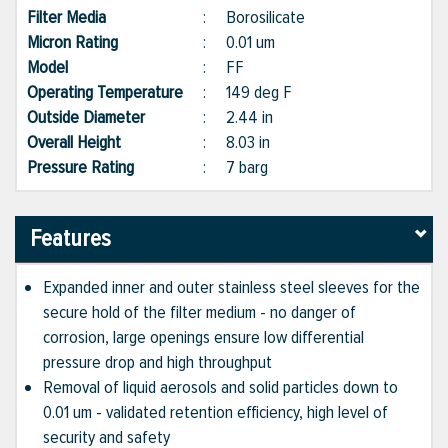
Filter Media
:
Borosilicate
Micron Rating
:
0.01 um
Model
:
FF
Operating Temperature
:
149 deg F
Outside Diameter
:
2.44 in
Overall Height
:
8.03 in
Pressure Rating
:
7 barg
Features
Expanded inner and outer stainless steel sleeves for the
secure hold of the filter medium - no danger of
corrosion, large openings ensure low differential
pressure drop and high throughput
Removal of liquid aerosols and solid particles down to
0.01 um - validated retention efficiency, high level of
security and safety