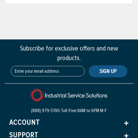
Subscribe for exclusive offers and new
products.
SIGN UP
(888) 979-5190 Toll-Free
8AM to 6PM M-F
ACCOUNT
SUPPORT