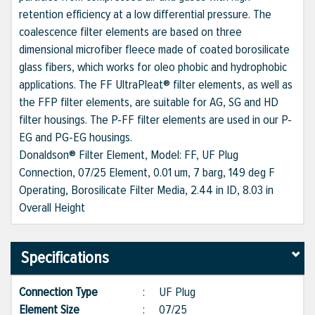
retention efficiency at a low differential pressure. The
coalescence filter elements are based on three
dimensional microfiber fleece made of coated borosilicate
glass fibers, which works for oleo phobic and hydrophobic
applications. The FF UltraPleat® filter elements, as well as
the FFP filter elements, are suitable for AG, SG and HD
filter housings. The P-FF filter elements are used in our P-
EG and PG-EG housings.
Donaldson® Filter Element, Model: FF, UF Plug
Connection, 07/25 Element, 0.01 um, 7 barg, 149 deg F
Operating, Borosilicate Filter Media, 2.44 in ID, 8.03 in
Overall Height
Specifications
Connection Type
:
UF Plug
Element Size
:
07/25