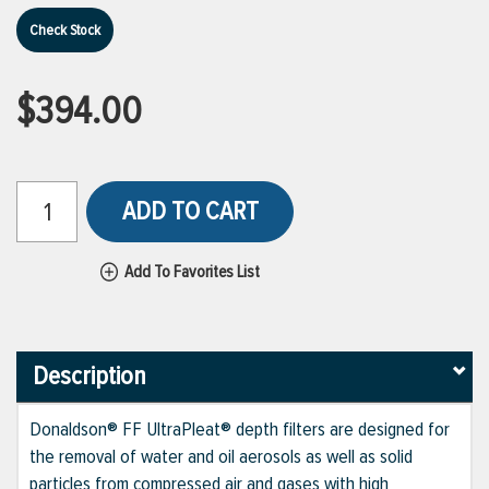
Check Stock
$394.00
ADD TO CART
Add To Favorites List
Description
Donaldson® FF UltraPleat® depth filters are designed for
the removal of water and oil aerosols as well as solid
particles from compressed air and gases with high