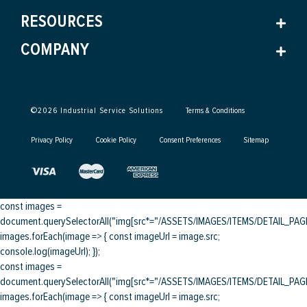
RESOURCES
COMPANY
©
2026
Industrial Service Solutions
Terms & Conditions
Privacy Policy
Cookie Policy
Consent Preferences
Sitemap
const images =
document.querySelectorAll("img[src*="/ASSETS/IMAGES/ITEMS/DETAIL_PAGE/
images.forEach(image => { const imageUrl = image.src;
console.log(imageUrl); });
const images =
document.querySelectorAll("img[src*="/ASSETS/IMAGES/ITEMS/DETAIL_PAGE/
images.forEach(image => { const imageUrl = image.src;