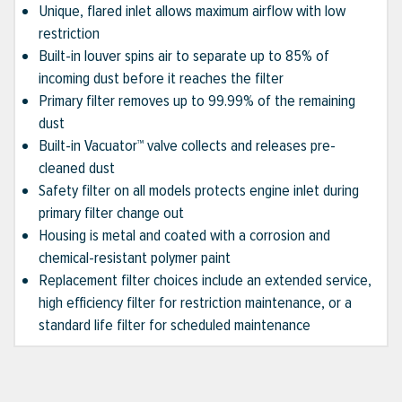
Unique, flared inlet allows maximum airflow with low
restriction
Built-in louver spins air to separate up to 85% of
incoming dust before it reaches the filter
Primary filter removes up to 99.99% of the remaining
dust
Built-in Vacuator™ valve collects and releases pre-
cleaned dust
Safety filter on all models protects engine inlet during
primary filter change out
Housing is metal and coated with a corrosion and
chemical-resistant polymer paint
Replacement filter choices include an extended service,
high efficiency filter for restriction maintenance, or a
standard life filter for scheduled maintenance