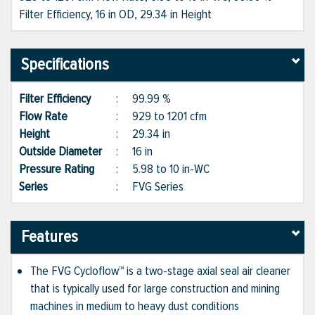
Filter Efficiency, 16 in OD, 29.34 in Height
Specifications
Filter Efficiency
:
99.99 %
Flow Rate
:
929 to 1201 cfm
Height
:
29.34 in
Outside Diameter
:
16 in
Pressure Rating
:
5.98 to 10 in-WC
Series
:
FVG Series
Features
The FVG Cycloflow™ is a two-stage axial seal air cleaner
that is typically used for large construction and mining
machines in medium to heavy dust conditions