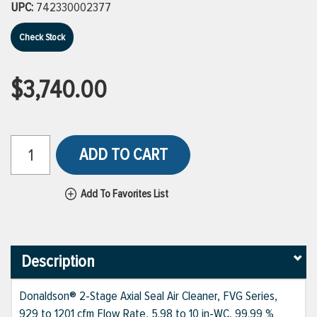
UPC:
742330002377
Check Stock
$3,740.00
ADD TO CART
Add To Favorites List
Description
Donaldson® 2-Stage Axial Seal Air Cleaner, FVG Series,
929 to 1201 cfm Flow Rate, 5.98 to 10 in-WC, 99.99 %