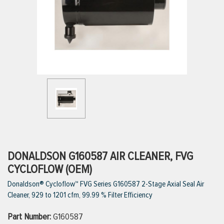
ttings
g
ischarge Hoses)
s
ty
DONALDSON G160587 AIR CLEANER, FVG
CYCLOFLOW (OEM)
Donaldson® Cycloflow™ FVG Series G160587 2-Stage Axial Seal Air
n
Cleaner, 929 to 1201 cfm, 99.99 % Filter Efficiency
VIEW ALL PRODUCTS
Part Number:
G160587
VIEW ALL BRANDS