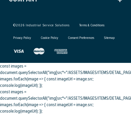
©
2026
Industrial Service Solutions
Terms & Conditions
Privacy Policy
Cookie Policy
Consent Preferences
Sitemap
const images =
document.querySelectorAll("img[src*="/ASSETS/IMAGES/ITEMS/DETAIL_PAGE/
images.forEach(image => { const imageUrl = image.src;
console.log(imageUrl); });
const images =
document.querySelectorAll("img[src*="/ASSETS/IMAGES/ITEMS/DETAIL_PAGE/
images.forEach(image => { const imageUrl = image.src;
console.log(imageUrl); });