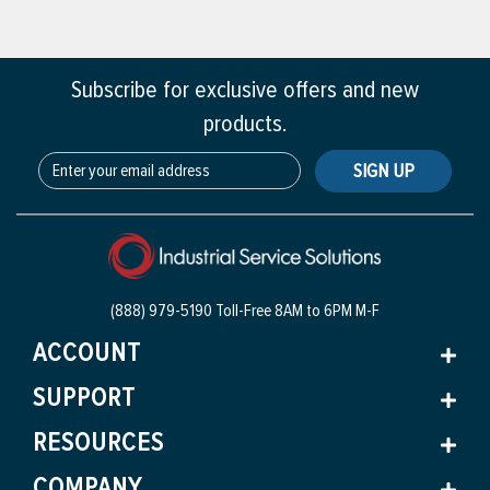
Subscribe for exclusive offers and new
products.
SIGN UP
(888) 979-5190 Toll-Free
8AM to 6PM M-F
ACCOUNT
SUPPORT
RESOURCES
COMPANY