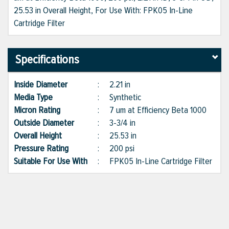
25.53 in Overall Height, For Use With: FPK05 In-Line
Cartridge Filter
Specifications
Inside Diameter
:
2.21 in
Media Type
:
Synthetic
Micron Rating
:
7 um at Efficiency Beta 1000
Outside Diameter
:
3-3/4 in
Overall Height
:
25.53 in
Pressure Rating
:
200 psi
Suitable For Use With
:
FPK05 In-Line Cartridge Filter