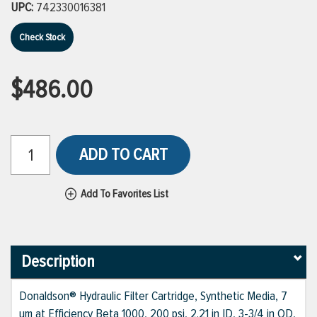
UPC:
742330016381
Check Stock
$486.00
ADD TO CART
Add To Favorites List
Description
Donaldson® Hydraulic Filter Cartridge, Synthetic Media, 7
um at Efficiency Beta 1000, 200 psi, 2.21 in ID, 3-3/4 in OD,