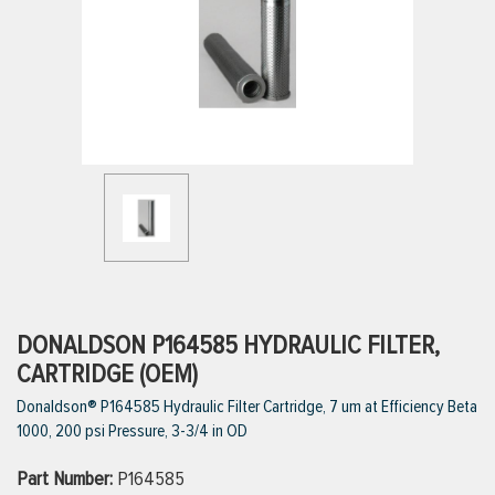
ttings
g
ischarge Hoses)
s
ty
DONALDSON P164585 HYDRAULIC FILTER,
CARTRIDGE (OEM)
Donaldson® P164585 Hydraulic Filter Cartridge, 7 um at Efficiency Beta
n
1000, 200 psi Pressure, 3-3/4 in OD
VIEW ALL PRODUCTS
Part Number:
P164585
VIEW ALL BRANDS