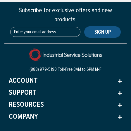
Subscribe for exclusive offers and new
products.
SIGN UP
(888) 979-5190 Toll-Free
8AM to 6PM M-F
ACCOUNT
SUPPORT
RESOURCES
COMPANY