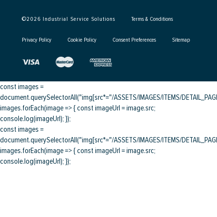
©
2026
Industrial Service Solutions
Terms & Conditions
Privacy Policy
Cookie Policy
Consent Preferences
Sitemap
const images =
document.querySelectorAll("img[src*="/ASSETS/IMAGES/ITEMS/DETAIL_PAGE/
images.forEach(image => { const imageUrl = image.src;
console.log(imageUrl); });
const images =
document.querySelectorAll("img[src*="/ASSETS/IMAGES/ITEMS/DETAIL_PAGE/
images.forEach(image => { const imageUrl = image.src;
console.log(imageUrl); });