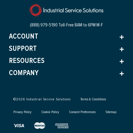
(888) 979-5190 Toll-Free
8AM to 6PM M-F
ACCOUNT
SUPPORT
RESOURCES
COMPANY
©
2026
Industrial Service Solutions
Terms & Conditions
Privacy Policy
Cookie Policy
Consent Preferences
Sitemap