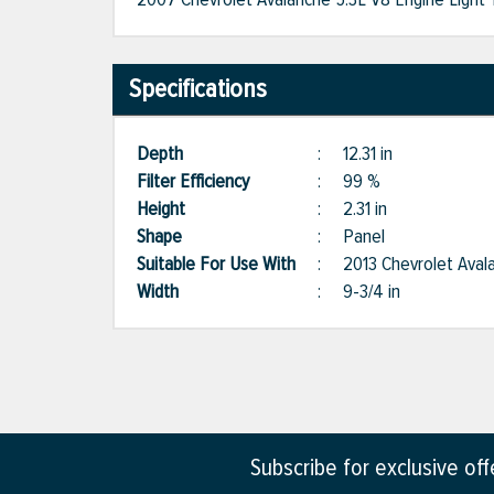
Specifications
Depth
:
12.31 in
Filter Efficiency
:
99 %
Height
:
2.31 in
Shape
:
Panel
Suitable For Use With
:
2013 Chevrolet Aval
Width
:
9-3/4 in
Subscribe for exclusive of