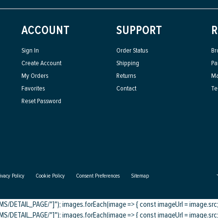
ACCOUNT
SUPPORT
R
Sign In
Order Status
Br
Create Account
Shipping
Pa
My Orders
Returns
Ma
Favorites
Contact
Te
Reset Password
ivacy Policy
Cookie Policy
Consent Preferences
Sitemap
DETAIL_PAGE/"]"); images.forEach(image => { const imageUrl = image.src; c
DETAIL_PAGE/"]"); images.forEach(image => { const imageUrl = image.src; c