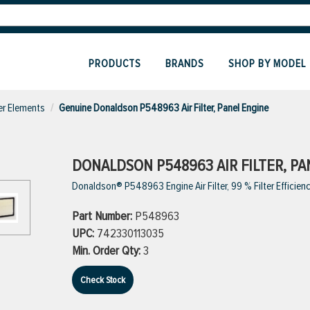
PRODUCTS
BRANDS
SHOP BY MODEL
ter Elements
Genuine Donaldson P548963 Air Filter, Panel Engine
DONALDSON P548963 AIR FILTER, PA
Donaldson® P548963 Engine Air Filter, 99 % Filter Efficiency
Part Number:
P548963
UPC:
742330113035
Min. Order Qty:
3
Check Stock