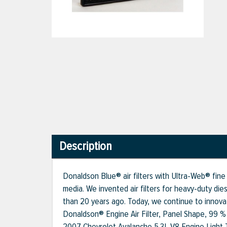
Description
Donaldson Blue® air filters with Ultra-Web® fine 
media. We invented air filters for heavy-duty die
than 20 years ago. Today, we continue to innovat
Donaldson® Engine Air Filter, Panel Shape, 99 % F
2007 Chevrolet Avalanche 5.3L V8 Engine Light 