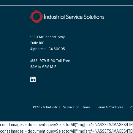
1880 McFarland Pkwy,
Suite 180,
Alpharetta, GA 30005
(888) 979-5190 Toll-Free
8AM to 6PM M-F
©
2026
Industrial Service Solutions
Terms & Conditions
Pr
const images = document.querySelectorAll("img[src*="/ASSETS/IMAGES/ITEMS/
const images = document.querySelectorAll("img[src*="/ASSETS/IMAGES/ITEMS/