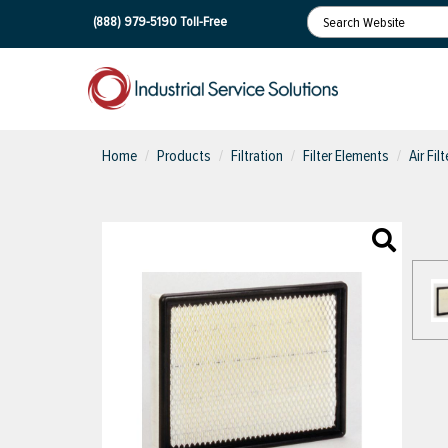
(888) 979-5190
Toll-Free
Home
Products
Filtration
Filter Elements
Air Fil