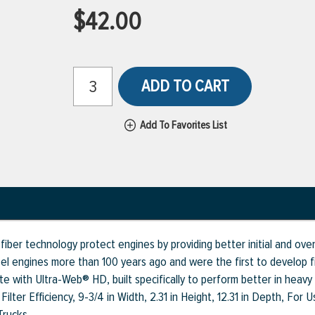
$42.00
ADD TO CART
Add To Favorites List
fiber technology protect engines by providing better initial and ove
sel engines more than 100 years ago and were the first to develop fin
e with Ultra-Web® HD, built specifically to perform better in heavy
ilter Efficiency, 9-3/4 in Width, 2.31 in Height, 12.31 in Depth, For
Trucks