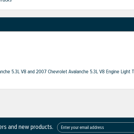
anche 5.3L V8 and 2007 Chevrolet Avalanche 5.3L V8 Engine Light 
fers and new products.