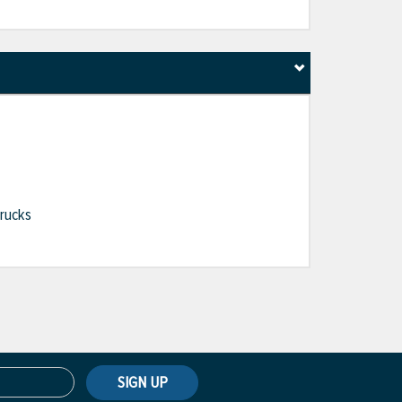
Trucks
SIGN UP