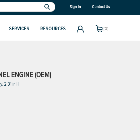
Sign In
Contact Us
SERVICES
RESOURCES
[0]
NEL ENGINE (OEM)
, 2.31 in H