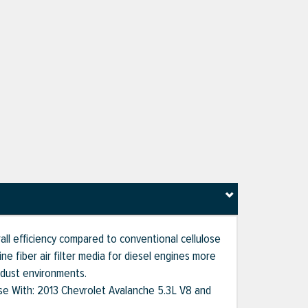
rall efficiency compared to conventional cellulose
e fiber air filter media for diesel engines more
 dust environments.
 Use With: 2013 Chevrolet Avalanche 5.3L V8 and