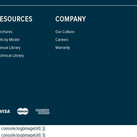
ESOURCES
COMPANY
ochures
Our Culture
rts by Model
Careers
nual Library
Warranty
chnical Library
onsole.log(imageUrl); });
onsole.log(imageUrl); });