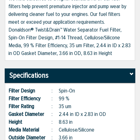
filters help prevent premature injector and pump wear by
delivering cleaner fuel to your engines. Our fuel filters
meet or exceed your application requirements.
Donaldson® Twist&Drain™ Water Separator Fuel Filter,
Spin-On Filter Design, #1-14 Thread, Cellulose/Silicone
Media, 99 % Filter Efficiency, 35 um Filter, 2.44 in ID x 2.83
in OD Gasket Diameter, 3.66 in OD, 8.63 in Height
Specifications
Filter Design
:
Spin-On
Filter Efficiency
:
99 %
Filter Rating
:
35 um
Gasket Diameter
:
2.44 in ID x 2.83 in OD
Height
:
8.63 in
Media Material
:
Cellulose/Silicone
Outside Diameter
:
3.66 in