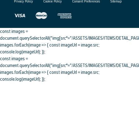
Privacy Policy
Cookie Policy
Consent Preferences
Sitemap
const images =
document.querySelectorAll("img[src*="/ASSETS/IMAGES/ITEMS/DETAIL_PAGE/
images.forEach(image => { const imageUrl = image.src;
console.log(imageUrl); });
const images =
document.querySelectorAll("img[src*="/ASSETS/IMAGES/ITEMS/DETAIL_PAGE/
images.forEach(image => { const imageUrl = image.src;
console.log(imageUrl); });