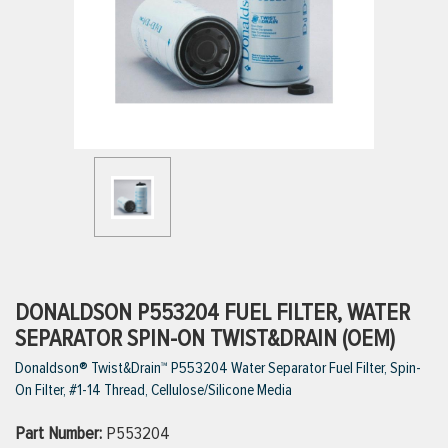
ttings
g
ischarge Hoses)
s
ty
DONALDSON P553204 FUEL FILTER, WATER
SEPARATOR SPIN-ON TWIST&DRAIN (OEM)
Donaldson® Twist&Drain™ P553204 Water Separator Fuel Filter, Spin-
n
On Filter, #1-14 Thread, Cellulose/Silicone Media
VIEW ALL PRODUCTS
Part Number:
P553204
VIEW ALL BRANDS