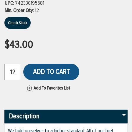
UPC:
742330195581
Min. Order Qty:
12
Check Stock
$43.00
ADD TO CART
Add To Favorites List
Description
We hold ourselves to a higher standard. All of our fuel