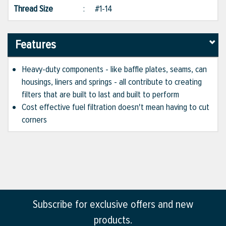
Thread Size
:
#1-14
Features
Heavy-duty components - like baffle plates, seams, can
housings, liners and springs - all contribute to creating
filters that are built to last and built to perform
Cost effective fuel filtration doesn't mean having to cut
corners
Subscribe for exclusive offers and new
products.