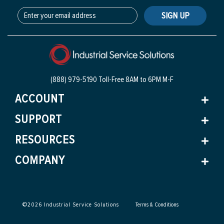
SIGN UP
(888) 979-5190 Toll-Free
8AM to 6PM M-F
ACCOUNT
SUPPORT
RESOURCES
COMPANY
©
2026
Industrial Service Solutions
Terms & Conditions