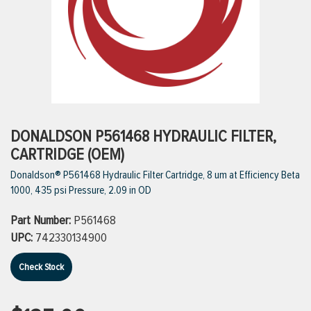
ttings
g
ischarge Hoses)
DONALDSON P561468 HYDRAULIC FILTER,
CARTRIDGE (OEM)
s
Donaldson® P561468 Hydraulic Filter Cartridge, 8 um at Efficiency Beta
1000, 435 psi Pressure, 2.09 in OD
ty
Part Number:
P561468
UPC:
742330134900
n
Check Stock
VIEW ALL PRODUCTS
VIEW ALL BRANDS