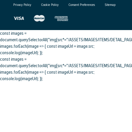
Privacy Policy
Cookie Policy
Consent Preferences
Sitemap
const images =
document.querySelectorAll("img[src*="/ASSETS/IMAGES/ITEMS/DETAIL_PAGE/
images.forEach(image => { const imageUrl = image.src;
console.log(imageUrl); });
const images =
document.querySelectorAll("img[src*="/ASSETS/IMAGES/ITEMS/DETAIL_PAGE/
images.forEach(image => { const imageUrl = image.src;
console.log(imageUrl); });