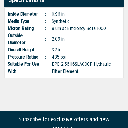
Specifications
Inside Diameter
:
0.96 in
Media Type
:
Synthetic
Micron Rating
:
8 um at Efficiency Beta 1000
Outside
:
2.09 in
Diameter
Overall Height
:
3.7 in
Pressure Rating
:
435 psi
Suitable For Use
EPE 2.56H6SLA000P Hydraulic
:
With
Filter Element
Subscribe for exclusive offers and new