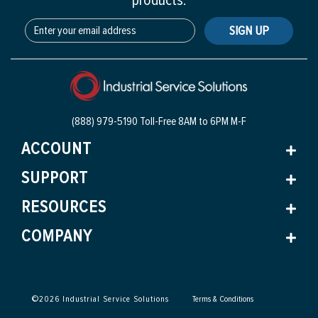
products.
SIGN UP
(888) 979-5190 Toll-Free
8AM to 6PM M-F
ACCOUNT
SUPPORT
RESOURCES
COMPANY
©
2026
Industrial Service Solutions
Terms & Conditions