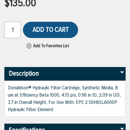
$135.00
ADD TO CART
Add To Favorites List
Description
Donaldson® Hydraulic Filter Cartridge, Synthetic Media, 8
um at Efficiency Beta 1000, 435 psi, 0.96 in ID, 2.09 in OD,
3.7 in Overall Height, For Use With: EPE 2.56H6SLA000P
Hydraulic Filter Element