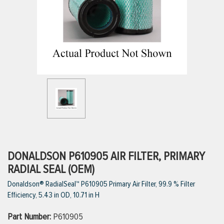
ttings
g
ischarge Hoses)
s
ty
DONALDSON P610905 AIR FILTER, PRIMARY
RADIAL SEAL (OEM)
Donaldson® RadialSeal™ P610905 Primary Air Filter, 99.9 % Filter
n
Efficiency, 5.43 in OD, 10.71 in H
VIEW ALL PRODUCTS
Part Number:
P610905
VIEW ALL BRANDS