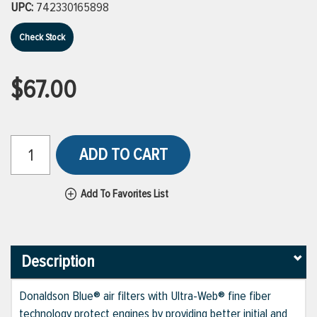
UPC:
742330165898
Check Stock
$67.00
ADD TO CART
Add To Favorites List
Description
Donaldson Blue® air filters with Ultra-Web® fine fiber
technology protect engines by providing better initial and