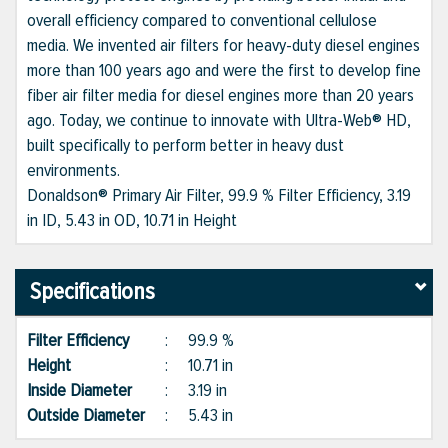
overall efficiency compared to conventional cellulose
media. We invented air filters for heavy-duty diesel engines
more than 100 years ago and were the first to develop fine
fiber air filter media for diesel engines more than 20 years
ago. Today, we continue to innovate with Ultra-Web® HD,
built specifically to perform better in heavy dust
environments.
Donaldson® Primary Air Filter, 99.9 % Filter Efficiency, 3.19
in ID, 5.43 in OD, 10.71 in Height
Specifications
Filter Efficiency
:
99.9 %
Height
:
10.71 in
Inside Diameter
:
3.19 in
Outside Diameter
:
5.43 in