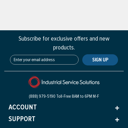
Subscribe for exclusive offers and new
products.
SIGN UP
(888) 979-5190 Toll-Free
8AM to 6PM M-F
ACCOUNT
SUPPORT