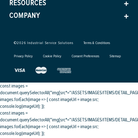
RESOURCES
COMPANY
©
2026
Industrial Service Solutions
Terms & Conditions
Privacy Policy
Cookie Policy
Consent Preferences
Sitemap
const images =
document.querySelectorAll("img[src*="/ASSETS/IMAGES/ITEMS/DETAIL_PAGE/
images.forEach(image => { const imageUrl = image.src;
console.log(imageUrl); });
const images =
document.querySelectorAll("img[src*="/ASSETS/IMAGES/ITEMS/DETAIL_PAGE/
images.forEach(image => { const imageUrl = image.src;
console.log(imageUrl); });