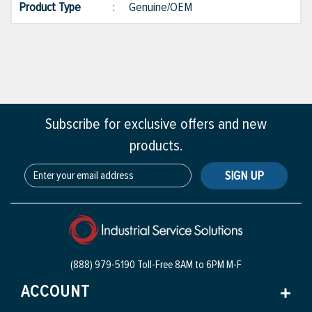
Product Type
:
Genuine/OEM
Subscribe for exclusive offers and new
products.
SIGN UP
(888) 979-5190 Toll-Free
8AM to 6PM M-F
ACCOUNT