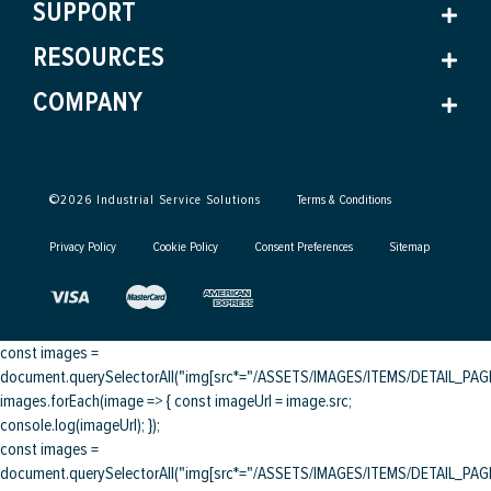
SUPPORT
RESOURCES
COMPANY
©
2026
Industrial Service Solutions
Terms & Conditions
Privacy Policy
Cookie Policy
Consent Preferences
Sitemap
const images =
document.querySelectorAll("img[src*="/ASSETS/IMAGES/ITEMS/DETAIL_PAGE/
images.forEach(image => { const imageUrl = image.src;
console.log(imageUrl); });
const images =
document.querySelectorAll("img[src*="/ASSETS/IMAGES/ITEMS/DETAIL_PAGE/