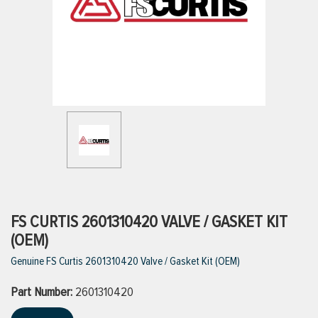
ttings
g
ischarge Hoses)
s
ty
FS CURTIS 2601310420 VALVE / GASKET KIT
(OEM)
Genuine FS Curtis 2601310420 Valve / Gasket Kit (OEM)
n
Part Number:
VIEW ALL PRODUCTS
2601310420
VIEW ALL BRANDS