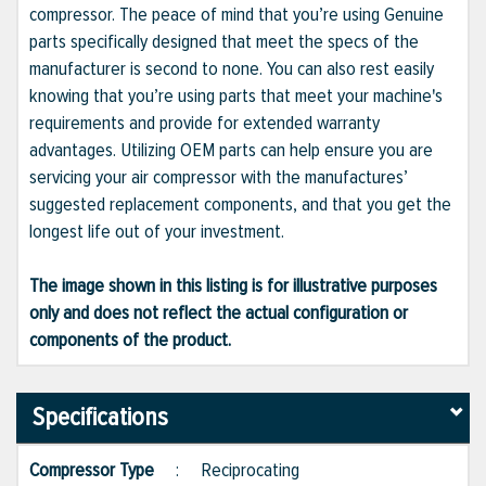
compressor. The peace of mind that you’re using Genuine
parts specifically designed that meet the specs of the
manufacturer is second to none. You can also rest easily
knowing that you’re using parts that meet your machine's
requirements and provide for extended warranty
advantages. Utilizing OEM parts can help ensure you are
servicing your air compressor with the manufactures’
suggested replacement components, and that you get the
longest life out of your investment.
The image shown in this listing is for illustrative purposes
only and does not reflect the actual configuration or
components of the product.
Specifications
Compressor Type
:
Reciprocating