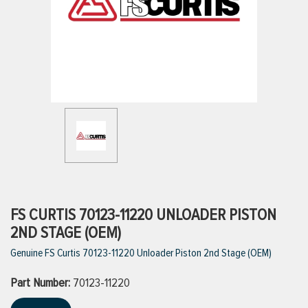
ttings
g
ischarge Hoses)
s
ty
FS CURTIS 70123-11220 UNLOADER PISTON
2ND STAGE (OEM)
Genuine FS Curtis 70123-11220 Unloader Piston 2nd Stage (OEM)
n
Part Number:
VIEW ALL PRODUCTS
70123-11220
VIEW ALL BRANDS