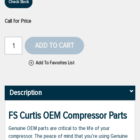
Check Stock
Call for Price
ADD TO CART
Add To Favorites List
Description
FS Curtis OEM Compressor Parts
Genuine OEM parts are critical to the life of your
compressor. The peace of mind that you’re using Genuine