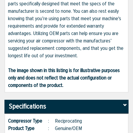
parts specifically designed that meet the specs of the
manufacturer is second to none. You can also rest easily
knowing that you’re using parts that meet your machine's
requirements and provide for extended warranty
advantages. Utilizing OEM parts can help ensure you are
servicing your air compressor with the manufactures’
suggested replacement components, and that you get the
longest life out of your investment.
The image shown in this listing is for illustrative purposes
only and does not reflect the actual configuration or
components of the product.
Specifications
Compressor Type
:
Reciprocating
Product Type
:
Genuine/OEM