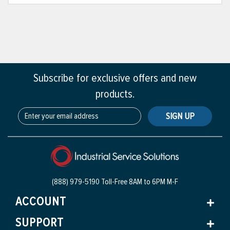
Subscribe for exclusive offers and new
products.
SIGN UP
(888) 979-5190 Toll-Free
8AM to 6PM M-F
ACCOUNT
SUPPORT