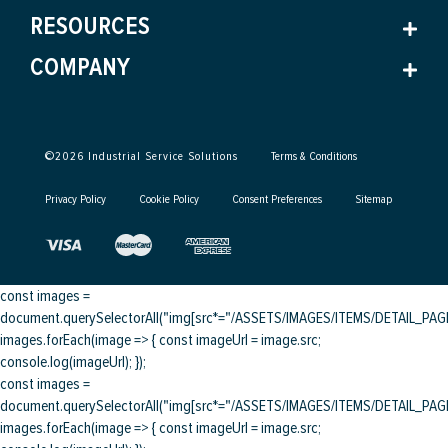
RESOURCES
COMPANY
©
2026
Industrial Service Solutions
Terms & Conditions
Privacy Policy
Cookie Policy
Consent Preferences
Sitemap
const images =
document.querySelectorAll("img[src*="/ASSETS/IMAGES/ITEMS/DETAIL_PAGE/
images.forEach(image => { const imageUrl = image.src;
console.log(imageUrl); });
const images =
document.querySelectorAll("img[src*="/ASSETS/IMAGES/ITEMS/DETAIL_PAGE/
images.forEach(image => { const imageUrl = image.src;