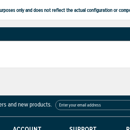
ve purposes only and does not reflect the actual configuration or com
fers and new products.
ACCOUNT
SUPPORT
R