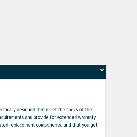
ecifically designed that meet the specs of the
 requirements and provide for extended warranty
gested replacement components, and that you get