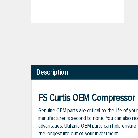
Description
FS Curtis OEM Compressor 
Genuine OEM parts are critical to the life of yo
manufacturer is second to none. You can also re
advantages. Utilizing OEM parts can help ensure
the longest life out of your investment.