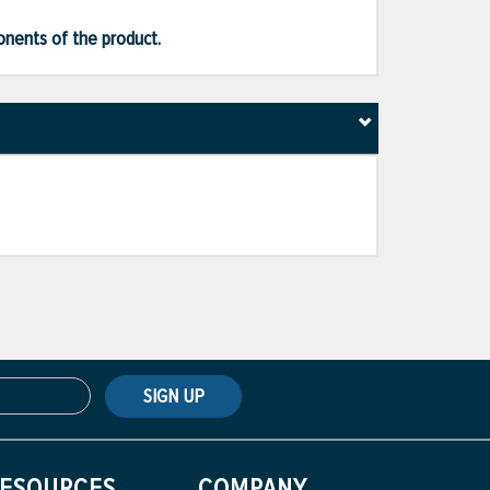
ponents of the product.
SIGN UP
ESOURCES
COMPANY