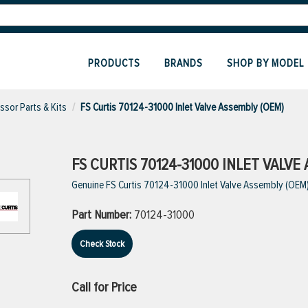
PRODUCTS
BRANDS
SHOP BY MODEL
sor Parts & Kits
FS Curtis 70124-31000 Inlet Valve Assembly (OEM)
FS CURTIS 70124-31000 INLET VALVE
Genuine FS Curtis 70124-31000 Inlet Valve Assembly (OEM
Part Number:
70124-31000
Check Stock
Call for Price