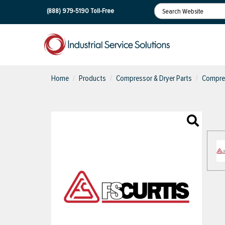
(888) 979-5190
Toll-Free
Home
Products
Compressor & Dryer Parts
Compres