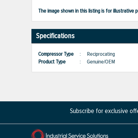
The image shown in this listing is for illustrati
Specifications
Compressor Type
:
Reciprocating
Product Type
:
Genuine/OEM
Subscribe for exclusive of