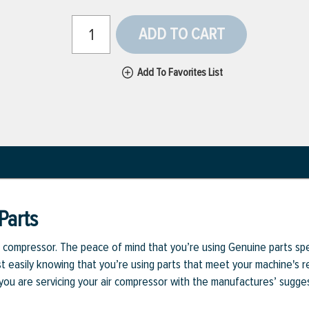
ADD TO CART
Add To Favorites List
Parts
ur compressor. The peace of mind that you’re using Genuine parts sp
st easily knowing that you’re using parts that meet your machine's
 you are servicing your air compressor with the manufactures’ sug