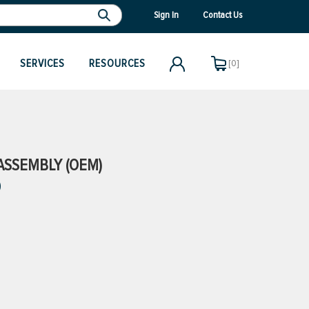
Sign In
Contact Us
SERVICES
RESOURCES
[0]
 ASSEMBLY (OEM)
)