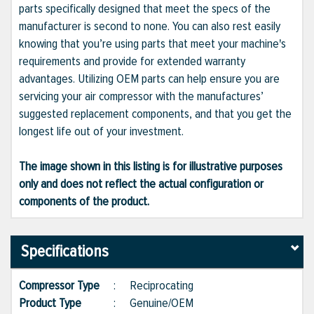
parts specifically designed that meet the specs of the
manufacturer is second to none. You can also rest easily
knowing that you’re using parts that meet your machine's
requirements and provide for extended warranty
advantages. Utilizing OEM parts can help ensure you are
servicing your air compressor with the manufactures’
suggested replacement components, and that you get the
longest life out of your investment.
The image shown in this listing is for illustrative purposes
only and does not reflect the actual configuration or
components of the product.
Specifications
Compressor Type
:
Reciprocating
Product Type
:
Genuine/OEM