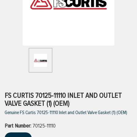
ttings
g
ischarge Hoses)
s
ty
FS CURTIS 70125-11110 INLET AND OUTLET
VALVE GASKET (1) (OEM)
Genuine FS Curtis 70125-11110 Inlet and Outlet Valve Gasket (1) (OEM)
n
Part Number:
VIEW ALL PRODUCTS
70125-11110
VIEW ALL BRANDS