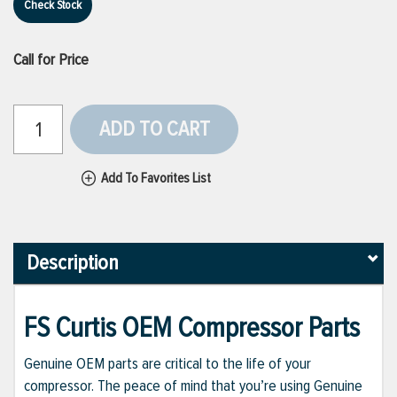
Check Stock
Call for Price
ADD TO CART
Add To Favorites List
Description
FS Curtis OEM Compressor Parts
Genuine OEM parts are critical to the life of your
compressor. The peace of mind that you’re using Genuine