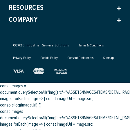
RESOURCES
COMPANY
©
2026
Industrial Service Solutions
Terms & Conditions
Privacy Policy
Cookie Policy
Consent Preferences
Sitemap
const images =
document.querySelectorAll("img[src*="/ASSETS/IMAGES/ITEMS/DETAIL_PAGE/
images.forEach(image => { const imageUrl = image.src;
console.log(imageUrl); });
const images =
document.querySelectorAll("img[src*="/ASSETS/IMAGES/ITEMS/DETAIL_PAGE/
images.forEach(image => { const imageUrl = image.src;