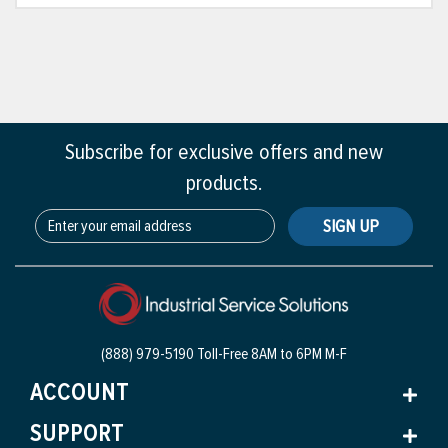
Subscribe for exclusive offers and new
products.
SIGN UP
(888) 979-5190 Toll-Free
8AM to 6PM M-F
ACCOUNT
SUPPORT