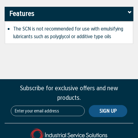
Features
The SCN is not recommended for use with emulsifying
lubricants such as polyglycol or additive type oils
Subscribe for exclusive offers and new
products.
SIGN UP