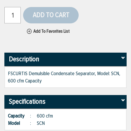
ADD TO CART
Add To Favorites List
Description
FSCURTIS Demulsible Condensate Separator, Model: SCN,
600 cfm Capacity
Specifications
Capacity
:
600 cfm
Model
:
SCN