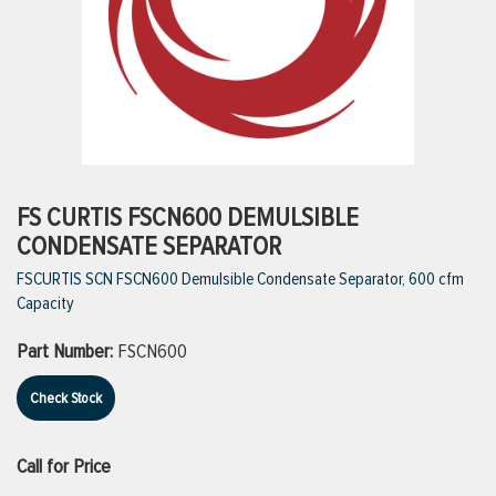
ttings
g
ischarge Hoses)
FS CURTIS FSCN600 DEMULSIBLE
CONDENSATE SEPARATOR
s
FSCURTIS SCN FSCN600 Demulsible Condensate Separator, 600 cfm
Capacity
ty
Part Number:
FSCN600
Check Stock
n
VIEW ALL PRODUCTS
Call for Price
VIEW ALL BRANDS