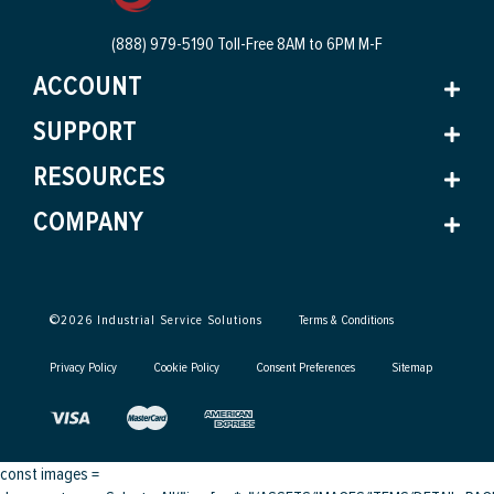
(888) 979-5190 Toll-Free
8AM to 6PM M-F
ACCOUNT
SUPPORT
RESOURCES
COMPANY
©
2026
Industrial Service Solutions
Terms & Conditions
Privacy Policy
Cookie Policy
Consent Preferences
Sitemap
const images =