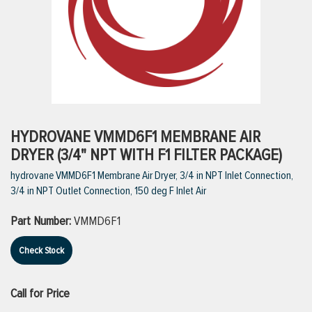
ttings
g
ischarge Hoses)
HYDROVANE VMMD6F1 MEMBRANE AIR
DRYER (3/4" NPT WITH F1 FILTER PACKAGE)
s
hydrovane VMMD6F1 Membrane Air Dryer, 3/4 in NPT Inlet Connection,
3/4 in NPT Outlet Connection, 150 deg F Inlet Air
ty
Part Number:
VMMD6F1
Check Stock
n
VIEW ALL PRODUCTS
Call for Price
VIEW ALL BRANDS