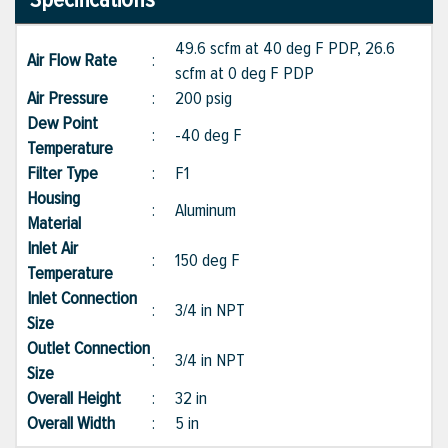
49.6 scfm at 40 deg F PDP, 26.6
Air Flow Rate
:
scfm at 0 deg F PDP
Air Pressure
:
200 psig
Dew Point
:
-40 deg F
Temperature
Filter Type
:
F1
Housing
:
Aluminum
Material
Inlet Air
:
150 deg F
Temperature
Inlet Connection
:
3/4 in NPT
Size
Outlet Connection
:
3/4 in NPT
Size
Overall Height
:
32 in
Overall Width
:
5 in