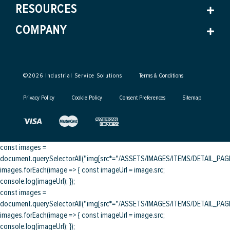
RESOURCES
COMPANY
©
2026
Industrial Service Solutions
Terms & Conditions
Privacy Policy
Cookie Policy
Consent Preferences
Sitemap
const images =
document.querySelectorAll("img[src*="/ASSETS/IMAGES/ITEMS/DETAIL_PAGE/
images.forEach(image => { const imageUrl = image.src;
console.log(imageUrl); });
const images =
document.querySelectorAll("img[src*="/ASSETS/IMAGES/ITEMS/DETAIL_PAGE/
images.forEach(image => { const imageUrl = image.src;
console.log(imageUrl); });