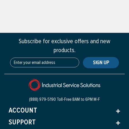
Subscribe for exclusive offers and new
products.
SIGN UP
(888) 979-5190 Toll-Free
8AM to 6PM M-F
ACCOUNT
SUPPORT