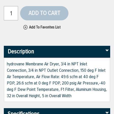
ADD TO CART
Add To Favorites List
Description
hydrovane Membrane Air Dryer, 3/4 in NPT Inlet
Connection, 3/4 in NPT Outlet Connection, 150 deg F Inlet
Air Temperature, Air Flow Rate: 49.6 scfm at 40 deg F
PDP, 26.6 scfm at 0 deg F PDP, 200 psig Air Pressure,-40
deg F Dew Point Temperature, F1 Filter, Aluminum Housing,
32 in Overall Height, 5 in Overall Width
Specifications