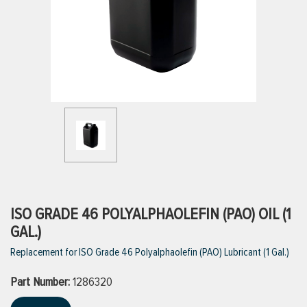
ttings
g
ischarge Hoses)
s
ty
ISO GRADE 46 POLYALPHAOLEFIN (PAO) OIL (1
GAL.)
Replacement for ISO Grade 46 Polyalphaolefin (PAO) Lubricant (1 Gal.)
n
Part Number:
VIEW ALL PRODUCTS
1286320
VIEW ALL BRANDS