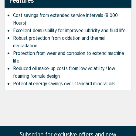
Features
Cost savings from extended service intervals (8,000
Hours)
Excellent demulsibility for improved lubricity and fluid life
Robust protection from oxidation and thermal
degradation
Protection from wear and corrosion to extend machine
life
Reduced oil make-up costs from low volatility / low
foaming formula design
Potential energy savings over standard mineral oils
Subscribe for exclusive offers and new