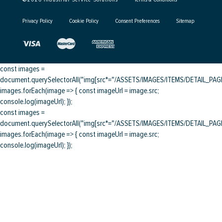
Privacy Policy
Cookie Policy
Consent Preferences
Sitemap
const images =
document.querySelectorAll("img[src*="/ASSETS/IMAGES/ITEMS/DETAIL_PAGE/
images.forEach(image => { const imageUrl = image.src;
console.log(imageUrl); });
const images =
document.querySelectorAll("img[src*="/ASSETS/IMAGES/ITEMS/DETAIL_PAGE/
images.forEach(image => { const imageUrl = image.src;
console.log(imageUrl); });