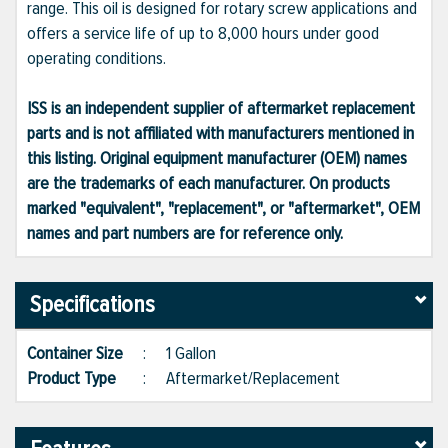
range. This oil is designed for rotary screw applications and
offers a service life of up to 8,000 hours under good
operating conditions.
ISS is an independent supplier of aftermarket replacement
parts and is not affiliated with manufacturers mentioned in
this listing. Original equipment manufacturer (OEM) names
are the trademarks of each manufacturer. On products
marked "equivalent", "replacement", or "aftermarket", OEM
names and part numbers are for reference only.
Specifications
Container Size
:
1 Gallon
Product Type
:
Aftermarket/Replacement