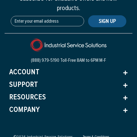
products.
SIGN UP
(888) 979-5190 Toll-Free
8AM to 6PM M-F
ACCOUNT
SUPPORT
RESOURCES
COMPANY
©
2026
Industrial Service Solutions
Terms & Conditions