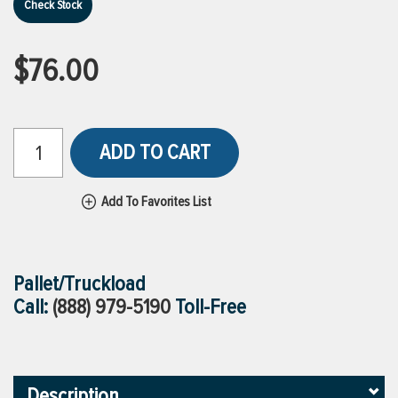
Check Stock
$76.00
ADD TO CART
Add To Favorites List
Pallet/Truckload
Call:
(888) 979-5190
Toll-Free
Description