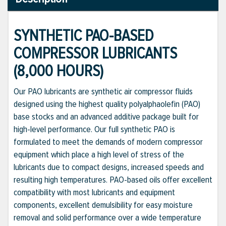
SYNTHETIC PAO-BASED
COMPRESSOR LUBRICANTS
(8,000 HOURS)
Our PAO lubricants are synthetic air compressor fluids
designed using the highest quality polyalphaolefin (PAO)
base stocks and an advanced additive package built for
high-level performance. Our full synthetic PAO is
formulated to meet the demands of modern compressor
equipment which place a high level of stress of the
lubricants due to compact designs, increased speeds and
resulting high temperatures. PAO-based oils offer excellent
compatibility with most lubricants and equipment
components, excellent demulsibility for easy moisture
removal and solid performance over a wide temperature