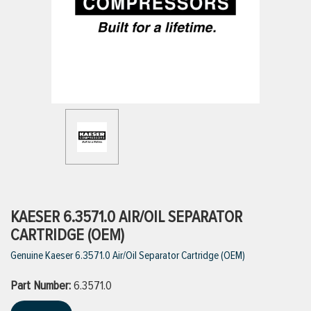
ttings
g
ischarge Hoses)
s
ty
KAESER 6.3571.0 AIR/OIL SEPARATOR
CARTRIDGE (OEM)
Genuine Kaeser 6.3571.0 Air/Oil Separator Cartridge (OEM)
n
Part Number:
VIEW ALL PRODUCTS
6.3571.0
VIEW ALL BRANDS