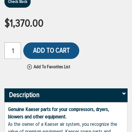
Check Stock
$1,370.00
ADD TO CART
Add To Favorites List
Description
Genuine Kaeser parts for your compressors, dryers,
blowers and other equipment.
As the owner of a Kaeser air system, you recognize the
value of premium equipment. Kaeser spare parts and