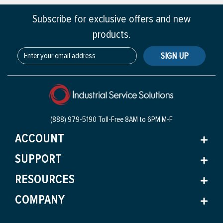
Subscribe for exclusive offers and new
products.
SIGN UP
(888) 979-5190 Toll-Free
8AM to 6PM M-F
ACCOUNT
SUPPORT
RESOURCES
COMPANY