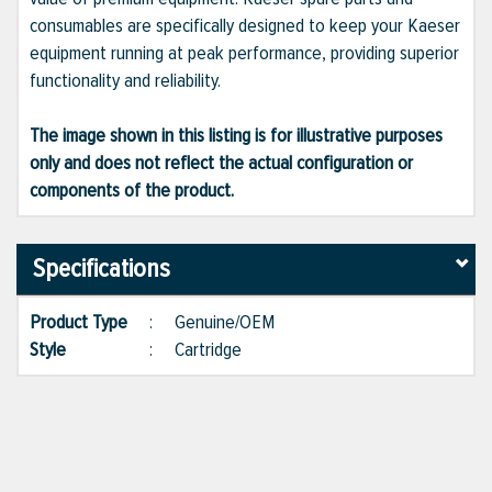
consumables are specifically designed to keep your Kaeser
equipment running at peak performance, providing superior
functionality and reliability.
The image shown in this listing is for illustrative purposes
only and does not reflect the actual configuration or
components of the product.
Specifications
Product Type
:
Genuine/OEM
Style
:
Cartridge