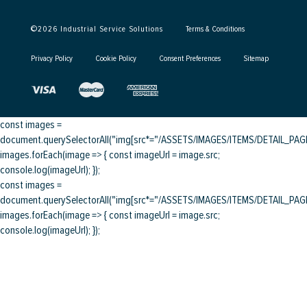
©
2026
Industrial Service Solutions
Terms & Conditions
Privacy Policy
Cookie Policy
Consent Preferences
Sitemap
const images =
document.querySelectorAll("img[src*="/ASSETS/IMAGES/ITEMS/DETAIL_PAGE/
images.forEach(image => { const imageUrl = image.src;
console.log(imageUrl); });
const images =
document.querySelectorAll("img[src*="/ASSETS/IMAGES/ITEMS/DETAIL_PAGE/
images.forEach(image => { const imageUrl = image.src;
console.log(imageUrl); });