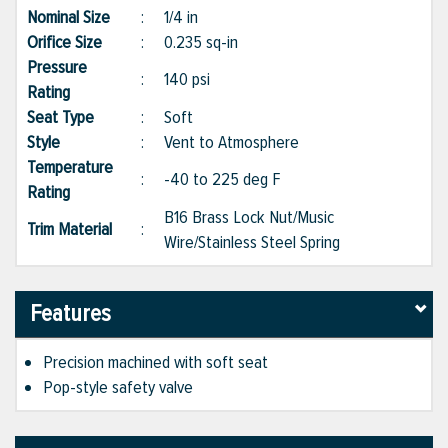
Nominal Size
:
1/4 in
Orifice Size
:
0.235 sq-in
Pressure
:
140 psi
Rating
Seat Type
:
Soft
Style
:
Vent to Atmosphere
Temperature
:
-40 to 225 deg F
Rating
B16 Brass Lock Nut/Music
Trim Material
:
Wire/Stainless Steel Spring
Features
Precision machined with soft seat
Pop-style safety valve