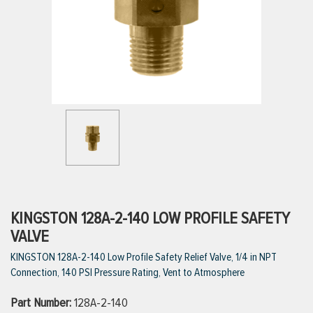
ttings
g
ischarge Hoses)
s
ty
KINGSTON 128A-2-140 LOW PROFILE SAFETY
VALVE
KINGSTON 128A-2-140 Low Profile Safety Relief Valve, 1/4 in NPT
n
Connection, 140 PSI Pressure Rating, Vent to Atmosphere
VIEW ALL PRODUCTS
Part Number:
128A-2-140
VIEW ALL BRANDS