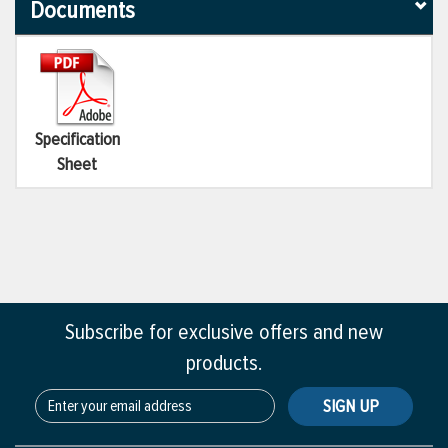
Documents
Specification
Sheet
Subscribe for exclusive offers and new
products.
SIGN UP