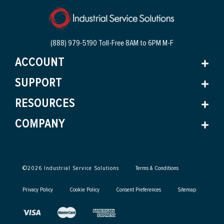
(888) 979-5190 Toll-Free
8AM to 6PM M-F
ACCOUNT
SUPPORT
RESOURCES
COMPANY
©
2026
Industrial Service Solutions
Terms & Conditions
Privacy Policy
Cookie Policy
Consent Preferences
Sitemap