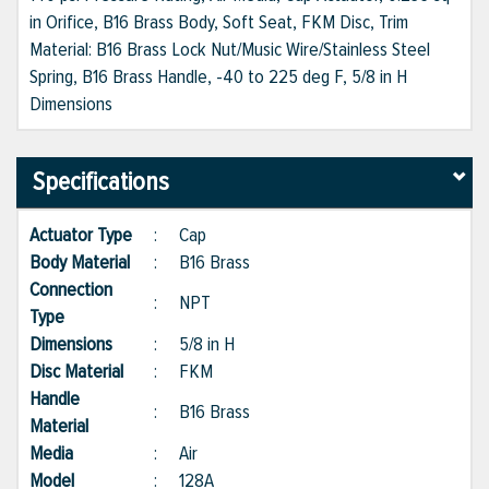
in Orifice, B16 Brass Body, Soft Seat, FKM Disc, Trim
Material: B16 Brass Lock Nut/Music Wire/Stainless Steel
Spring, B16 Brass Handle, -40 to 225 deg F, 5/8 in H
Dimensions
Specifications
Actuator Type
:
Cap
Body Material
:
B16 Brass
Connection
:
NPT
Type
Dimensions
:
5/8 in H
Disc Material
:
FKM
Handle
:
B16 Brass
Material
Media
:
Air
Model
:
128A