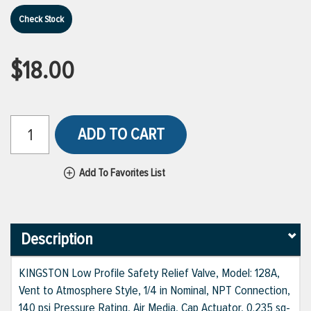
Check Stock
$18.00
ADD TO CART
Add To Favorites List
Description
KINGSTON Low Profile Safety Relief Valve, Model: 128A,
Vent to Atmosphere Style, 1/4 in Nominal, NPT Connection,
140 psi Pressure Rating, Air Media, Cap Actuator, 0.235 sq-