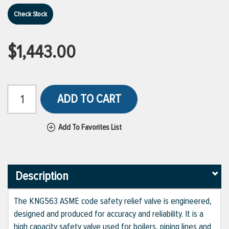
Check Stock
$1,443.00
ADD TO CART
Add To Favorites List
Description
The KNG563 ASME code safety relief valve is engineered,
designed and produced for accuracy and reliability. It is a
high capacity safety valve used for boilers, piping lines and