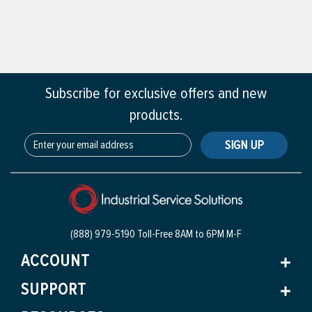
Subscribe for exclusive offers and new
products.
SIGN UP
(888) 979-5190 Toll-Free
8AM to 6PM M-F
ACCOUNT
SUPPORT