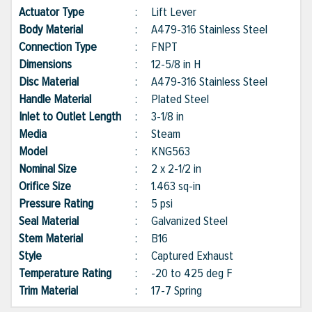
Actuator Type
:
Lift Lever
Body Material
:
A479-316 Stainless Steel
Connection Type
:
FNPT
Dimensions
:
12-5/8 in H
Disc Material
:
A479-316 Stainless Steel
Handle Material
:
Plated Steel
Inlet to Outlet Length
:
3-1/8 in
Media
:
Steam
Model
:
KNG563
Nominal Size
:
2 x 2-1/2 in
Orifice Size
:
1.463 sq-in
Pressure Rating
:
5 psi
Seal Material
:
Galvanized Steel
Stem Material
:
B16
Style
:
Captured Exhaust
Temperature Rating
:
-20 to 425 deg F
Trim Material
:
17-7 Spring