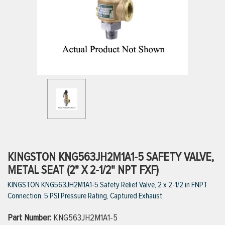
ttings
g
ischarge Hoses)
s
ty
KINGSTON KNG563JH2M1A1-5 SAFETY VALVE,
METAL SEAT (2" X 2-1/2" NPT FXF)
KINGSTON KNG563JH2M1A1-5 Safety Relief Valve, 2 x 2-1/2 in FNPT
n
Connection, 5 PSI Pressure Rating, Captured Exhaust
VIEW ALL PRODUCTS
Part Number:
KNG563JH2M1A1-5
VIEW ALL BRANDS