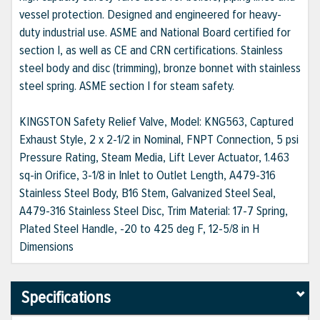
vessel protection. Designed and engineered for heavy-
duty industrial use. ASME and National Board certified for
section I, as well as CE and CRN certifications. Stainless
steel body and disc (trimming), bronze bonnet with stainless
steel spring. ASME section I for steam safety.
KINGSTON Safety Relief Valve, Model: KNG563, Captured
Exhaust Style, 2 x 2-1/2 in Nominal, FNPT Connection, 5 psi
Pressure Rating, Steam Media, Lift Lever Actuator, 1.463
sq-in Orifice, 3-1/8 in Inlet to Outlet Length, A479-316
Stainless Steel Body, B16 Stem, Galvanized Steel Seal,
A479-316 Stainless Steel Disc, Trim Material: 17-7 Spring,
Plated Steel Handle, -20 to 425 deg F, 12-5/8 in H
Dimensions
Specifications