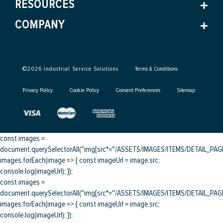
RESOURCES
COMPANY
©
2026
Industrial Service Solutions
Terms & Conditions
Privacy Policy
Cookie Policy
Consent Preferences
Sitemap
const images =
document.querySelectorAll("img[src*="/ASSETS/IMAGES/ITEMS/DETAIL_PAGE/
images.forEach(image => { const imageUrl = image.src;
console.log(imageUrl); });
const images =
document.querySelectorAll("img[src*="/ASSETS/IMAGES/ITEMS/DETAIL_PAGE/
images.forEach(image => { const imageUrl = image.src;
console.log(imageUrl); });