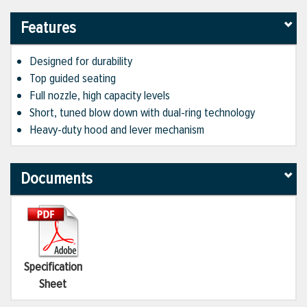
Features
Designed for durability
Top guided seating
Full nozzle, high capacity levels
Short, tuned blow down with dual-ring technology
Heavy-duty hood and lever mechanism
Documents
Specification
Sheet