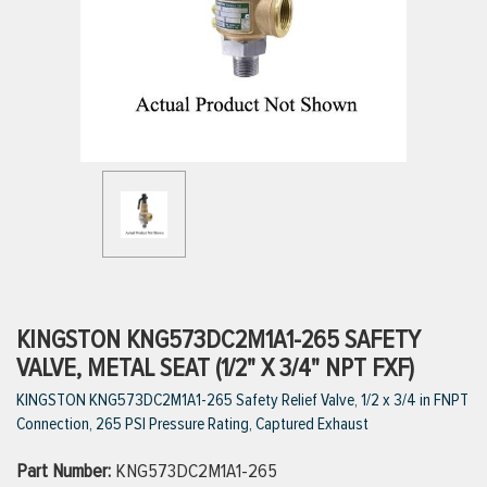
ttings
g
ischarge Hoses)
s
ty
KINGSTON KNG573DC2M1A1-265 SAFETY
VALVE, METAL SEAT (1/2" X 3/4" NPT FXF)
KINGSTON KNG573DC2M1A1-265 Safety Relief Valve, 1/2 x 3/4 in FNPT
n
Connection, 265 PSI Pressure Rating, Captured Exhaust
VIEW ALL PRODUCTS
Part Number:
KNG573DC2M1A1-265
VIEW ALL BRANDS