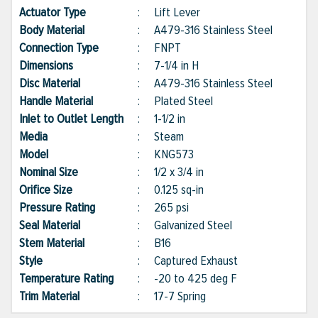
Actuator Type
:
Lift Lever
Body Material
:
A479-316 Stainless Steel
Connection Type
:
FNPT
Dimensions
:
7-1/4 in H
Disc Material
:
A479-316 Stainless Steel
Handle Material
:
Plated Steel
Inlet to Outlet Length
:
1-1/2 in
Media
:
Steam
Model
:
KNG573
Nominal Size
:
1/2 x 3/4 in
Orifice Size
:
0.125 sq-in
Pressure Rating
:
265 psi
Seal Material
:
Galvanized Steel
Stem Material
:
B16
Style
:
Captured Exhaust
Temperature Rating
:
-20 to 425 deg F
Trim Material
:
17-7 Spring