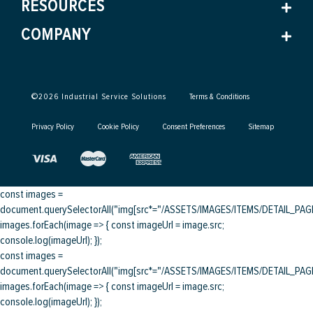
RESOURCES
COMPANY
©
2026
Industrial Service Solutions
Terms & Conditions
Privacy Policy
Cookie Policy
Consent Preferences
Sitemap
const images =
document.querySelectorAll("img[src*="/ASSETS/IMAGES/ITEMS/DETAIL_PAGE/
images.forEach(image => { const imageUrl = image.src;
console.log(imageUrl); });
const images =
document.querySelectorAll("img[src*="/ASSETS/IMAGES/ITEMS/DETAIL_PAGE/
images.forEach(image => { const imageUrl = image.src;
console.log(imageUrl); });