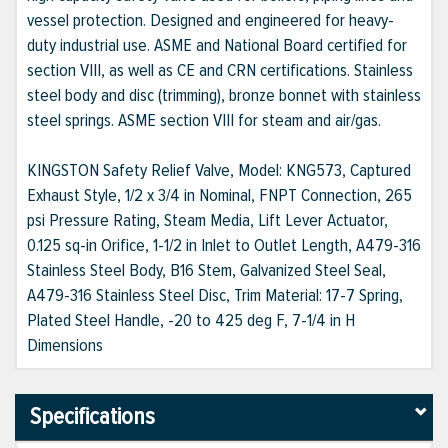
vessel protection. Designed and engineered for heavy-
duty industrial use. ASME and National Board certified for
section VIII, as well as CE and CRN certifications. Stainless
steel body and disc (trimming), bronze bonnet with stainless
steel springs. ASME section VIII for steam and air/gas.
KINGSTON Safety Relief Valve, Model: KNG573, Captured
Exhaust Style, 1/2 x 3/4 in Nominal, FNPT Connection, 265
psi Pressure Rating, Steam Media, Lift Lever Actuator,
0.125 sq-in Orifice, 1-1/2 in Inlet to Outlet Length, A479-316
Stainless Steel Body, B16 Stem, Galvanized Steel Seal,
A479-316 Stainless Steel Disc, Trim Material: 17-7 Spring,
Plated Steel Handle, -20 to 425 deg F, 7-1/4 in H
Dimensions
Specifications