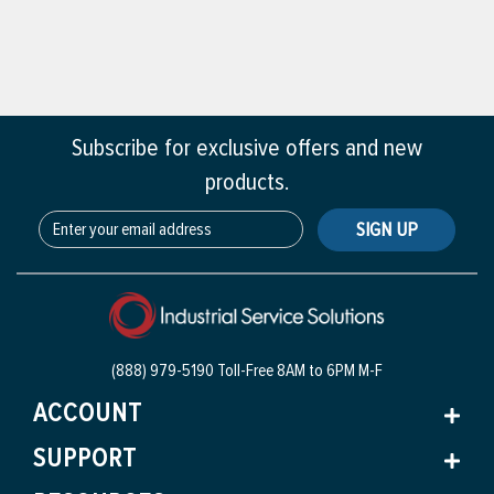
Subscribe for exclusive offers and new
products.
SIGN UP
(888) 979-5190 Toll-Free
8AM to 6PM M-F
ACCOUNT
SUPPORT