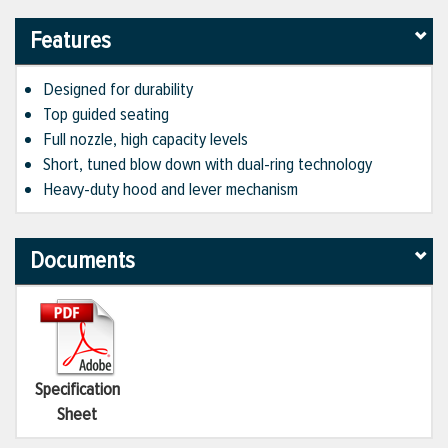
Features
Designed for durability
Top guided seating
Full nozzle, high capacity levels
Short, tuned blow down with dual-ring technology
Heavy-duty hood and lever mechanism
Documents
Specification
Sheet