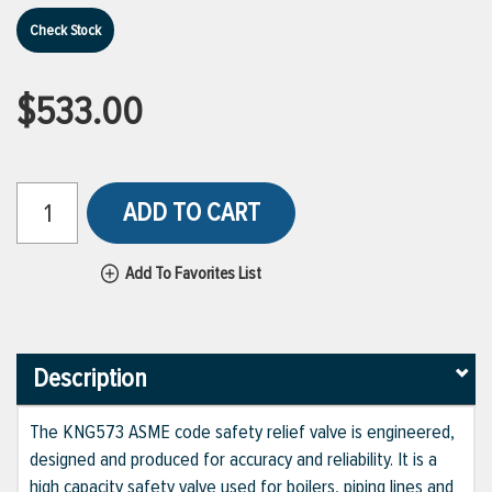
Check Stock
$533.00
ADD TO CART
Add To Favorites List
Description
The KNG573 ASME code safety relief valve is engineered,
designed and produced for accuracy and reliability. It is a
high capacity safety valve used for boilers, piping lines and