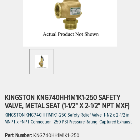
ttings
g
ischarge Hoses)
s
ty
KINGSTON KNG740HH1M1K1-250 SAFETY
VALVE, METAL SEAT (1-1/2" X 2-1/2" NPT MXF)
KINGSTON KNG740HH1M1K1-250 Safety Relief Valve, 1-1/2 x 2-1/2 in
n
MNPT x FNPT Connection, 250 PSI Pressure Rating, Captured Exhaust
VIEW ALL PRODUCTS
Part Number:
KNG740HH1M1K1-250
VIEW ALL BRANDS