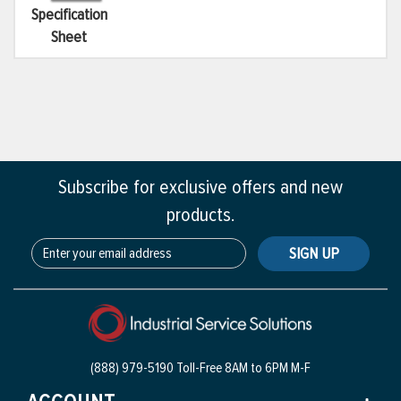
Specification
Sheet
Subscribe for exclusive offers and new
products.
SIGN UP
(888) 979-5190 Toll-Free
8AM to 6PM M-F