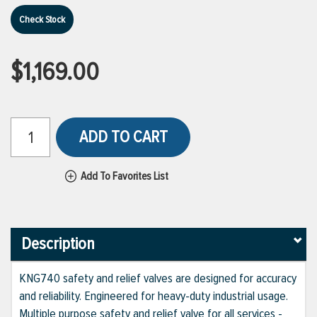
Check Stock
$1,169.00
ADD TO CART
Add To Favorites List
Description
KNG740 safety and relief valves are designed for accuracy
and reliability. Engineered for heavy-duty industrial usage.
Multiple purpose safety and relief valve for all services -