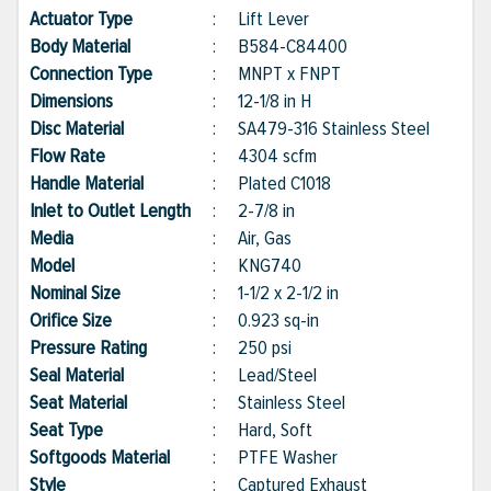
Actuator Type
:
Lift Lever
Body Material
:
B584-C84400
Connection Type
:
MNPT x FNPT
Dimensions
:
12-1/8 in H
Disc Material
:
SA479-316 Stainless Steel
Flow Rate
:
4304 scfm
Handle Material
:
Plated C1018
Inlet to Outlet Length
:
2-7/8 in
Media
:
Air, Gas
Model
:
KNG740
Nominal Size
:
1-1/2 x 2-1/2 in
Orifice Size
:
0.923 sq-in
Pressure Rating
:
250 psi
Seal Material
:
Lead/Steel
Seat Material
:
Stainless Steel
Seat Type
:
Hard, Soft
Softgoods Material
:
PTFE Washer
Style
:
Captured Exhaust