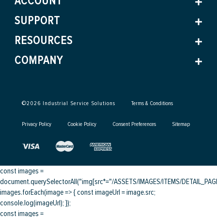
ACCOUNT
SUPPORT
RESOURCES
COMPANY
©
2026
Industrial Service Solutions
Terms & Conditions
Privacy Policy
Cookie Policy
Consent Preferences
Sitemap
const images =
document.querySelectorAll("img[src*="/ASSETS/IMAGES/ITEMS/DETAIL_PAGE/
images.forEach(image => { const imageUrl = image.src;
console.log(imageUrl); });
const images =