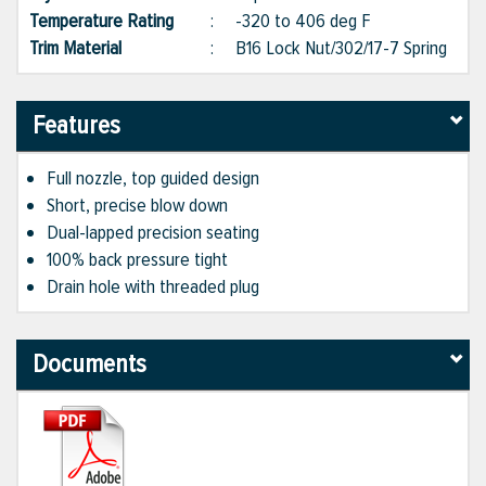
Temperature Rating
:
-320 to 406 deg F
Trim Material
:
B16 Lock Nut/302/17-7 Spring
Features
Full nozzle, top guided design
Short, precise blow down
Dual-lapped precision seating
100% back pressure tight
Drain hole with threaded plug
Documents