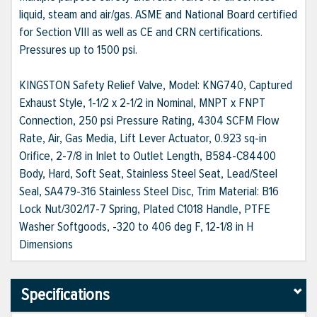
liquid, steam and air/gas. ASME and National Board certified
for Section VIII as well as CE and CRN certifications.
Pressures up to 1500 psi.
KINGSTON Safety Relief Valve, Model: KNG740, Captured
Exhaust Style, 1-1/2 x 2-1/2 in Nominal, MNPT x FNPT
Connection, 250 psi Pressure Rating, 4304 SCFM Flow
Rate, Air, Gas Media, Lift Lever Actuator, 0.923 sq-in
Orifice, 2-7/8 in Inlet to Outlet Length, B584-C84400
Body, Hard, Soft Seat, Stainless Steel Seat, Lead/Steel
Seal, SA479-316 Stainless Steel Disc, Trim Material: B16
Lock Nut/302/17-7 Spring, Plated C1018 Handle, PTFE
Washer Softgoods, -320 to 406 deg F, 12-1/8 in H
Dimensions
Specifications