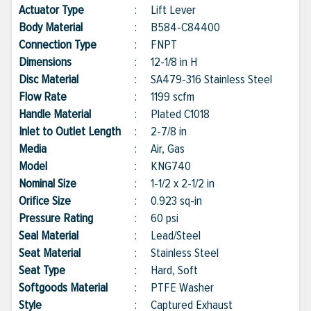
Actuator Type
:
Lift Lever
Body Material
:
B584-C84400
Connection Type
:
FNPT
Dimensions
:
12-1/8 in H
Disc Material
:
SA479-316 Stainless Steel
Flow Rate
:
1199 scfm
Handle Material
:
Plated C1018
Inlet to Outlet Length
:
2-7/8 in
Media
:
Air, Gas
Model
:
KNG740
Nominal Size
:
1-1/2 x 2-1/2 in
Orifice Size
:
0.923 sq-in
Pressure Rating
:
60 psi
Seal Material
:
Lead/Steel
Seat Material
:
Stainless Steel
Seat Type
:
Hard, Soft
Softgoods Material
:
PTFE Washer
Style
:
Captured Exhaust