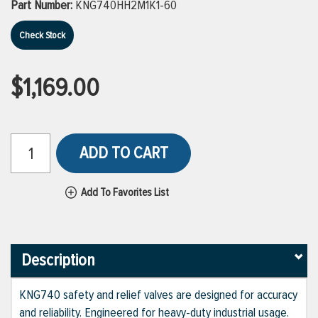
Part Number:
KNG740HH2M1K1-60
Check Stock
$1,169.00
ADD TO CART
Add To Favorites List
Description
KNG740 safety and relief valves are designed for accuracy
and reliability. Engineered for heavy-duty industrial usage.