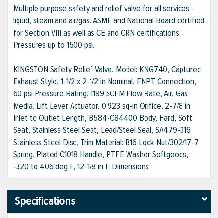
Multiple purpose safety and relief valve for all services -
liquid, steam and air/gas. ASME and National Board certified
for Section VIII as well as CE and CRN certifications.
Pressures up to 1500 psi.
KINGSTON Safety Relief Valve, Model: KNG740, Captured
Exhaust Style, 1-1/2 x 2-1/2 in Nominal, FNPT Connection,
60 psi Pressure Rating, 1199 SCFM Flow Rate, Air, Gas
Media, Lift Lever Actuator, 0.923 sq-in Orifice, 2-7/8 in
Inlet to Outlet Length, B584-C84400 Body, Hard, Soft
Seat, Stainless Steel Seat, Lead/Steel Seal, SA479-316
Stainless Steel Disc, Trim Material: B16 Lock Nut/302/17-7
Spring, Plated C1018 Handle, PTFE Washer Softgoods,
-320 to 406 deg F, 12-1/8 in H Dimensions
Specifications