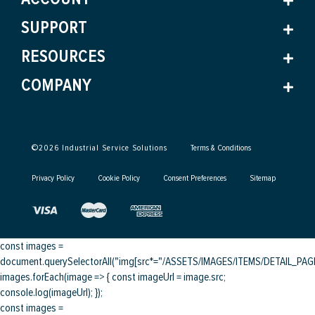
SUPPORT
RESOURCES
COMPANY
©
2026
Industrial Service Solutions
Terms & Conditions
Privacy Policy
Cookie Policy
Consent Preferences
Sitemap
const images =
document.querySelectorAll("img[src*="/ASSETS/IMAGES/ITEMS/DETAIL_PAGE/
images.forEach(image => { const imageUrl = image.src;
console.log(imageUrl); });
const images =