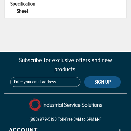
Specification
Sheet
Subscribe for exclusive offers and new
products.
SIGN UP
(888) 979-5190 Toll-Free
8AM to 6PM M-F
ACCOUNT