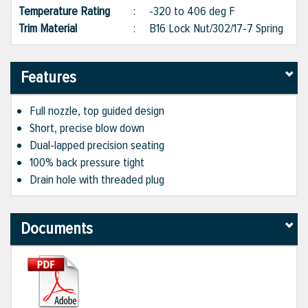
Temperature Rating
:
-320 to 406 deg F
Trim Material
:
B16 Lock Nut/302/17-7 Spring
Features
Full nozzle, top guided design
Short, precise blow down
Dual-lapped precision seating
100% back pressure tight
Drain hole with threaded plug
Documents