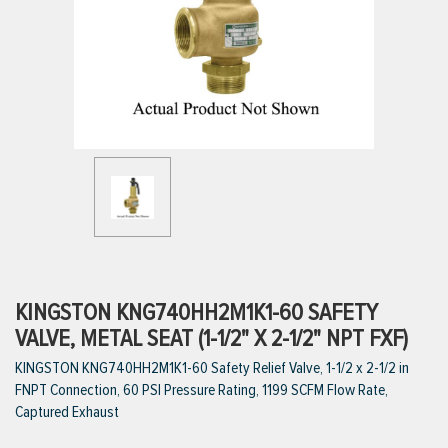
ttings
g
ischarge Hoses)
s
ty
KINGSTON KNG740HH2M1K1-60 SAFETY
VALVE, METAL SEAT (1-1/2" X 2-1/2" NPT FXF)
KINGSTON KNG740HH2M1K1-60 Safety Relief Valve, 1-1/2 x 2-1/2 in
n
FNPT Connection, 60 PSI Pressure Rating, 1199 SCFM Flow Rate,
VIEW ALL PRODUCTS
Captured Exhaust
VIEW ALL BRANDS