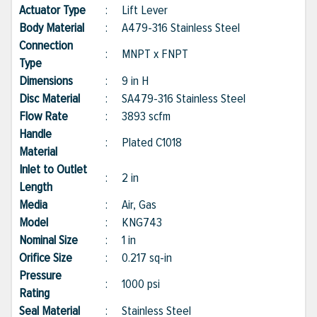
Actuator Type
:
Lift Lever
Body Material
:
A479-316 Stainless Steel
Connection
:
MNPT x FNPT
Type
Dimensions
:
9 in H
Disc Material
:
SA479-316 Stainless Steel
Flow Rate
:
3893 scfm
Handle
:
Plated C1018
Material
Inlet to Outlet
:
2 in
Length
Media
:
Air, Gas
Model
:
KNG743
Nominal Size
:
1 in
Orifice Size
:
0.217 sq-in
Pressure
:
1000 psi
Rating
Seal Material
:
Stainless Steel