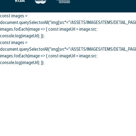
const images =
document.querySelectorAll("img[src*="/ASSETS/IMAGES/ITEMS/DETAIL_PAGE/
images.forEach(image => { const imageUrl = image.src;
console.log(imageUrl); });
const images =
document.querySelectorAll("img[src*="/ASSETS/IMAGES/ITEMS/DETAIL_PAGE/
images.forEach(image => { const imageUrl = image.src;
console.log(imageUrl); });