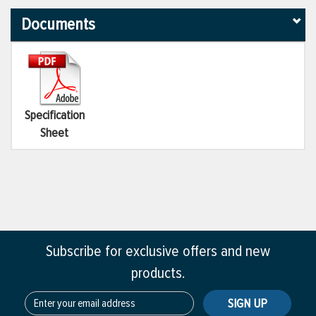
Documents
Specification
Sheet
Subscribe for exclusive offers and new
products.
SIGN UP