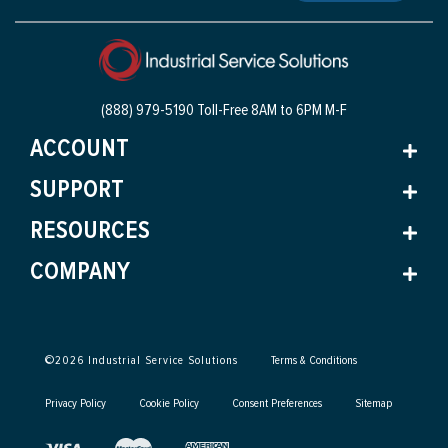
(888) 979-5190 Toll-Free
8AM to 6PM M-F
ACCOUNT
SUPPORT
RESOURCES
COMPANY
©
2026
Industrial Service Solutions
Terms & Conditions
Privacy Policy
Cookie Policy
Consent Preferences
Sitemap