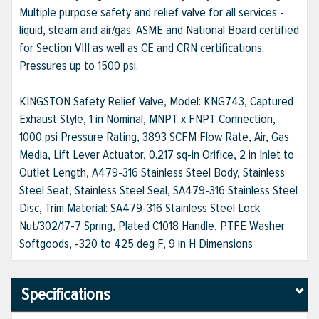
Multiple purpose safety and relief valve for all services -
liquid, steam and air/gas. ASME and National Board certified
for Section VIII as well as CE and CRN certifications.
Pressures up to 1500 psi.
KINGSTON Safety Relief Valve, Model: KNG743, Captured
Exhaust Style, 1 in Nominal, MNPT x FNPT Connection,
1000 psi Pressure Rating, 3893 SCFM Flow Rate, Air, Gas
Media, Lift Lever Actuator, 0.217 sq-in Orifice, 2 in Inlet to
Outlet Length, A479-316 Stainless Steel Body, Stainless
Steel Seat, Stainless Steel Seal, SA479-316 Stainless Steel
Disc, Trim Material: SA479-316 Stainless Steel Lock
Nut/302/17-7 Spring, Plated C1018 Handle, PTFE Washer
Softgoods, -320 to 425 deg F, 9 in H Dimensions
Specifications