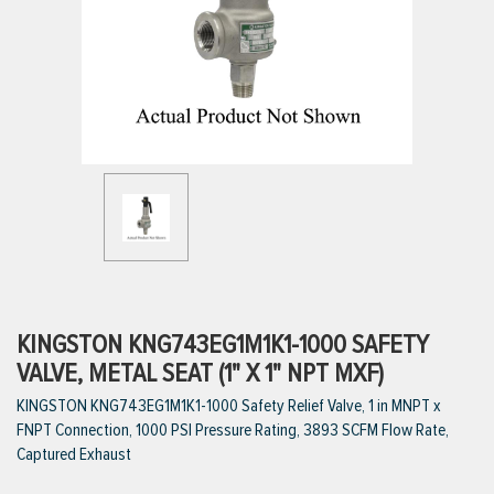
ttings
g
ischarge Hoses)
s
ty
KINGSTON KNG743EG1M1K1-1000 SAFETY
VALVE, METAL SEAT (1" X 1" NPT MXF)
KINGSTON KNG743EG1M1K1-1000 Safety Relief Valve, 1 in MNPT x
n
FNPT Connection, 1000 PSI Pressure Rating, 3893 SCFM Flow Rate,
VIEW ALL PRODUCTS
Captured Exhaust
VIEW ALL BRANDS