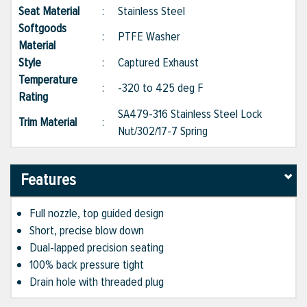
Seat Material
:
Stainless Steel
Softgoods
:
PTFE Washer
Material
Style
:
Captured Exhaust
Temperature
:
-320 to 425 deg F
Rating
SA479-316 Stainless Steel Lock
Trim Material
:
Nut/302/17-7 Spring
Features
Full nozzle, top guided design
Short, precise blow down
Dual-lapped precision seating
100% back pressure tight
Drain hole with threaded plug