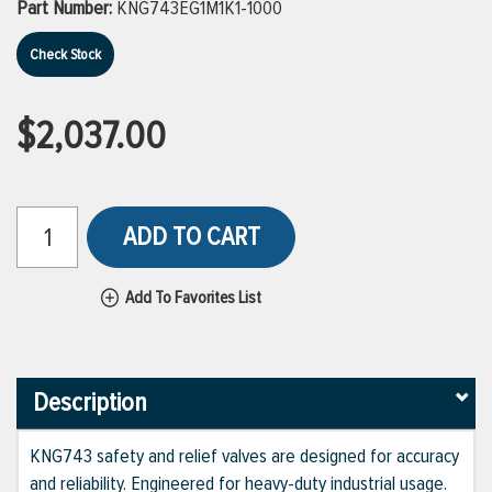
Part Number:
KNG743EG1M1K1-1000
Check Stock
$2,037.00
ADD TO CART
Add To Favorites List
Description
KNG743 safety and relief valves are designed for accuracy
and reliability. Engineered for heavy-duty industrial usage.