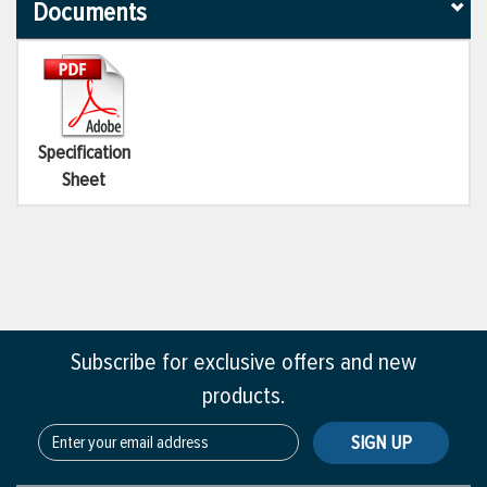
Documents
Specification
Sheet
Subscribe for exclusive offers and new
products.
SIGN UP