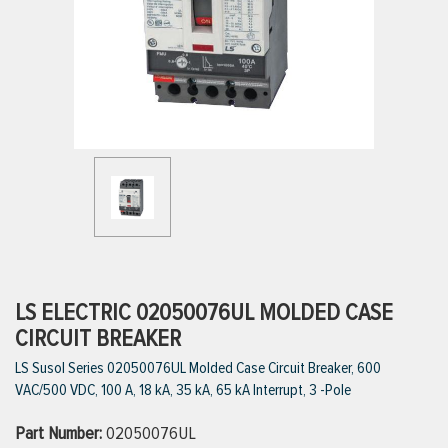
ttings
g
ischarge Hoses)
s
ty
LS ELECTRIC 02050076UL MOLDED CASE
CIRCUIT BREAKER
LS Susol Series 02050076UL Molded Case Circuit Breaker, 600
n
VAC/500 VDC, 100 A, 18 kA, 35 kA, 65 kA Interrupt, 3 -Pole
VIEW ALL PRODUCTS
Part Number:
02050076UL
VIEW ALL BRANDS