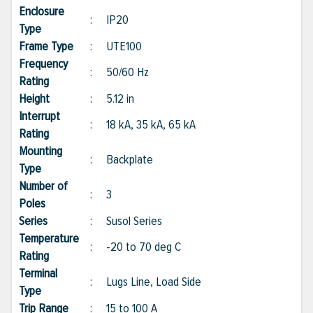
Enclosure
:
IP20
Type
Frame Type
:
UTE100
Frequency
:
50/60 Hz
Rating
Height
:
5.12 in
Interrupt
:
18 kA, 35 kA, 65 kA
Rating
Mounting
:
Backplate
Type
Number of
:
3
Poles
Series
:
Susol Series
Temperature
:
-20 to 70 deg C
Rating
Terminal
:
Lugs Line, Load Side
Type
Trip Range
:
15 to 100 A