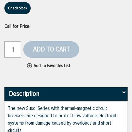
Check Stock
Call for Price
ADD TO CART
Add To Favorites List
Description
The new Susol Series with thermal-magnetic circuit
breakers are designed to protect low voltage electrical
systems from damage caused by overloads and short
circuits.