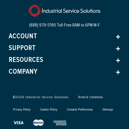
(888) 979-5190 Toll-Free
8AM to 6PM M-F
ACCOUNT
SUPPORT
RESOURCES
COMPANY
©
2026
Industrial Service Solutions
Terms & Conditions
Privacy Policy
Cookie Policy
Consent Preferences
Sitemap