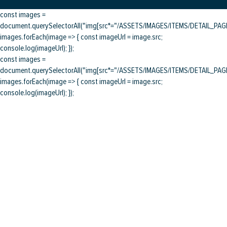
const images =
document.querySelectorAll("img[src*="/ASSETS/IMAGES/ITEMS/DETAIL_PAGE/
images.forEach(image => { const imageUrl = image.src;
console.log(imageUrl); });
const images =
document.querySelectorAll("img[src*="/ASSETS/IMAGES/ITEMS/DETAIL_PAGE/
images.forEach(image => { const imageUrl = image.src;
console.log(imageUrl); });