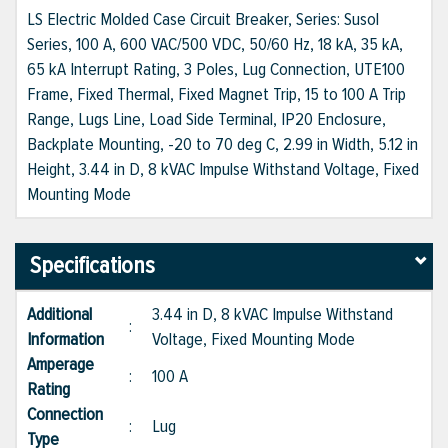
LS Electric Molded Case Circuit Breaker, Series: Susol
Series, 100 A, 600 VAC/500 VDC, 50/60 Hz, 18 kA, 35 kA,
65 kA Interrupt Rating, 3 Poles, Lug Connection, UTE100
Frame, Fixed Thermal, Fixed Magnet Trip, 15 to 100 A Trip
Range, Lugs Line, Load Side Terminal, IP20 Enclosure,
Backplate Mounting, -20 to 70 deg C, 2.99 in Width, 5.12 in
Height, 3.44 in D, 8 kVAC Impulse Withstand Voltage, Fixed
Mounting Mode
Specifications
Additional
3.44 in D, 8 kVAC Impulse Withstand
:
Information
Voltage, Fixed Mounting Mode
Amperage
:
100 A
Rating
Connection
:
Lug
Type