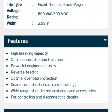
Trip Type
:
Fixed Thermal, Fixed Magnet
Voltage
:
600 VAC/500 VDC
Rating
Width
:
2.99 in
Features
High breaking capacity
Optimum coordination technique
Powerful engineering tools
Reverse feeding
Optimal overload protection
Guaranteed short circuit current ratings
Wide range of optimized auxiliaries and accessories
For controlling and disconnecting circuits