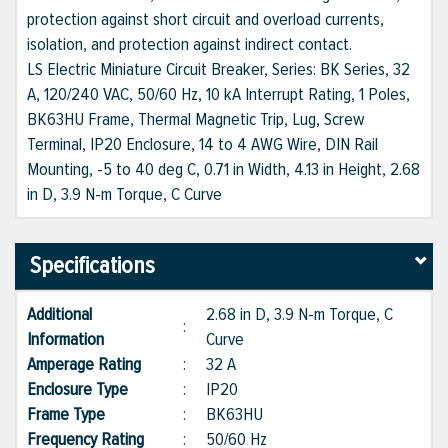
protection against short circuit and overload currents,
isolation, and protection against indirect contact.
LS Electric Miniature Circuit Breaker, Series: BK Series, 32
A, 120/240 VAC, 50/60 Hz, 10 kA Interrupt Rating, 1 Poles,
BK63HU Frame, Thermal Magnetic Trip, Lug, Screw
Terminal, IP20 Enclosure, 14 to 4 AWG Wire, DIN Rail
Mounting, -5 to 40 deg C, 0.71 in Width, 4.13 in Height, 2.68
in D, 3.9 N-m Torque, C Curve
Specifications
Additional
2.68 in D, 3.9 N-m Torque, C
:
Information
Curve
Amperage Rating
:
32 A
Enclosure Type
:
IP20
Frame Type
:
BK63HU
Frequency Rating
:
50/60 Hz