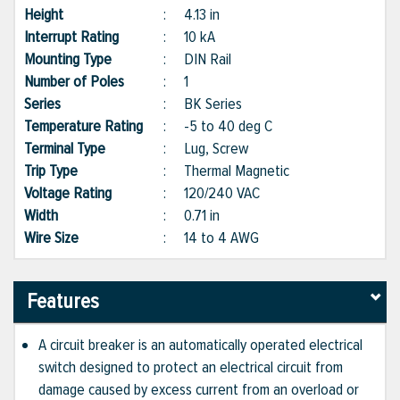
Height
:
4.13 in
Interrupt Rating
:
10 kA
Mounting Type
:
DIN Rail
Number of Poles
:
1
Series
:
BK Series
Temperature Rating
:
-5 to 40 deg C
Terminal Type
:
Lug, Screw
Trip Type
:
Thermal Magnetic
Voltage Rating
:
120/240 VAC
Width
:
0.71 in
Wire Size
:
14 to 4 AWG
Features
A circuit breaker is an automatically operated electrical
switch designed to protect an electrical circuit from
damage caused by excess current from an overload or