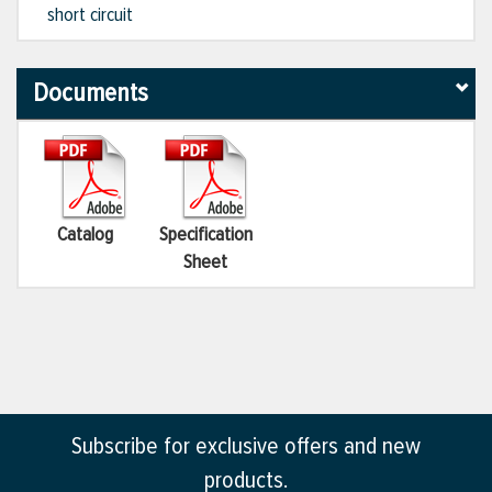
short circuit
Documents
Catalog
Specification
Sheet
Subscribe for exclusive offers and new
products.