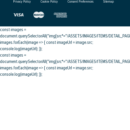
Privacy Policy
Cookie Policy
Consent Preferences
Sitemap
const images =
document.querySelectorAll("img[src*="/ASSETS/IMAGES/ITEMS/DETAIL_PAGE/
images.forEach(image => { const imageUrl = image.src;
console.log(imageUrl); });
const images =
document.querySelectorAll("img[src*="/ASSETS/IMAGES/ITEMS/DETAIL_PAGE/
images.forEach(image => { const imageUrl = image.src;
console.log(imageUrl); });