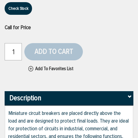
Check Stock
Call for Price
ADD TO CART
Add To Favorites List
Description
Miniature circuit breakers are placed directly above the
load and are designed to protect final loads. They are ideal
for protection of circuits in industrial, commercial, and
residential sectors, and ensures the following functions,