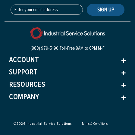
SIGN UP
(888) 979-5190 Toll-Free
8AM to 6PM M-F
ACCOUNT
SUPPORT
RESOURCES
COMPANY
©
2026
Industrial Service Solutions
Terms & Conditions