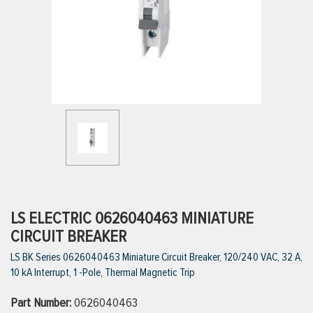
ttings
g
ischarge Hoses)
s
ty
LS ELECTRIC 0626040463 MINIATURE
CIRCUIT BREAKER
LS BK Series 0626040463 Miniature Circuit Breaker, 120/240 VAC, 32 A,
n
10 kA Interrupt, 1 -Pole, Thermal Magnetic Trip
VIEW ALL PRODUCTS
Part Number:
0626040463
VIEW ALL BRANDS