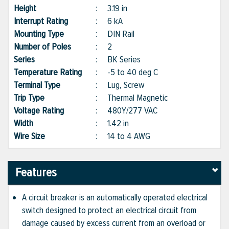
Height
:
3.19 in
Interrupt Rating
:
6 kA
Mounting Type
:
DIN Rail
Number of Poles
:
2
Series
:
BK Series
Temperature Rating
:
-5 to 40 deg C
Terminal Type
:
Lug, Screw
Trip Type
:
Thermal Magnetic
Voltage Rating
:
480Y/277 VAC
Width
:
1.42 in
Wire Size
:
14 to 4 AWG
Features
A circuit breaker is an automatically operated electrical
switch designed to protect an electrical circuit from
damage caused by excess current from an overload or