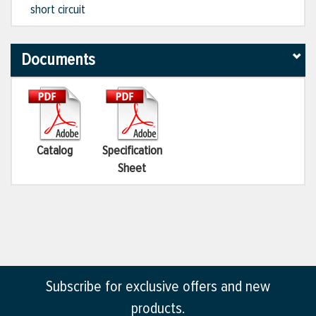
short circuit
Documents
Catalog
Specification
Sheet
Subscribe for exclusive offers and new
products.