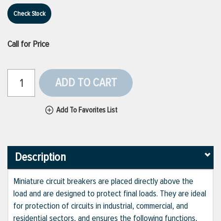
Check Stock
Call for Price
ADD TO CART
Add To Favorites List
Description
Miniature circuit breakers are placed directly above the
load and are designed to protect final loads. They are ideal
for protection of circuits in industrial, commercial, and
residential sectors, and ensures the following functions,