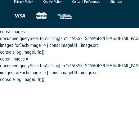
Privacy Policy
Cookie Policy
Consent Preferences
Sitemap
const images =
document.querySelectorAll("img[src*="/ASSETS/IMAGES/ITEMS/DETAIL_PAGE/
images.forEach(image => { const imageUrl = image.src;
console.log(imageUrl); });
const images =
document.querySelectorAll("img[src*="/ASSETS/IMAGES/ITEMS/DETAIL_PAGE/
images.forEach(image => { const imageUrl = image.src;
console.log(imageUrl); });