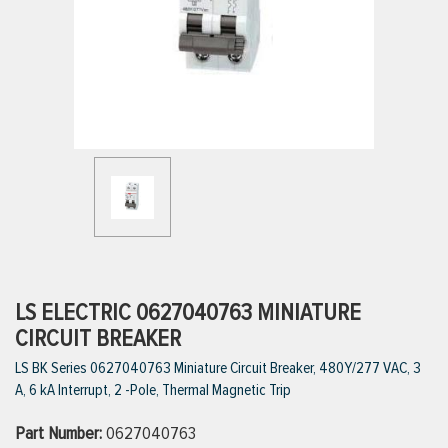
ttings
g
ischarge Hoses)
s
ty
LS ELECTRIC 0627040763 MINIATURE
CIRCUIT BREAKER
LS BK Series 0627040763 Miniature Circuit Breaker, 480Y/277 VAC, 3
n
A, 6 kA Interrupt, 2 -Pole, Thermal Magnetic Trip
VIEW ALL PRODUCTS
Part Number:
0627040763
VIEW ALL BRANDS