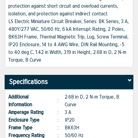
protection against short circuit and overload currents,
isolation, and protection against indirect contact.
LS Electric Miniature Circuit Breaker, Series: BK Series, 3 A,
480Y/277 VAC, 50/60 Hz, 6 kA Interrupt Rating, 2 Poles,
BK63H Frame, Thermal Magnetic Trip, Lug, Screw Terminal,
IP20 Enclosure, 14 to 4 AWG Wire, DIN Rail Mounting, -5
to 40 deg C, 1.42 in Width, 3.19 in Height, 2.68 in D, 2 N-m
Torque, B Curve
Specifications
Additional
2.68 in D, 2 N-m Torque, B
:
Information
Curve
Amperage Rating
:
3 A
Enclosure Type
:
IP20
Frame Type
:
BK63H
Frequency Rating
:
50/60 Hz