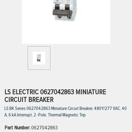
ttings
g
ischarge Hoses)
s
ty
LS ELECTRIC 0627042863 MINIATURE
CIRCUIT BREAKER
LS BK Series 0627042863 Miniature Circuit Breaker, 480Y/277 VAC, 40
n
A, 6 kA Interrupt, 2 -Pole, Thermal Magnetic Trip
VIEW ALL PRODUCTS
Part Number:
0627042863
VIEW ALL BRANDS