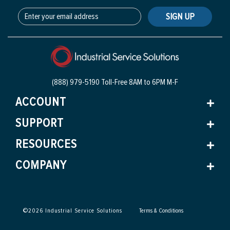
SIGN UP
(888) 979-5190 Toll-Free
8AM to 6PM M-F
ACCOUNT
SUPPORT
RESOURCES
COMPANY
©
2026
Industrial Service Solutions
Terms & Conditions