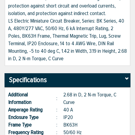
protection against short circuit and overload currents,
isolation, and protection against indirect contact.
LS Electric Miniature Circuit Breaker, Series: BK Series, 40
A, 480Y/277 VAC, 50/60 Hz, 6 kA Interrupt Rating, 2
Poles, BK63H Frame, Thermal Magnetic Trip, Lug, Screw
Terminal, IP20 Enclosure, 14 to 4 AWG Wire, DIN Rail
Mounting, -5 to 40 deg C, 1.42 in Width, 3.19 in Height, 2.68
in D, 2 N-m Torque, C Curve
Specifications
Additional
2.68 in D, 2 N-m Torque, C
:
Information
Curve
Amperage Rating
:
40 A
Enclosure Type
:
IP20
Frame Type
:
BK63H
Frequency Rating
:
50/60 Hz