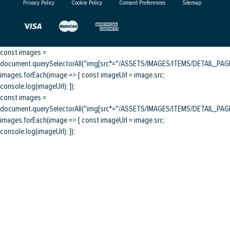
Privacy Policy
Cookie Policy
Consent Preferences
Sitemap
const images =
document.querySelectorAll("img[src*="/ASSETS/IMAGES/ITEMS/DETAIL_PAGE/
images.forEach(image => { const imageUrl = image.src;
console.log(imageUrl); });
const images =
document.querySelectorAll("img[src*="/ASSETS/IMAGES/ITEMS/DETAIL_PAGE/
images.forEach(image => { const imageUrl = image.src;
console.log(imageUrl); });