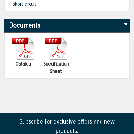
short circuit
Documents
Catalog
Specification
Sheet
Subscribe for exclusive offers and new
products.