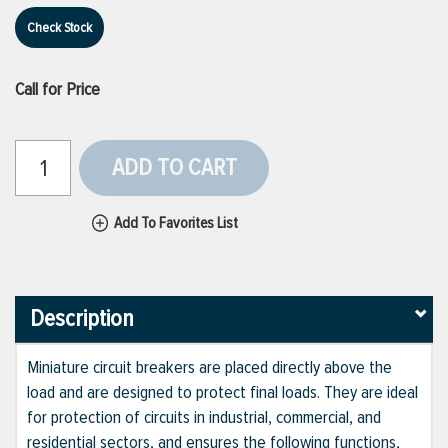
Check Stock
Call for Price
ADD TO CART
Add To Favorites List
Description
Miniature circuit breakers are placed directly above the
load and are designed to protect final loads. They are ideal
for protection of circuits in industrial, commercial, and
residential sectors, and ensures the following functions,