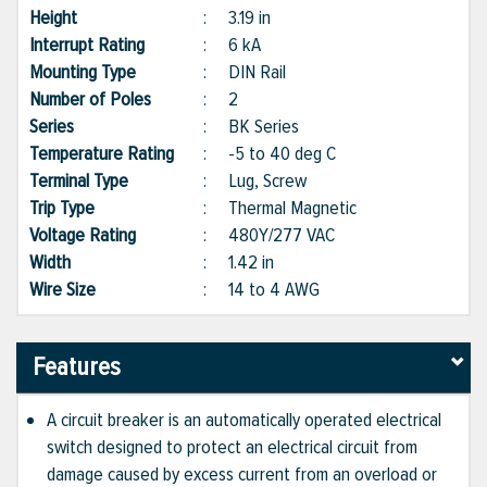
Height
:
3.19 in
Interrupt Rating
:
6 kA
Mounting Type
:
DIN Rail
Number of Poles
:
2
Series
:
BK Series
Temperature Rating
:
-5 to 40 deg C
Terminal Type
:
Lug, Screw
Trip Type
:
Thermal Magnetic
Voltage Rating
:
480Y/277 VAC
Width
:
1.42 in
Wire Size
:
14 to 4 AWG
Features
A circuit breaker is an automatically operated electrical
switch designed to protect an electrical circuit from
damage caused by excess current from an overload or