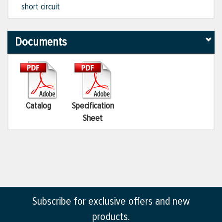
short circuit
Documents
Catalog
Specification
Sheet
Subscribe for exclusive offers and new
products.