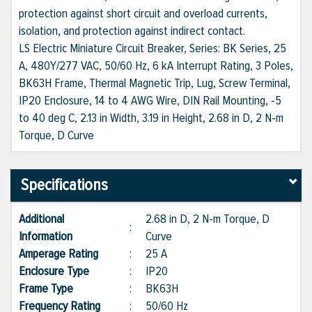
protection against short circuit and overload currents,
isolation, and protection against indirect contact.
LS Electric Miniature Circuit Breaker, Series: BK Series, 25
A, 480Y/277 VAC, 50/60 Hz, 6 kA Interrupt Rating, 3 Poles,
BK63H Frame, Thermal Magnetic Trip, Lug, Screw Terminal,
IP20 Enclosure, 14 to 4 AWG Wire, DIN Rail Mounting, -5
to 40 deg C, 2.13 in Width, 3.19 in Height, 2.68 in D, 2 N-m
Torque, D Curve
Specifications
Additional
2.68 in D, 2 N-m Torque, D
:
Information
Curve
Amperage Rating
:
25 A
Enclosure Type
:
IP20
Frame Type
:
BK63H
Frequency Rating
:
50/60 Hz