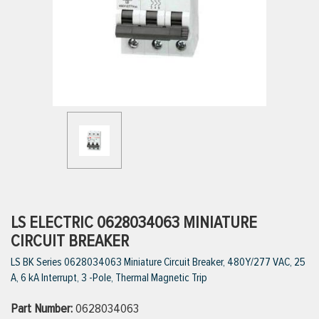
ttings
g
ischarge Hoses)
s
ty
LS ELECTRIC 0628034063 MINIATURE
CIRCUIT BREAKER
LS BK Series 0628034063 Miniature Circuit Breaker, 480Y/277 VAC, 25
n
A, 6 kA Interrupt, 3 -Pole, Thermal Magnetic Trip
VIEW ALL PRODUCTS
Part Number:
0628034063
VIEW ALL BRANDS