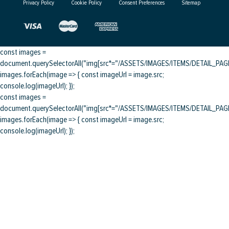
Privacy Policy
Cookie Policy
Consent Preferences
Sitemap
const images =
document.querySelectorAll("img[src*="/ASSETS/IMAGES/ITEMS/DETAIL_PAGE/
images.forEach(image => { const imageUrl = image.src;
console.log(imageUrl); });
const images =
document.querySelectorAll("img[src*="/ASSETS/IMAGES/ITEMS/DETAIL_PAGE/
images.forEach(image => { const imageUrl = image.src;
console.log(imageUrl); });