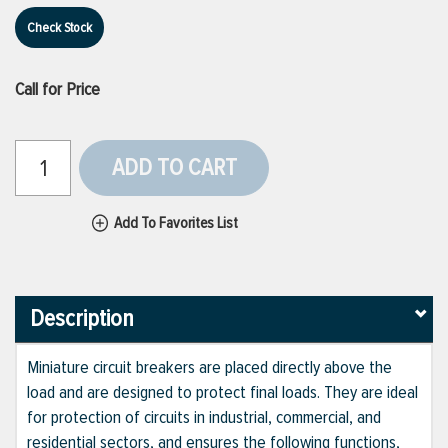
Check Stock
Call for Price
ADD TO CART
Add To Favorites List
Description
Miniature circuit breakers are placed directly above the
load and are designed to protect final loads. They are ideal
for protection of circuits in industrial, commercial, and
residential sectors, and ensures the following functions,