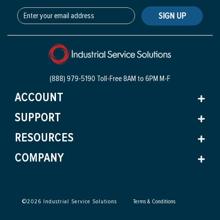
SIGN UP
(888) 979-5190 Toll-Free
8AM to 6PM M-F
ACCOUNT
SUPPORT
RESOURCES
COMPANY
©
2026
Industrial Service Solutions
Terms & Conditions