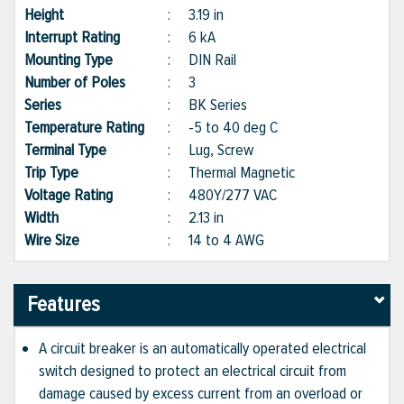
Height
:
3.19 in
Interrupt Rating
:
6 kA
Mounting Type
:
DIN Rail
Number of Poles
:
3
Series
:
BK Series
Temperature Rating
:
-5 to 40 deg C
Terminal Type
:
Lug, Screw
Trip Type
:
Thermal Magnetic
Voltage Rating
:
480Y/277 VAC
Width
:
2.13 in
Wire Size
:
14 to 4 AWG
Features
A circuit breaker is an automatically operated electrical
switch designed to protect an electrical circuit from
damage caused by excess current from an overload or