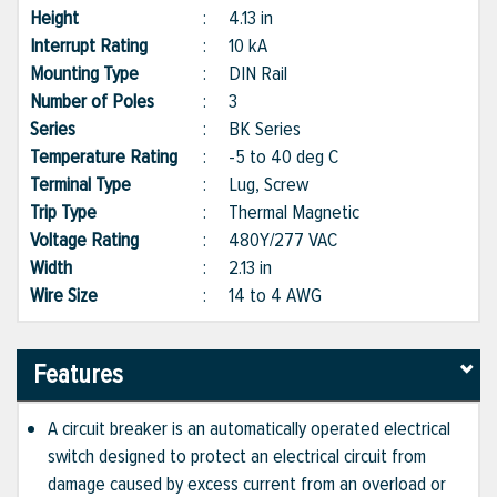
Height
:
4.13 in
Interrupt Rating
:
10 kA
Mounting Type
:
DIN Rail
Number of Poles
:
3
Series
:
BK Series
Temperature Rating
:
-5 to 40 deg C
Terminal Type
:
Lug, Screw
Trip Type
:
Thermal Magnetic
Voltage Rating
:
480Y/277 VAC
Width
:
2.13 in
Wire Size
:
14 to 4 AWG
Features
A circuit breaker is an automatically operated electrical
switch designed to protect an electrical circuit from
damage caused by excess current from an overload or