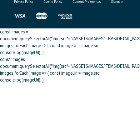
Privacy Policy
Cookie Policy
Consent Preferences
Sitemap
const images =
document.querySelectorAll("img[src*="/ASSETS/IMAGES/ITEMS/DETAIL_PAGE/
images.forEach(image => { const imageUrl = image.src;
console.log(imageUrl); });
const images =
document.querySelectorAll("img[src*="/ASSETS/IMAGES/ITEMS/DETAIL_PAGE/
images.forEach(image => { const imageUrl = image.src;
console.log(imageUrl); });