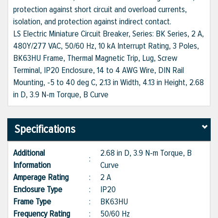
protection against short circuit and overload currents,
isolation, and protection against indirect contact.
LS Electric Miniature Circuit Breaker, Series: BK Series, 2 A,
480Y/277 VAC, 50/60 Hz, 10 kA Interrupt Rating, 3 Poles,
BK63HU Frame, Thermal Magnetic Trip, Lug, Screw
Terminal, IP20 Enclosure, 14 to 4 AWG Wire, DIN Rail
Mounting, -5 to 40 deg C, 2.13 in Width, 4.13 in Height, 2.68
in D, 3.9 N-m Torque, B Curve
Specifications
Additional
2.68 in D, 3.9 N-m Torque, B
:
Information
Curve
Amperage Rating
:
2 A
Enclosure Type
:
IP20
Frame Type
:
BK63HU
Frequency Rating
:
50/60 Hz