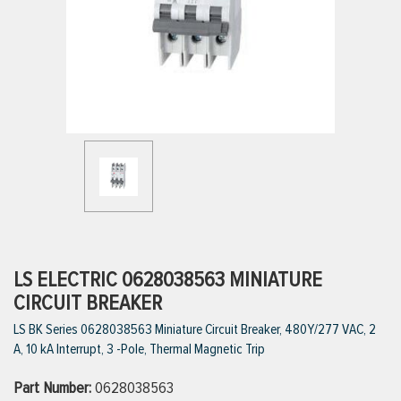
ttings
g
ischarge Hoses)
s
ty
LS ELECTRIC 0628038563 MINIATURE
CIRCUIT BREAKER
LS BK Series 0628038563 Miniature Circuit Breaker, 480Y/277 VAC, 2
n
A, 10 kA Interrupt, 3 -Pole, Thermal Magnetic Trip
VIEW ALL PRODUCTS
Part Number:
0628038563
VIEW ALL BRANDS