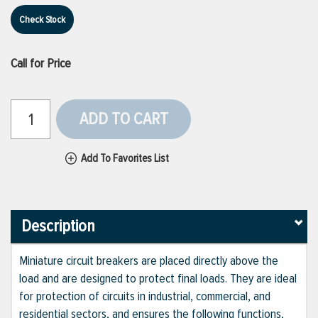
Check Stock
Call for Price
ADD TO CART
Add To Favorites List
Description
Miniature circuit breakers are placed directly above the
load and are designed to protect final loads. They are ideal
for protection of circuits in industrial, commercial, and
residential sectors, and ensures the following functions,