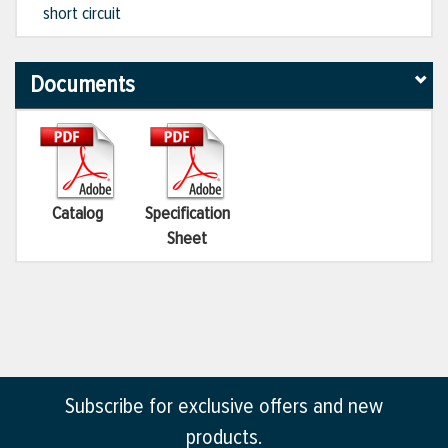
short circuit
Documents
Catalog
Specification
Sheet
Subscribe for exclusive offers and new
products.