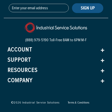
SIGN UP
(888) 979-5190 Toll-Free
8AM to 6PM M-F
ACCOUNT
SUPPORT
RESOURCES
COMPANY
©
2026
Industrial Service Solutions
Terms & Conditions