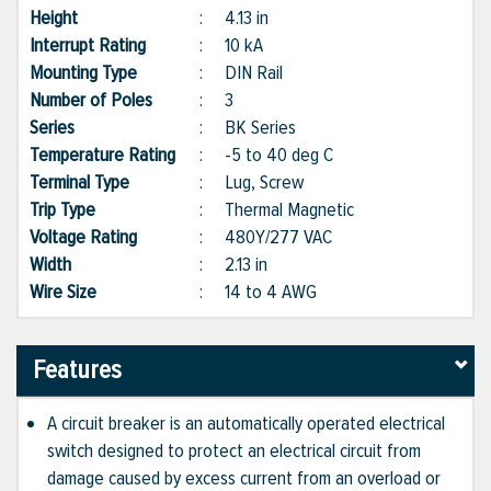
Height
:
4.13 in
Interrupt Rating
:
10 kA
Mounting Type
:
DIN Rail
Number of Poles
:
3
Series
:
BK Series
Temperature Rating
:
-5 to 40 deg C
Terminal Type
:
Lug, Screw
Trip Type
:
Thermal Magnetic
Voltage Rating
:
480Y/277 VAC
Width
:
2.13 in
Wire Size
:
14 to 4 AWG
Features
A circuit breaker is an automatically operated electrical
switch designed to protect an electrical circuit from
damage caused by excess current from an overload or