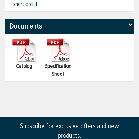
short circuit
Documents
Catalog
Specification
Sheet
Subscribe for exclusive offers and new
products.