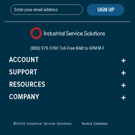
SIGN UP
(888) 979-5190 Toll-Free
8AM to 6PM M-F
ACCOUNT
SUPPORT
RESOURCES
COMPANY
©
2026
Industrial Service Solutions
Terms & Conditions