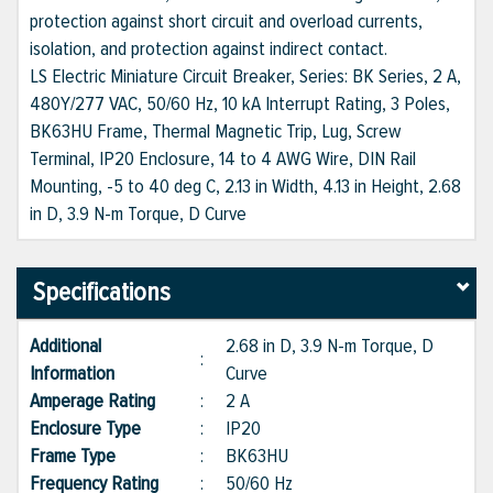
protection against short circuit and overload currents,
isolation, and protection against indirect contact.
LS Electric Miniature Circuit Breaker, Series: BK Series, 2 A,
480Y/277 VAC, 50/60 Hz, 10 kA Interrupt Rating, 3 Poles,
BK63HU Frame, Thermal Magnetic Trip, Lug, Screw
Terminal, IP20 Enclosure, 14 to 4 AWG Wire, DIN Rail
Mounting, -5 to 40 deg C, 2.13 in Width, 4.13 in Height, 2.68
in D, 3.9 N-m Torque, D Curve
Specifications
Additional
2.68 in D, 3.9 N-m Torque, D
:
Information
Curve
Amperage Rating
:
2 A
Enclosure Type
:
IP20
Frame Type
:
BK63HU
Frequency Rating
:
50/60 Hz