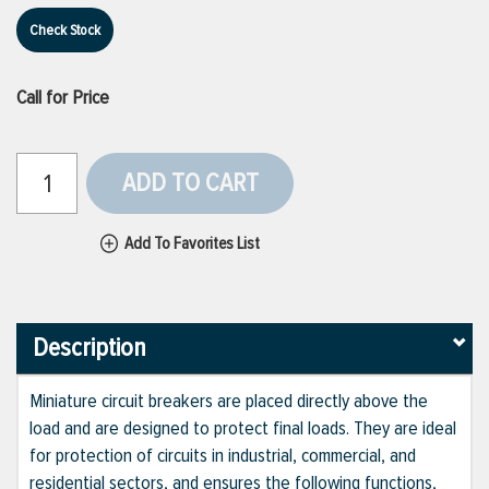
Check Stock
Call for Price
ADD TO CART
Add To Favorites List
Description
Miniature circuit breakers are placed directly above the
load and are designed to protect final loads. They are ideal
for protection of circuits in industrial, commercial, and
residential sectors, and ensures the following functions,