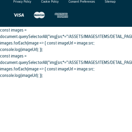
Privacy Policy
Cookie Policy
Consent Preferences
Sitemap
const images =
document.querySelectorAll("img[src*="/ASSETS/IMAGES/ITEMS/DETAIL_PAGE/
images.forEach(image => { const imageUrl = image.src;
console.log(imageUrl); });
const images =
document.querySelectorAll("img[src*="/ASSETS/IMAGES/ITEMS/DETAIL_PAGE/
images.forEach(image => { const imageUrl = image.src;
console.log(imageUrl); });