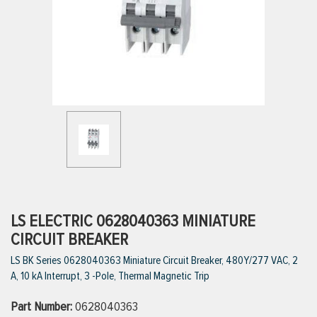
ttings
g
ischarge Hoses)
s
ty
LS ELECTRIC 0628040363 MINIATURE
CIRCUIT BREAKER
LS BK Series 0628040363 Miniature Circuit Breaker, 480Y/277 VAC, 2
n
A, 10 kA Interrupt, 3 -Pole, Thermal Magnetic Trip
VIEW ALL PRODUCTS
Part Number:
0628040363
VIEW ALL BRANDS