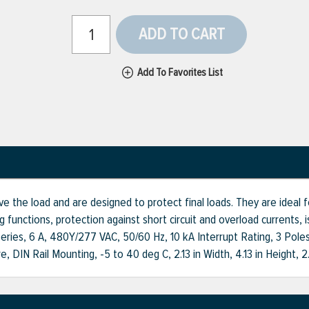
ADD TO CART
Add To Favorites List
ve the load and are designed to protect final loads. They are ideal for
 functions, protection against short circuit and overload currents, i
K Series, 6 A, 480Y/277 VAC, 50/60 Hz, 10 kA Interrupt Rating, 3 Po
, DIN Rail Mounting, -5 to 40 deg C, 2.13 in Width, 4.13 in Height, 