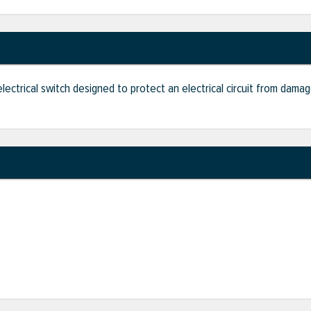
 electrical switch designed to protect an electrical circuit from dam