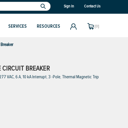
Sign In
Contact Us
SERVICES
RESOURCES
[0]
 Breaker
E CIRCUIT BREAKER
7 VAC, 6 A, 10 kA Interrupt, 3 -Pole, Thermal Magnetic Trip