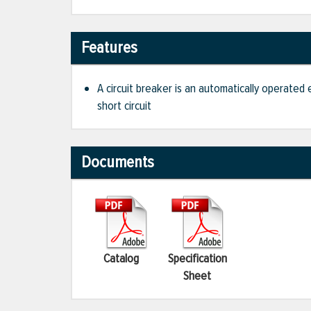
Features
A circuit breaker is an automatically operated
short circuit
Documents
Catalog
Specification
Sheet