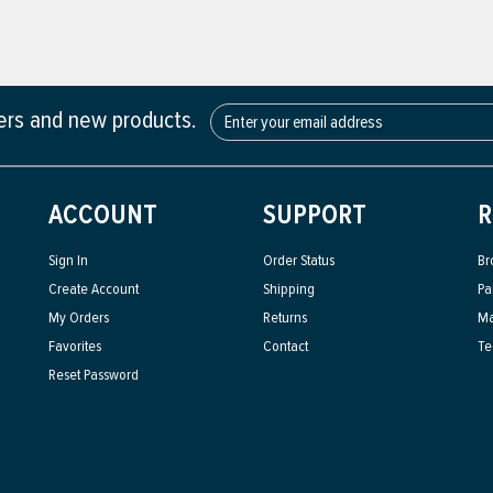
fers and new products.
ACCOUNT
SUPPORT
R
Sign In
Order Status
Br
Create Account
Shipping
Pa
My Orders
Returns
Ma
Favorites
Contact
Te
Reset Password