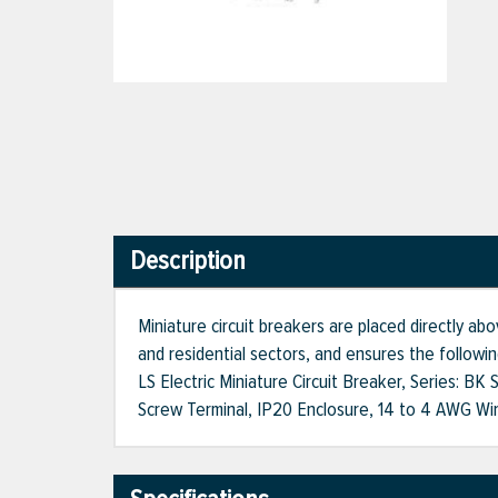
Description
Miniature circuit breakers are placed directly abo
and residential sectors, and ensures the following
LS Electric Miniature Circuit Breaker, Series: B
Screw Terminal, IP20 Enclosure, 14 to 4 AWG Wire