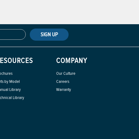
SIGN UP
ESOURCES
COMPANY
ochures
Our Culture
rts by Model
Careers
nual Library
Warranty
chnical Library