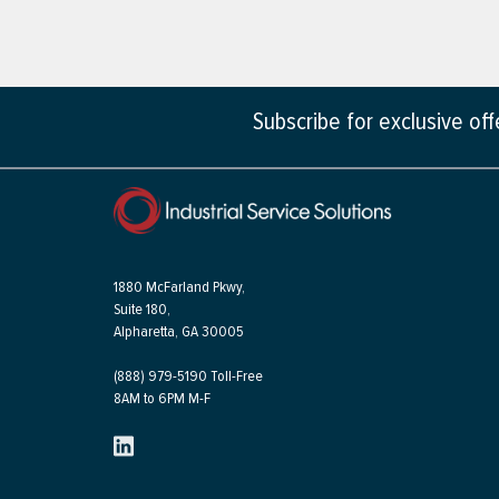
Subscribe for exclusive of
1880 McFarland Pkwy,
Suite 180,
Alpharetta, GA 30005
(888) 979-5190 Toll-Free
8AM to 6PM M-F