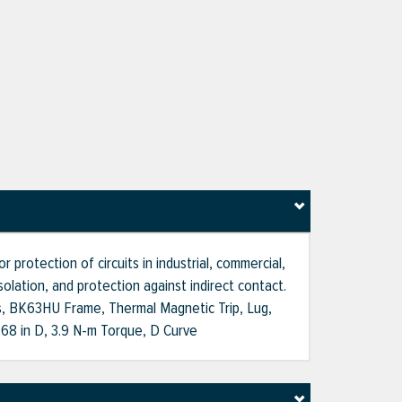
 protection of circuits in industrial, commercial,
solation, and protection against indirect contact.
les, BK63HU Frame, Thermal Magnetic Trip, Lug,
2.68 in D, 3.9 N-m Torque, D Curve