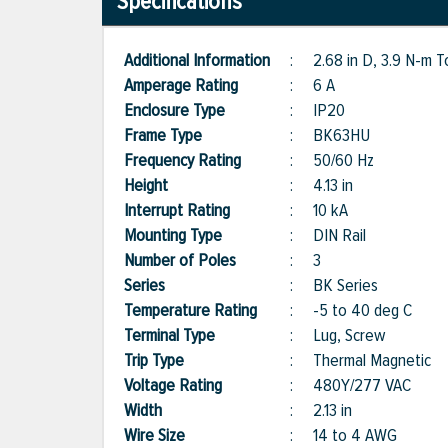
Specifications
Additional Information
:
2.68 in D, 3.9 N-m 
Amperage Rating
:
6 A
Enclosure Type
:
IP20
Frame Type
:
BK63HU
Frequency Rating
:
50/60 Hz
Height
:
4.13 in
Interrupt Rating
:
10 kA
Mounting Type
:
DIN Rail
Number of Poles
:
3
Series
:
BK Series
Temperature Rating
:
-5 to 40 deg C
Terminal Type
:
Lug, Screw
Trip Type
:
Thermal Magnetic
Voltage Rating
:
480Y/277 VAC
Width
:
2.13 in
Wire Size
:
14 to 4 AWG