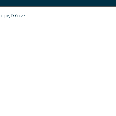
Torque, D Curve