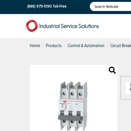
(888) 979-5190
Toll-Free
Home
Products
Control & Automation
Circuit Brea