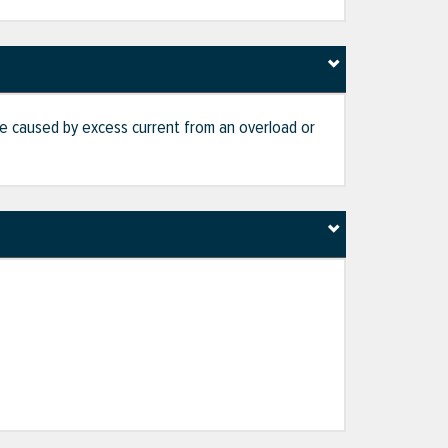
age caused by excess current from an overload or