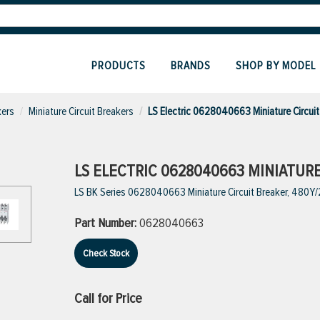
PRODUCTS
BRANDS
SHOP BY MODEL
kers
Miniature Circuit Breakers
LS Electric 0628040663 Miniature Circuit
LS ELECTRIC 0628040663 MINIATUR
LS BK Series 0628040663 Miniature Circuit Breaker, 480Y/27
Part Number:
0628040663
Check Stock
Call for Price