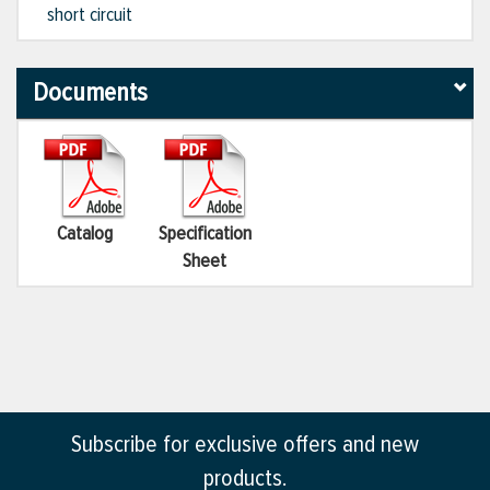
short circuit
Documents
Catalog
Specification
Sheet
Subscribe for exclusive offers and new
products.