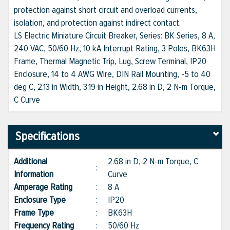
protection against short circuit and overload currents,
isolation, and protection against indirect contact.
LS Electric Miniature Circuit Breaker, Series: BK Series, 8 A,
240 VAC, 50/60 Hz, 10 kA Interrupt Rating, 3 Poles, BK63H
Frame, Thermal Magnetic Trip, Lug, Screw Terminal, IP20
Enclosure, 14 to 4 AWG Wire, DIN Rail Mounting, -5 to 40
deg C, 2.13 in Width, 3.19 in Height, 2.68 in D, 2 N-m Torque,
C Curve
Specifications
Additional
2.68 in D, 2 N-m Torque, C
:
Information
Curve
Amperage Rating
:
8 A
Enclosure Type
:
IP20
Frame Type
:
BK63H
Frequency Rating
:
50/60 Hz