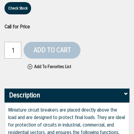
Check Stock
Call for Price
ADD TO CART
Add To Favorites List
Description
Miniature circuit breakers are placed directly above the
load and are designed to protect final loads. They are ideal
for protection of circuits in industrial, commercial, and
residential sectors, and ensures the following functions,