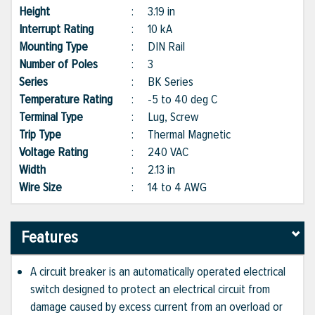
Height
:
3.19 in
Interrupt Rating
:
10 kA
Mounting Type
:
DIN Rail
Number of Poles
:
3
Series
:
BK Series
Temperature Rating
:
-5 to 40 deg C
Terminal Type
:
Lug, Screw
Trip Type
:
Thermal Magnetic
Voltage Rating
:
240 VAC
Width
:
2.13 in
Wire Size
:
14 to 4 AWG
Features
A circuit breaker is an automatically operated electrical
switch designed to protect an electrical circuit from
damage caused by excess current from an overload or