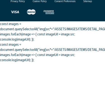
Privacy Policy
Cookie Policy
Consent Preferences
Sitemap
const images =
document.querySelectorAll("img[src*="/ASSETS/IMAGES/ITEMS/DETAIL_PAGE/
images.forEach(image => { const imageUrl = image.src;
console.log(imageUrl); });
const images =
document.querySelectorAll("img[src*="/ASSETS/IMAGES/ITEMS/DETAIL_PAGE/
images.forEach(image => { const imageUrl = image.src;
console.log(imageUrl); });