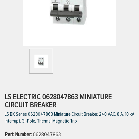
ttings
g
ischarge Hoses)
s
ty
LS ELECTRIC 0628047863 MINIATURE
CIRCUIT BREAKER
LS BK Series 0628047863 Miniature Circuit Breaker, 240 VAC, 8 A, 10 kA
n
Interrupt, 3 -Pole, Thermal Magnetic Trip
VIEW ALL PRODUCTS
Part Number:
0628047863
VIEW ALL BRANDS