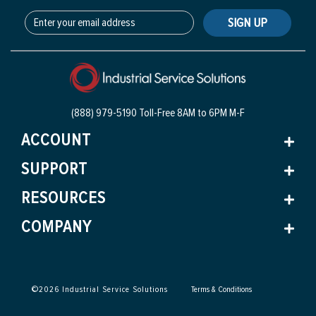
SIGN UP
(888) 979-5190 Toll-Free
8AM to 6PM M-F
ACCOUNT
SUPPORT
RESOURCES
COMPANY
©
2026
Industrial Service Solutions
Terms & Conditions