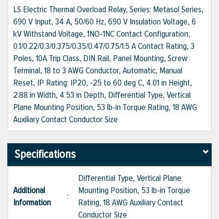
LS Electric Thermal Overload Relay, Series: Metasol Series,
690 V Input, 34 A, 50/60 Hz, 690 V Insulation Voltage, 6
kV Withstand Voltage, 1NO-1NC Contact Configuration,
0.1/0.22/0.3/0.375/0.35/0.47/0.75/1.5 A Contact Rating, 3
Poles, 10A Trip Class, DIN Rail, Panel Mounting, Screw
Terminal, 18 to 3 AWG Conductor, Automatic, Manual
Reset, IP Rating: IP20, -25 to 60 deg C, 4.01 in Height,
2.88 in Width, 4.53 in Depth, Differential Type, Vertical
Plane Mounting Position, 53 lb-in Torque Rating, 18 AWG
Auxiliary Contact Conductor Size
Specifications
Differential Type, Vertical Plane
Additional
Mounting Position, 53 lb-in Torque
:
Information
Rating, 18 AWG Auxiliary Contact
Conductor Size