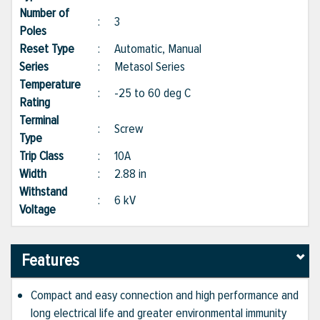
Number of
:
3
Poles
Reset Type
:
Automatic, Manual
Series
:
Metasol Series
Temperature
:
-25 to 60 deg C
Rating
Terminal
:
Screw
Type
Trip Class
:
10A
Width
:
2.88 in
Withstand
:
6 kV
Voltage
Features
Compact and easy connection and high performance and
long electrical life and greater environmental immunity