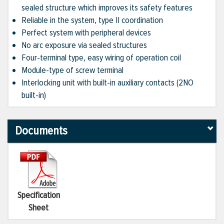
sealed structure which improves its safety features
Reliable in the system, type II coordination
Perfect system with peripheral devices
No arc exposure via sealed structures
Four-terminal type, easy wiring of operation coil
Module-type of screw terminal
Interlocking unit with built-in auxiliary contacts (2NO
built-in)
Documents
Specification
Sheet