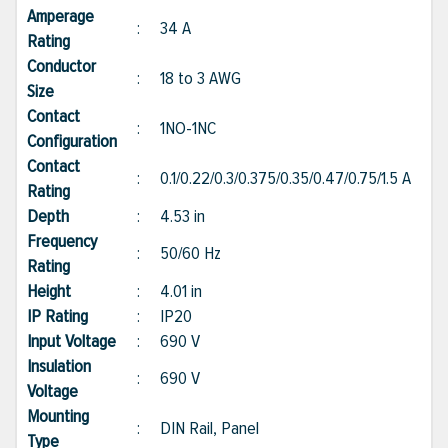
Amperage
:
34 A
Rating
Conductor
:
18 to 3 AWG
Size
Contact
:
1NO-1NC
Configuration
Contact
:
0.1/0.22/0.3/0.375/0.35/0.47/0.75/1.5 A
Rating
Depth
:
4.53 in
Frequency
:
50/60 Hz
Rating
Height
:
4.01 in
IP Rating
:
IP20
Input Voltage
:
690 V
Insulation
:
690 V
Voltage
Mounting
:
DIN Rail, Panel
Type