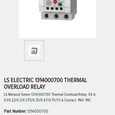
ttings
g
ischarge Hoses)
s
ty
LS ELECTRIC 1314000700 THERMAL
OVERLOAD RELAY
LS Metasol Series 1314000700 Thermal Overload Relay, 34 A,
n
0.1/0.22/0.3/0.375/0.35/0.47/0.75/1.5 A Contact, 1NO-1NC
VIEW ALL PRODUCTS
Part Number:
1314000700
VIEW ALL BRANDS