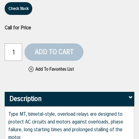
Check Stock
Call for Price
ADD TO CART
Add To Favorites List
Description
Type MT, bimetal-style, overload relays are designed to
protect AC circuits and motors against overloads, phase
failure, long starting times and prolonged stalling of the
motor.