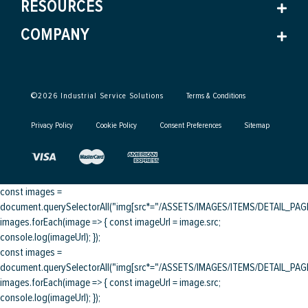
RESOURCES
COMPANY
©
2026
Industrial Service Solutions
Terms & Conditions
Privacy Policy
Cookie Policy
Consent Preferences
Sitemap
const images =
document.querySelectorAll("img[src*="/ASSETS/IMAGES/ITEMS/DETAIL_PAGE/
images.forEach(image => { const imageUrl = image.src;
console.log(imageUrl); });
const images =
document.querySelectorAll("img[src*="/ASSETS/IMAGES/ITEMS/DETAIL_PAGE/
images.forEach(image => { const imageUrl = image.src;
console.log(imageUrl); });