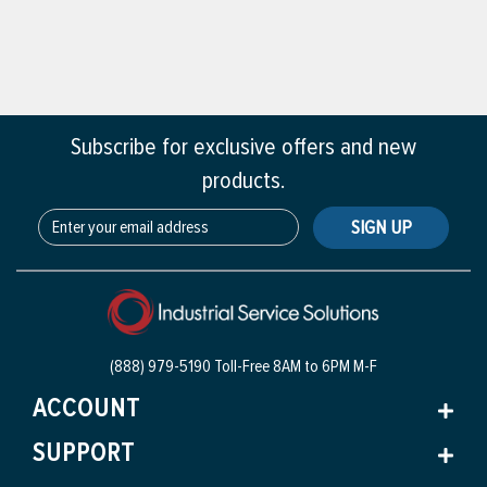
Subscribe for exclusive offers and new
products.
SIGN UP
(888) 979-5190 Toll-Free
8AM to 6PM M-F
ACCOUNT
SUPPORT