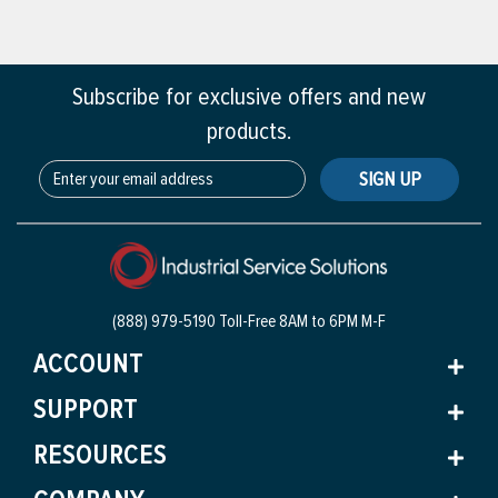
Subscribe for exclusive offers and new
products.
SIGN UP
(888) 979-5190 Toll-Free
8AM to 6PM M-F
ACCOUNT
SUPPORT
RESOURCES