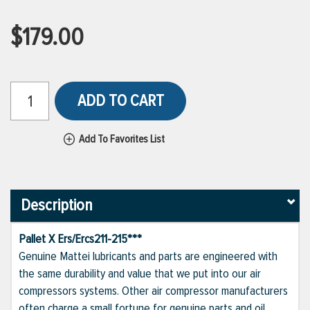
$179.00
ADD TO CART
Add To Favorites List
Description
Pallet X Ers/Ercs211-215***
Genuine Mattei lubricants and parts are engineered with
the same durability and value that we put into our air
compressors systems. Other air compressor manufacturers
often charge a small fortune for genuine parts and oil,