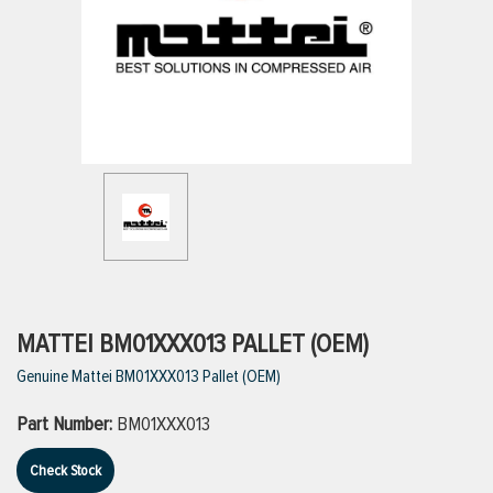
ttings
g
ischarge Hoses)
s
ty
MATTEI BM01XXX013 PALLET (OEM)
Genuine Mattei BM01XXX013 Pallet (OEM)
n
Part Number:
BM01XXX013
VIEW ALL PRODUCTS
Check Stock
VIEW ALL BRANDS