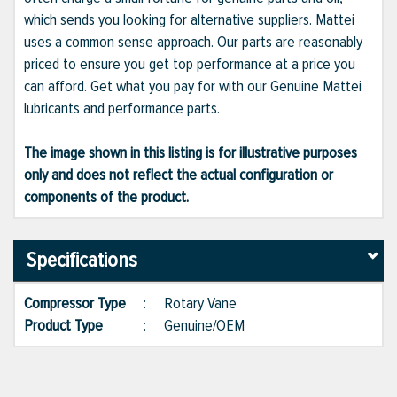
which sends you looking for alternative suppliers. Mattei
uses a common sense approach. Our parts are reasonably
priced to ensure you get top performance at a price you
can afford. Get what you pay for with our Genuine Mattei
lubricants and performance parts.
The image shown in this listing is for illustrative purposes
only and does not reflect the actual configuration or
components of the product.
Specifications
Compressor Type
:
Rotary Vane
Product Type
:
Genuine/OEM