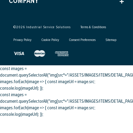
COMPANY
©
2026
Industrial Service Solutions
Terms & Conditions
Privacy Policy
Cookie Policy
Consent Preferences
Sitemap
const images =
document.querySelectorAll("img[src*="/ASSETS/IMAGES/ITEMS/DETAIL_PAGE/
images.forEach(image => { const imageUrl = image.src;
console.log(imageUrl); });
const images =
document.querySelectorAll("img[src*="/ASSETS/IMAGES/ITEMS/DETAIL_PAGE/
images.forEach(image => { const imageUrl = image.src;
console.log(imageUrl); });