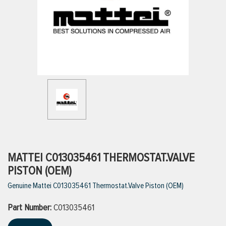
ttings
g
ischarge Hoses)
s
ty
MATTEI C013035461 THERMOSTAT.VALVE
PISTON (OEM)
Genuine Mattei C013035461 Thermostat.Valve Piston (OEM)
n
Part Number:
VIEW ALL PRODUCTS
C013035461
VIEW ALL BRANDS