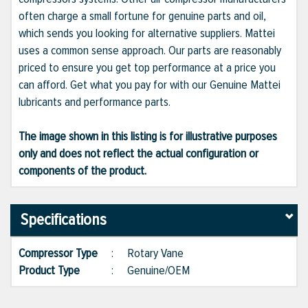
often charge a small fortune for genuine parts and oil,
which sends you looking for alternative suppliers. Mattei
uses a common sense approach. Our parts are reasonably
priced to ensure you get top performance at a price you
can afford. Get what you pay for with our Genuine Mattei
lubricants and performance parts.
The image shown in this listing is for illustrative purposes
only and does not reflect the actual configuration or
components of the product.
Specifications
Compressor Type
:
Rotary Vane
Product Type
:
Genuine/OEM