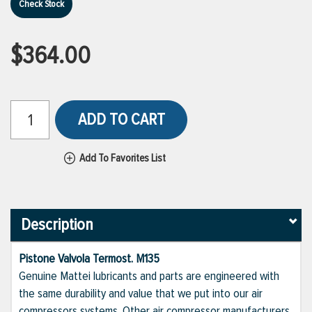
Check Stock
$364.00
ADD TO CART
Add To Favorites List
Description
Pistone Valvola Termost. M135
Genuine Mattei lubricants and parts are engineered with
the same durability and value that we put into our air
compressors systems. Other air compressor manufacturers