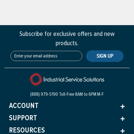
Subscribe for exclusive offers and new
products.
SIGN UP
(888) 979-5190 Toll-Free
8AM to 6PM M-F
ACCOUNT
SUPPORT
RESOURCES