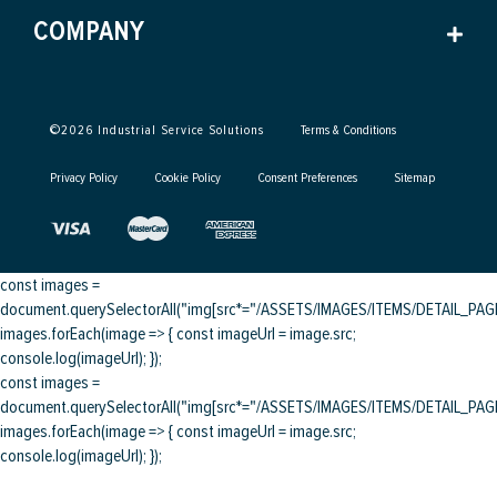
COMPANY
©
2026
Industrial Service Solutions
Terms & Conditions
Privacy Policy
Cookie Policy
Consent Preferences
Sitemap
const images =
document.querySelectorAll("img[src*="/ASSETS/IMAGES/ITEMS/DETAIL_PAGE/
images.forEach(image => { const imageUrl = image.src;
console.log(imageUrl); });
const images =
document.querySelectorAll("img[src*="/ASSETS/IMAGES/ITEMS/DETAIL_PAGE/
images.forEach(image => { const imageUrl = image.src;
console.log(imageUrl); });