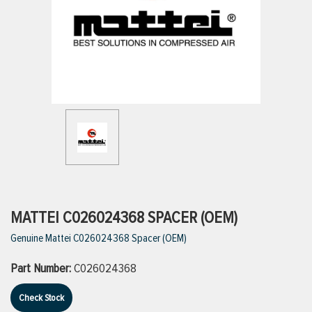
ttings
g
ischarge Hoses)
s
ty
MATTEI C026024368 SPACER (OEM)
Genuine Mattei C026024368 Spacer (OEM)
n
Part Number:
C026024368
VIEW ALL PRODUCTS
Check Stock
VIEW ALL BRANDS