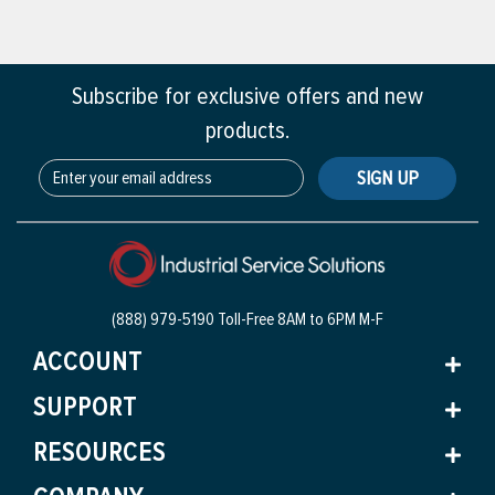
Subscribe for exclusive offers and new
products.
SIGN UP
(888) 979-5190 Toll-Free
8AM to 6PM M-F
ACCOUNT
SUPPORT
RESOURCES