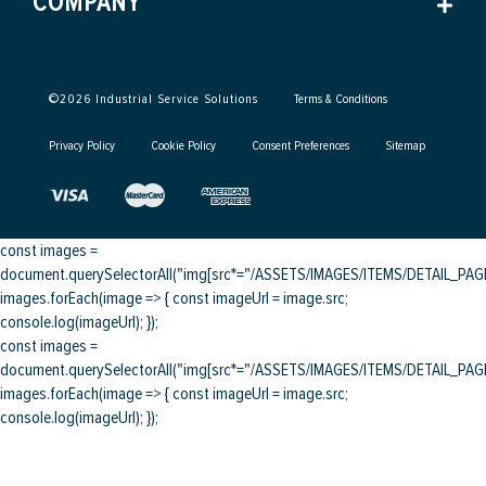
COMPANY
©
2026
Industrial Service Solutions
Terms & Conditions
Privacy Policy
Cookie Policy
Consent Preferences
Sitemap
const images =
document.querySelectorAll("img[src*="/ASSETS/IMAGES/ITEMS/DETAIL_PAGE/
images.forEach(image => { const imageUrl = image.src;
console.log(imageUrl); });
const images =
document.querySelectorAll("img[src*="/ASSETS/IMAGES/ITEMS/DETAIL_PAGE/
images.forEach(image => { const imageUrl = image.src;
console.log(imageUrl); });