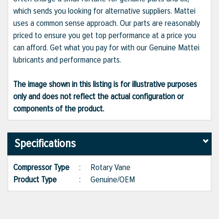
which sends you looking for alternative suppliers. Mattei
uses a common sense approach. Our parts are reasonably
priced to ensure you get top performance at a price you
can afford. Get what you pay for with our Genuine Mattei
lubricants and performance parts.
The image shown in this listing is for illustrative purposes
only and does not reflect the actual configuration or
components of the product.
Specifications
Compressor Type
:
Rotary Vane
Product Type
:
Genuine/OEM