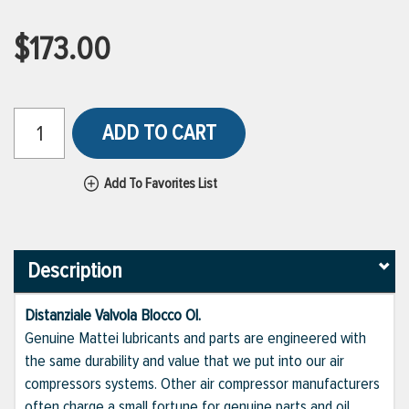
$173.00
ADD TO CART
Add To Favorites List
Description
Distanziale Valvola Blocco Ol.
Genuine Mattei lubricants and parts are engineered with
the same durability and value that we put into our air
compressors systems. Other air compressor manufacturers
often charge a small fortune for genuine parts and oil,