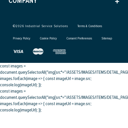
COMPANY
©
2026
Industrial Service Solutions
Terms & Conditions
Privacy Policy
Cookie Policy
Consent Preferences
Sitemap
const images =
document.querySelectorAll("img[src*="/ASSETS/IMAGES/ITEMS/DETAIL_PAGE/
images.forEach(image => { const imageUrl = image.src;
console.log(imageUrl); });
const images =
document.querySelectorAll("img[src*="/ASSETS/IMAGES/ITEMS/DETAIL_PAGE/
images.forEach(image => { const imageUrl = image.src;
console.log(imageUrl); });