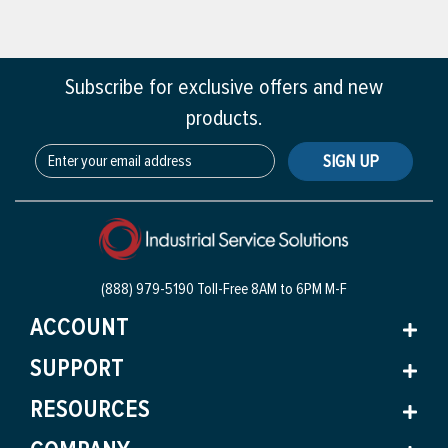
Subscribe for exclusive offers and new
products.
SIGN UP
(888) 979-5190 Toll-Free
8AM to 6PM M-F
ACCOUNT
SUPPORT
RESOURCES