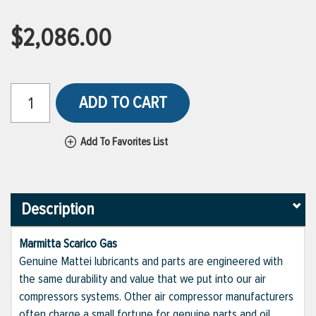
$2,086.00
ADD TO CART
Add To Favorites List
Description
Marmitta Scarico Gas
Genuine Mattei lubricants and parts are engineered with
the same durability and value that we put into our air
compressors systems. Other air compressor manufacturers
often charge a small fortune for genuine parts and oil,