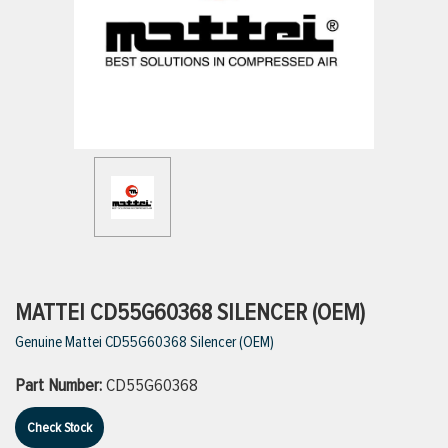
ttings
g
ischarge Hoses)
s
ty
MATTEI CD55G60368 SILENCER (OEM)
Genuine Mattei CD55G60368 Silencer (OEM)
n
Part Number:
CD55G60368
VIEW ALL PRODUCTS
Check Stock
VIEW ALL BRANDS