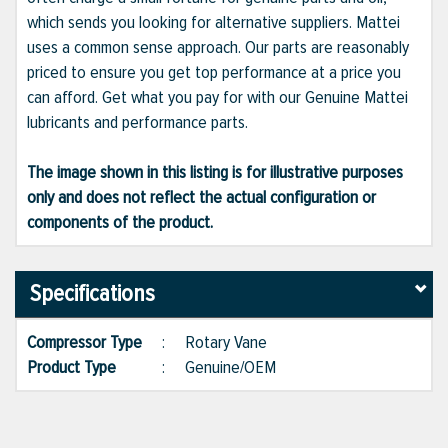
which sends you looking for alternative suppliers. Mattei
uses a common sense approach. Our parts are reasonably
priced to ensure you get top performance at a price you
can afford. Get what you pay for with our Genuine Mattei
lubricants and performance parts.
The image shown in this listing is for illustrative purposes
only and does not reflect the actual configuration or
components of the product.
Specifications
Compressor Type
:
Rotary Vane
Product Type
:
Genuine/OEM